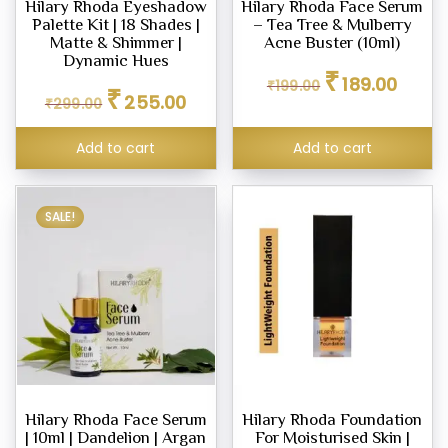
Hilary Rhoda Eyeshadow
Hilary Rhoda Face Serum
Palette Kit | 18 Shades |
– Tea Tree & Mulberry
Matte & Shimmer |
Acne Buster (10ml)
Dynamic Hues
Original
Curren
₹
eup
189.00
₹
199.00
Original
Current
₹
price
price
ne
255.00
₹
299.00
price
price
was:
is:
was:
is:
₹199.00.
₹189.00
Add to cart
Add to cart
₹299.00.
₹255.00.
pact
er
SALE!
row
l
ty
um
Hilary Rhoda Face Serum
Hilary Rhoda Foundation
| 10ml | Dandelion | Argan
For Moisturised Skin |