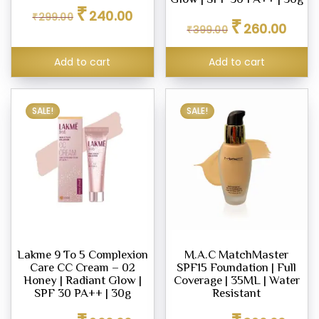
Original
Current
₹
240.00
₹
299.00
Original
Curren
ara
price
price
₹
260.00
₹
399.00
price
price
was:
is:
was:
is:
₹299.00.
₹240.00.
Add to cart
Add to cart
₹399.00.
₹260.0
s
SALE!
SALE!
ce
00
0.00
Lakme 9 To 5 Complexion
M.A.C MatchMaster
Care CC Cream – 02
SPF15 Foundation | Full
Honey | Radiant Glow |
Coverage | 35ML | Water
SPF 30 PA++ | 30g
Resistant
Original
Current
Original
Curren