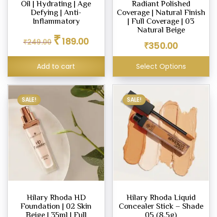
Oil | Hydrating | Age
Radiant Polished
ighter
Defying | Anti-
Coverage | Natural Finish
eup
Inflammatory
| Full Coverage | 03
Natural Beige
Original
Current
₹
189.00
₹
249.00
price
price
₹
350.00
was:
is:
eup
₹249.00.
₹189.00.
Add to cart
Select Options
ealer
SALE!
SALE!
eup
dation
Hilary Rhoda HD
Hilary Rhoda Liquid
er
Foundation | 02 Skin
Concealer Stick – Shade
eup
Beige | 35ml | Full
05 (8.5g)