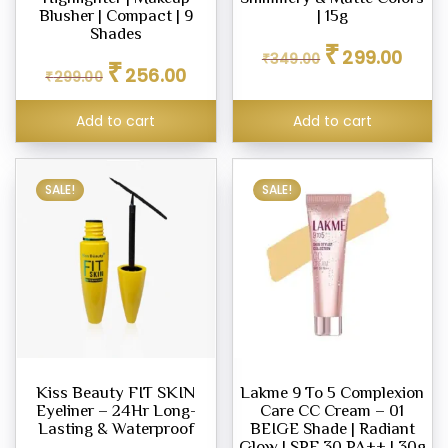
Blusher | Compact | 9
| 15g
Shades
Original
Curren
₹
299.00
₹
349.00
Original
Current
eup
₹
price
price
256.00
₹
299.00
price
price
was:
is:
our
was:
is:
₹349.00.
₹299.0
Add to cart
Add to cart
₹299.00.
₹256.00.
d
m,
SALE!
SALE!
er
eup
ner
eup
ing
Kiss Beauty FIT SKIN
Lakme 9 To 5 Complexion
y
Eyeliner – 24Hr Long-
Care CC Cream – 01
Lasting & Waterproof
BEIGE Shade | Radiant
Glow | SPF 30 PA++ | 30g