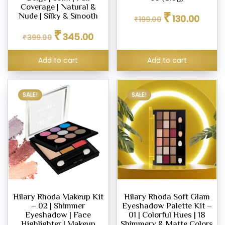
ne
Coverage | Natural &
Original
Curren
₹
Nude | Silky & Smooth
130.00
₹
199.00
price
price
Original
Current
₹
was:
is:
345.00
₹
399.00
price
price
₹199.00.
₹130.00
ashes
was:
is:
Add to cart
Add to cart
₹399.00.
₹345.00.
SALE!
SALE!
icks
e
er
eup
Hilary Rhoda Makeup Kit
Hilary Rhoda Soft Glam
eup
– 02 | Shimmer
Eyeshadow Palette Kit –
her
Eyeshadow | Face
01 | Colorful Hues | 18
tte
Highlighter | Makeup
Shimmery & Matte Colors