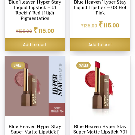
Blue Heaven Hyper Stay
Blue Heaven Hyper Stay
Liquid Lipstick – 01
Liquid Lipstick – 08 Hot
Rockin’ Red | High
Pink
Pigmentation
Original
Current
₹
eup
115.00
₹
135.00
Original
Current
₹
price
price
ne
115.00
₹
135.00
price
price
was:
is:
was:
is:
₹135.00.
₹115.00.
Add to cart
Add to cart
₹135.00.
₹115.00.
pact
er
SALE!
SALE!
row
l
ty
um
Blue Heaven Hyper Stay
Blue Heaven Hyper Stay
Super Matte Lipstick [
Super Matte Lipstick 701