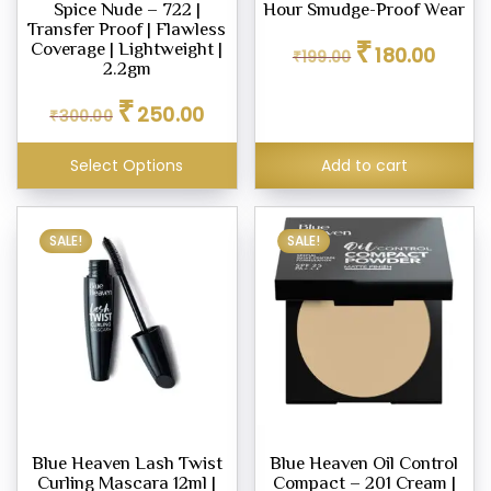
ne
Spice Nude – 722 |
Hour Smudge-Proof Wear
Transfer Proof | Flawless
Original
Curren
₹
Coverage | Lightweight |
180.00
₹
199.00
price
price
2.2gm
was:
is:
Original
Current
₹
ashes
₹199.00.
₹180.00
250.00
₹
300.00
price
price
was:
is:
Select Options
Add to cart
₹300.00.
₹250.00.
SALE!
SALE!
icks
e
er
eup
eup
Blue Heaven Lash Twist
Blue Heaven Oil Control
her
Curling Mascara 12ml |
Compact – 201 Cream |
tte