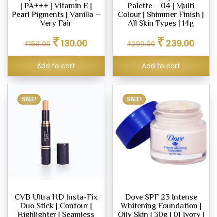
| PA+++ | Vitamin E |
Palette – 04 | Multi
ara
Pearl Pigments | Vanilla –
Colour | Shimmer Finish |
Very Fair
All Skin Types | 14g
Original
Current
Original
Curren
₹
₹
130.00
239.00
₹
150.00
₹
299.00
price
price
price
price
s
was:
is:
was:
is:
Add to cart
Add to cart
₹150.00.
₹130.00.
₹299.00.
₹239.0
ce
00
0.00
SALE!
SALE!
CVB Ultra HD Insta-Fix
Dove SPF 23 Intense
Duo Stick | Contour |
Whitening Foundation |
Highlighter | Seamless
Oily Skin | 30g | 01 Ivory |