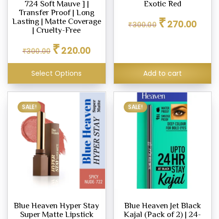
724 Soft Mauve ] |
Exotic Red
ighter
Transfer Proof | Long
Original
Curren
₹
eup
Lasting | Matte Coverage
270.00
₹
300.00
price
price
| Cruelty-Free
was:
is:
Original
Current
₹
₹300.00.
₹270.0
220.00
₹
300.00
price
price
eup
was:
is:
ealer
Select Options
Add to cart
₹300.00.
₹220.00.
SALE!
SALE!
eup
dation
er
Blue Heaven Hyper Stay
Blue Heaven Jet Black
eup
Super Matte Lipstick
Kajal (Pack of 2) | 24-