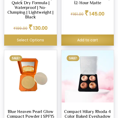
Quick Dry Formula |
12-Hour Matte
Waterproof | No-
Original
Current
₹
Clumping | Lightweight |
145.00
₹
161.00
price
price
eup
Black
was:
is:
our
Original
Current
₹
₹161.00.
₹145.00
130.00
₹
199.00
price
price
d
was:
is:
m,
Select Options
Add to cart
₹199.00.
₹130.00.
er
SALE!
SALE!
eup
ner
eup
ing
y
Blue Heaven Pearl Glow
Compact Hilary Rhoda 4
Compact Powder | SPF15
Color Baked Eyeshadow