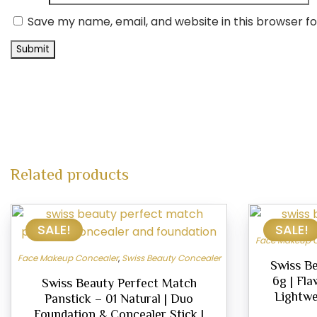
Save my name, email, and website in this browser f
Related products
This
SALE!
SALE!
product
Face Makeup 
has
Face Makeup Concealer
,
Swiss Beauty Concealer
multiple
Swiss Be
6g | Fla
variants.
Swiss Beauty Perfect Match
Lightwe
Panstick – 01 Natural | Duo
The
Foundation & Concealer Stick |