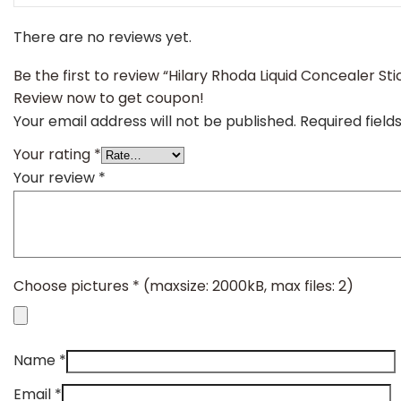
There are no reviews yet.
Be the first to review “Hilary Rhoda Liquid Concealer St
Review now to get coupon!
Your email address will not be published.
Required fiel
Your rating
*
Your review
*
Choose pictures
*
(maxsize: 2000kB, max files: 2)
Name
*
Email
*