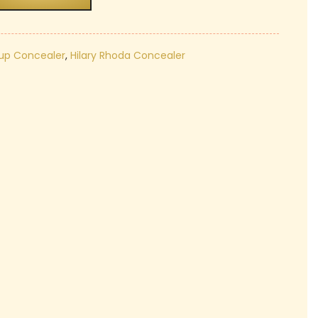
₹130.00.
up Concealer
,
Hilary Rhoda Concealer