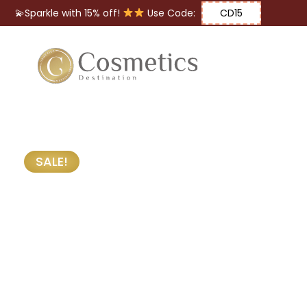
💫Sparkle with 15% off!
Use Code:
CD15
Eyes
Makeup
Brushes
SALE!
Lips