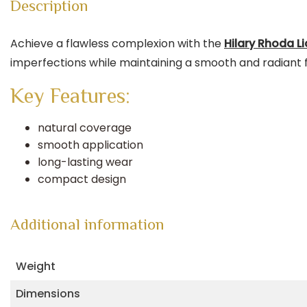
Description
Achieve a flawless complexion with the
Hilary Rhoda L
imperfections while maintaining a smooth and radiant fi
Key Features:
natural coverage
smooth application
long-lasting wear
compact design
Additional information
Weight
Dimensions