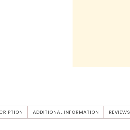
CRIPTION
ADDITIONAL INFORMATION
REVIEWS