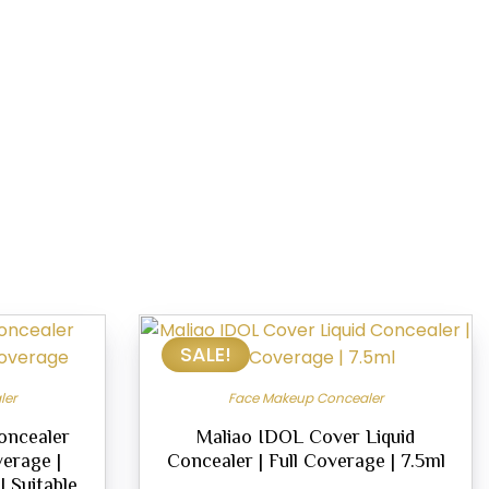
SALE!
ler
Face Makeup Concealer
oncealer
Maliao IDOL Cover Liquid
verage |
Concealer | Full Coverage | 7.5ml
 Suitable