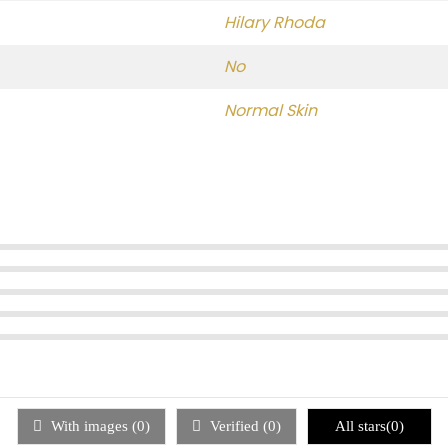
Hilary Rhoda
No
Normal Skin
With images (
0
)
Verified (
0
)
All stars(
0
)