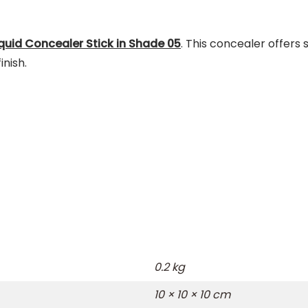
iquid Concealer Stick in Shade 05
.
This concealer offers 
nish.
0.2 kg
10 × 10 × 10 cm