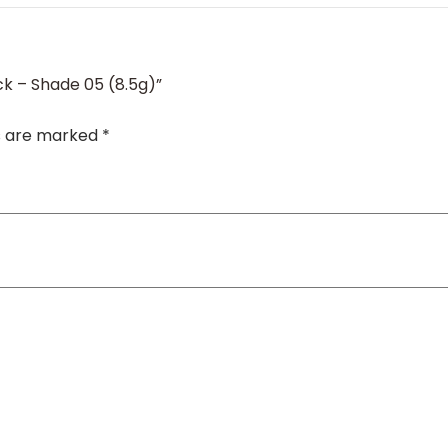
ick – Shade 05 (8.5g)”
ds are marked
*