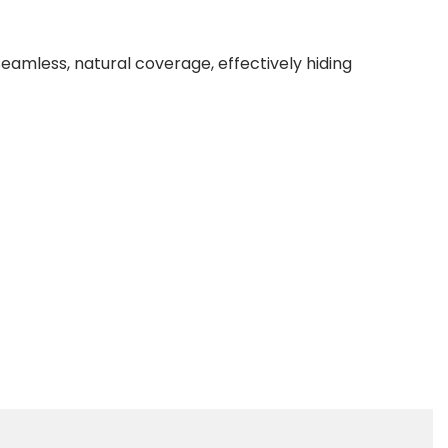
seamless, natural coverage, effectively hiding