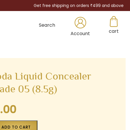
Get free shipping on orders ₹499 and above
Search
cart
×
Account
oda Liquid Concealer
ade 05 (8.5g)
.00
Current
price
is:
ADD TO CART