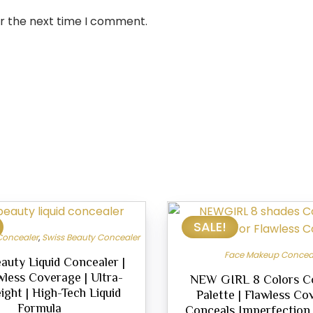
or the next time I comment.
SALE!
Concealer
,
Swiss Beauty Concealer
Face Makeup Concea
auty Liquid Concealer |
wless Coverage | Ultra-
NEW GIRL 8 Colors C
ight | High-Tech Liquid
Palette | Flawless Co
Formula
Conceals Imperfection |