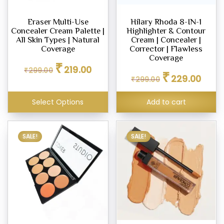
d
Eraser Multi-Use
Hilary Rhoda 8-IN-1
Concealer Cream Palette |
Highlighter & Contour
m,
All Skin Types | Natural
Cream | Concealer |
Coverage
Corrector | Flawless
Coverage
Original
Current
er
₹
219.00
₹
299.00
Original
Curren
price
price
₹
229.00
₹
299.00
price
price
was:
is:
was:
is:
₹299.00.
₹219.00.
ce
Select Options
Add to cart
₹299.00.
₹229.0
00
.00
SALE!
SALE!