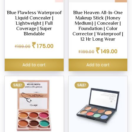
ighter
Blue Flawless Waterproof
Blue Heaven All-In-One
eup
Liquid Concealer |
Makeup Stick {Honey
Lightweight | Full
Medium} | Concealer |
Coverage | Super
Foundation | Color
Blendable
Corrector | Waterproof |
12 Hr Long Wear
eup
Original
Current
₹
175.00
₹
199.00
Original
Curren
ealer
price
price
₹
149.00
₹
199.00
price
price
was:
is:
was:
is:
₹199.00.
₹175.00.
Add to cart
Add to cart
₹199.00.
₹149.00
eup
dation
SALE!
SALE!
eup
her
tte
eup
our