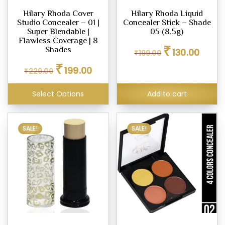
Hilary Rhoda Cover
Hilary Rhoda Liquid
Studio Concealer – 01 |
Concealer Stick – Shade
Super Blendable |
05 (8.5g)
Flawless Coverage | 8
Original
Curren
₹
Shades
130.00
₹
199.00
price
price
Original
Current
₹
was:
is:
199.00
₹
229.00
price
price
₹199.00.
₹130.00
was:
is:
Select Options
Add to cart
₹229.00.
₹199.00.
SALE!
SALE!