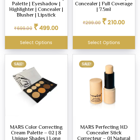
Palette | Eyeshadow |
Concealer | Full Coverage
Highlighter | Concealer |
| 7.5ml
Blusher | Lipstick
Original
Curren
₹
210.00
₹
299.00
Original
Current
₹
price
price
499.00
₹
699.00
price
price
was:
is:
was:
is:
₹299.00.
₹210.00
Select Options
Select Options
₹699.00.
₹499.00.
SALE!
SALE!
MARS Color Correcting
MARS Perfecting HD
Cream Palette – 02 | 8
Concealer Stick
Unique Shades | Long
Correcteur – 01 Natural