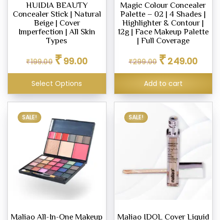
HUIDIA BEAUTY
Magic Colour Concealer
Concealer Stick | Natural
Palette – 02 | 4 Shades |
Beige | Cover
Highlighter & Contour |
Imperfection | All Skin
12g | Face Makeup Palette
Types
| Full Coverage
Original
Current
Original
Curren
₹
₹
99.00
249.00
₹
199.00
₹
299.00
price
price
price
price
was:
is:
was:
is:
Select Options
Add to cart
₹199.00.
₹99.00.
₹299.00.
₹249.0
SALE!
SALE!
Maliao All-In-One Makeup
Maliao IDOL Cover Liquid