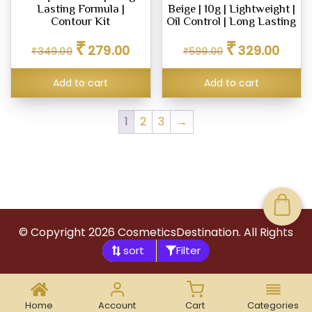
Lasting Formula |
Beige | 10g | Lightweight |
Contour Kit
Oil Control | Long Lasting
Original
Current
Original
Curren
₹
₹
279.00
329.00
₹
349.00
₹
599.00
price
price
price
price
was:
is:
was:
is:
Add to cart
Add to cart
₹349.00.
₹279.00.
₹599.00.
₹329.0
1
2
3
→
© Copyright
2026
CosmeticsDestination. All Rights
Filter
Reserved.
Home
Account
Cart
Categories