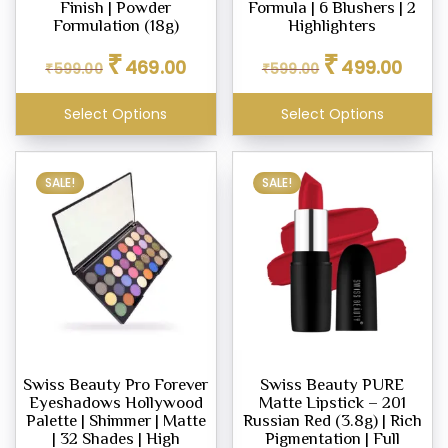
Finish | Powder
Formula | 6 Blushers | 2
ighter
Formulation (18g)
Highlighters
eup
Original
Current
Original
Curren
₹
₹
469.00
499.00
₹
599.00
₹
599.00
price
price
price
price
was:
is:
was:
is:
Select Options
Select Options
₹599.00.
₹469.00.
₹599.00.
₹499.0
eup
ealer
SALE!
SALE!
eup
dation
Swiss Beauty Pro Forever
Swiss Beauty PURE
Eyeshadows Hollywood
Matte Lipstick – 201
er
Palette | Shimmer | Matte
Russian Red (3.8g) | Rich
eup
| 32 Shades | High
Pigmentation | Full