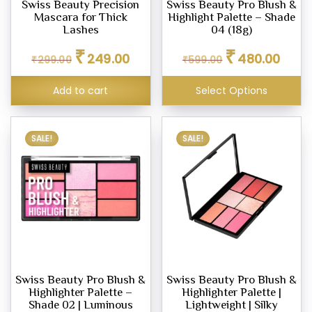
Swiss Beauty Precision
Swiss Beauty Pro Blush &
Mascara for Thick
Highlight Palette – Shade
Lashes
04 (18g)
Original
Current
Original
Curren
₹
₹
eup
249.00
480.00
₹
299.00
₹
599.00
price
price
price
price
ne
was:
is:
was:
is:
Add to cart
Select Options
₹299.00.
₹249.00.
₹599.00.
₹480.0
pact
SALE!
SALE!
er
row
l
ty
um
Swiss Beauty Pro Blush &
Swiss Beauty Pro Blush &
Highlighter Palette –
Highlighter Palette |
Shade 02 | Luminous
Lightweight | Silky