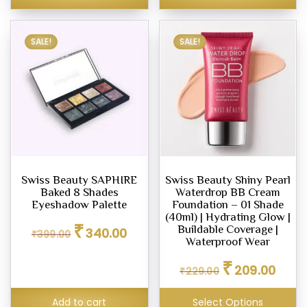
ara
SALE!
SALE!
s
ce
00
0.00
Swiss Beauty SAPHIRE
Swiss Beauty Shiny Pearl
Baked 8 Shades
Waterdrop BB Cream
Eyeshadow Palette
Foundation – 01 Shade
(40ml) | Hydrating Glow |
Original
Current
₹
Buildable Coverage |
340.00
₹
399.00
price
price
Waterproof Wear
was:
is:
Original
Curren
₹
₹399.00.
₹340.00.
209.00
₹
229.00
price
price
was:
is:
Add to cart
Select Options
₹229.00.
₹209.0