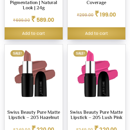
ne
Pigmentation | Natural
Coverage
Look | 24g
Original
Curren
₹
199.00
₹
299.00
Original
Current
₹
price
price
589.00
₹
699.00
price
price
was:
is:
ashes
was:
is:
₹299.00.
₹199.00
Add to cart
Add to cart
₹699.00.
₹589.00.
SALE!
SALE!
icks
e
er
eup
Swiss Beauty Pure Matte
Swiss Beauty Pure Matte
eup
Lipstick – 203 Hazelnut
Lipstick – 205 Lush Pink
her
Original
Current
Original
Curren
₹
₹
220.00
220.00
tte
₹
249.00
₹
249.00