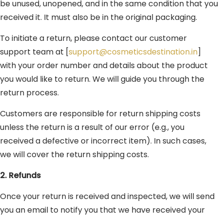
be unused, unopened, and in the same condition that you
received it. It must also be in the original packaging.
To initiate a return, please contact our customer
support team at [
support@cosmeticsdestination.in
]
with your order number and details about the product
you would like to return. We will guide you through the
return process.
Customers are responsible for return shipping costs
unless the return is a result of our error (e.g., you
received a defective or incorrect item). In such cases,
we will cover the return shipping costs.
2. Refunds
Once your return is received and inspected, we will send
you an email to notify you that we have received your