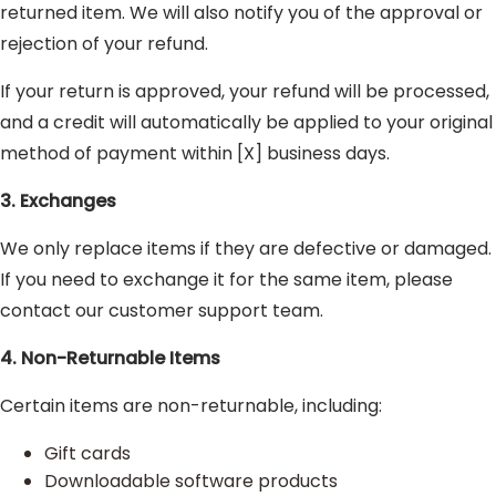
returned item. We will also notify you of the approval or
rejection of your refund.
If your return is approved, your refund will be processed,
and a credit will automatically be applied to your original
method of payment within [X] business days.
3. Exchanges
We only replace items if they are defective or damaged.
If you need to exchange it for the same item, please
contact our customer support team.
4. Non-Returnable Items
Certain items are non-returnable, including:
Gift cards
Downloadable software products