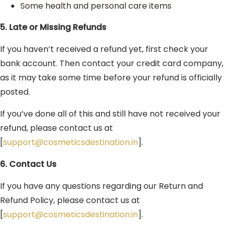
Some health and personal care items
5. Late or Missing Refunds
If you haven’t received a refund yet, first check your
bank account. Then contact your credit card company,
as it may take some time before your refund is officially
posted.
If you’ve done all of this and still have not received your
refund, please contact us at
[
support@cosmeticsdestination.in
].
6. Contact Us
If you have any questions regarding our Return and
Refund Policy, please contact us at
[
support@cosmeticsdestination.in
].