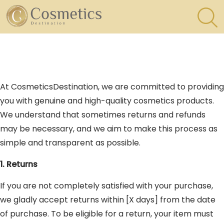
×
Eyes
At CosmeticsDestination, we are committed to providing
Makeup
you with genuine and high-quality cosmetics products.
Brushes
We understand that sometimes returns and refunds
may be necessary, and we aim to make this process as
Lips
simple and transparent as possible.
1. Returns
If you are not completely satisfied with your purchase,
we gladly accept returns within [X days] from the date
of purchase. To be eligible for a return, your item must