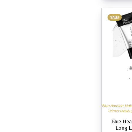
SALE!
Blue Heaven Make
Primer Makeu
Blue Hea
Long L