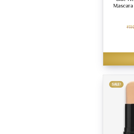
Mascara 
₹
11
SALE!