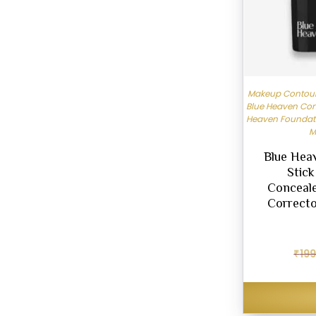
Makeup Contour 
Blue Heaven Con
Heaven Foundat
M
Blue Hea
Stic
Conceale
Correcto
₹
199