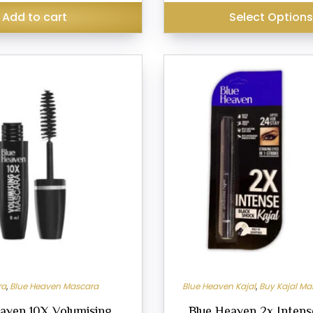
₹399.00.
₹399.00.
₹299.00.
Add to cart
Select Option
This
product
has
multiple
variants.
The
options
may
be
chosen
on
the
product
ra
,
Blue Heaven Mascara
Blue Heaven Kajal
,
Buy Kajal Ma
page
aven 10X Volumising
Blue Heaven 2x Intense