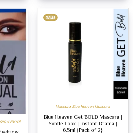
SALE!
Mascara
,
Blue Heaven Mascara
Blue Heaven Get BOLD Mascara |
brow Pencil
Subtle Look | Instant Drama |
6.5ml {Pack of 2}
 Eyebrow