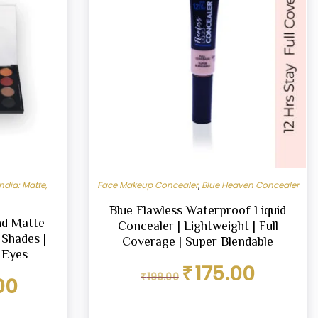
ndia: Matte,
Face Makeup Concealer
,
Blue Heaven Concealer
Blue Flawless Waterproof Liquid
nd Matte
Concealer | Lightweight | Full
 Shades |
Coverage | Super Blendable
 Eyes
Original
Current
₹
175.00
₹
199.00
Current
00
price
price
price
was:
is:
is:
₹199.00.
₹175.00.