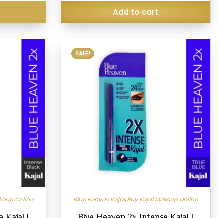
₹279.00.
s
Add to cart
This
SALE!
product
has
multiple
variants.
The
options
may
be
chosen
on
the
product
keup Online
Blue Heaven Kajal
,
Buy Kajal Makeup Online
page
 Kajal |
Blue Heaven 2x Intense Kajal |