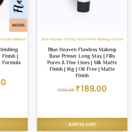
Powder Makeup
Blue Heaven Primer
,
Face Primer Makeup Online
inishing
Blue Heaven Flawless Makeup
Finish |
Base Primer Long Stay | Fills
t Formula
Pores & Fine Lines | Silk Matte
Finish | 16g | Oil-Free | Matte
Finish
Current
00
price
Original
Current
₹
189.00
₹
299.00
is:
price
price
₹125.00.
was:
is:
₹299.00.
₹189.00.
Add to cart