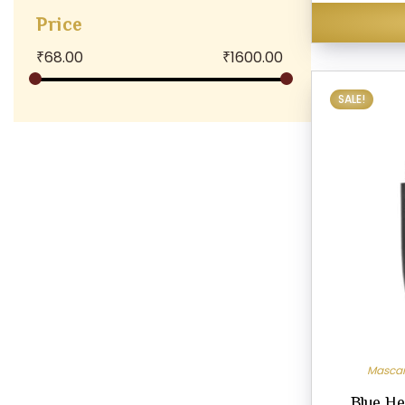
Price
₹
68.00
₹
1600.00
SALE!
Masca
Blue He