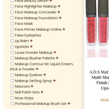
Face Beauty Serum
Face Highlighter Makeup
Face Makeup Concealer
Face Makeup Foundation
Face Mask
Face Primer Makeup Online
False Eyelashes
Lip Balm
Lipsticks
Loose Powder Makeup
Makeup Blusher Palette
Makeup Contour Kit: Liquid Cream,
Stick & Powder
A.D.S Mat
Makeup Eyeliner
Multi Sha
Makeup Setting Spray
Finish
Mascara
Lips
Nail Polish Sets
Nose Strips
₹
399
Professional Makeup Brush Set