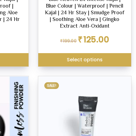
roof |
Blue Colour | Waterproof | Pencil
ng Aloe
Kajal | 24 Hr Stay | Smudge Proof
r | 24 Hr
| Soothing Aloe Vera | Gingko
Extract Anti-Oxidant
Original
Current
₹
125.00
₹
199.00
price
price
was:
is:
₹199.00.
₹125.00.
Select options
SALE!