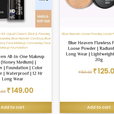
Kit: Liquid Cream, Stick & Powder
,
Blue Heaven Loose Powder
,
Loose 
cealer
,
Blue Heaven Contour
,
Blue
Blue Heaven Flawless F
ion
,
Face Makeup Concealer
,
Face
akeup Foundation
Loose Powder | Radiant 
Long Wear | Lightweigh
ven All-In-One Makeup
20g
k {Honey Medium} |
r | Foundation | Color
Original
₹
125.
₹
150.00
r | Waterproof | 12 Hr
price
was:
Long Wear
₹150.00.
Original
Current
₹
149.00
.00
price
price
was:
is:
₹199.00.
₹149.00.
Add to cart
Add to cart