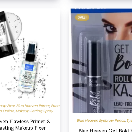
SALE!
up Fixer
,
Blue Heaven Primer
,
Face
p Online
,
Makeup Setting Spray
Blue Heaven Eyebrow Pencil
,
Eye
ven Flawless Primer &
asting Makeup Fixer
Blue Heaven Get Bold