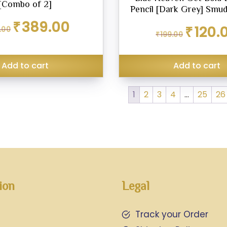
[Combo of 2]
Pencil [Dark Grey] Smu
Original
Current
₹
389.00
Original
₹
120.
.00
price
price
₹
199.00
price
was:
is:
was:
₹450.00.
₹389.00.
₹199.00.
Add to cart
Add to cart
1
2
3
4
…
25
26
ion
Legal
Track your Order