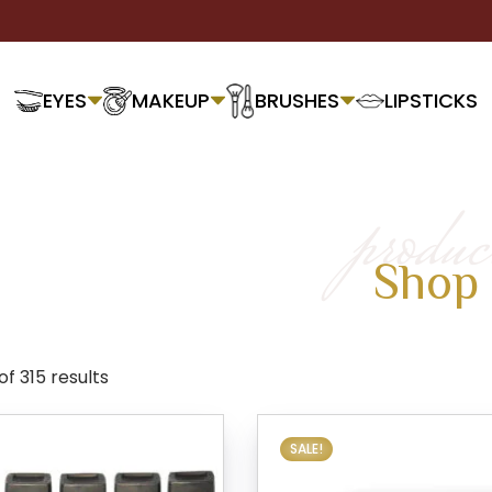
EYES
MAKEUP
BRUSHES
LIPSTICKS
produc
Shop
of 315 results
SALE!