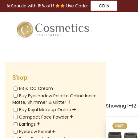
💫Sparkle with 15% off!
Use Code:
CD15
Eyes
Makeup
Brushes
Shop
Lips
BB & CC Cream
Buy Eyeshadow Palette Online India:
Matte, Shimmer & Glitter
Showing 1–12 
Buy Kajal Makeup Online
Compact Face Powder
Earrings
SALE!
Eyebrow Pencil