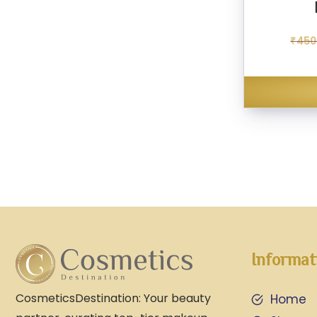
₹
450
Informat
CosmeticsDestination: Your beauty
Home