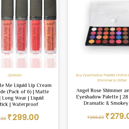
Lipsticks
Buy Eyeshadow Palette Online I
Shimmer & Glitter
te Me Liquid Lip Cream
Angel Rose Shimmer a
de (Pack of 6) | Matte
Eyeshadow Palette | 28
 | Long Wear | Liquid
Dramatic & Smokey
tick | Waterproof
Original
₹
279.
Original
Current
₹
299.00
₹
399.00
.00
price
price
price
was:
was:
is: