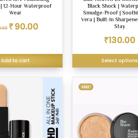
| 12-Hour Waterproof
Black Shock | Waterp
Wear
Smudge-Proof | Soothi
Vera | Built-in Sharpene
Original
Current
₹
90.00
Stay
9.00
price
price
was:
is:
₹
130.00
₹119.00.
₹90.00.
Add to cart
Select options
SALE!