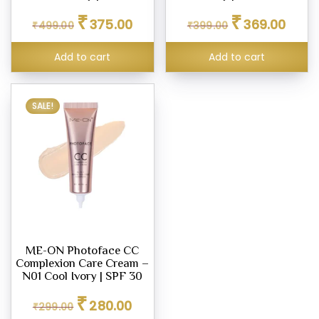
Original
Current
Original
Curren
₹
₹
375.00
369.00
₹
499.00
₹
399.00
price
price
price
price
was:
is:
was:
is:
Add to cart
Add to cart
₹499.00.
₹375.00.
₹399.00.
₹369.0
SALE!
ME-ON Photoface CC
Complexion Care Cream –
N01 Cool Ivory | SPF 30
Original
Current
₹
280.00
₹
299.00
price
price