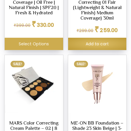
Coverage | Oil Free |
Correcting 01 Fair
Natural Finish | SPF20 |
{Lightweight & Natural
Fresh & Hydrated
Finish} Medium
Coverage} 30ml
Original
Current
₹
330.00
₹
399.00
Original
Curren
price
price
₹
259.00
₹
299.00
price
price
was:
is:
was:
is:
₹399.00.
₹330.00.
Select Options
Add to cart
₹299.00.
₹259.0
SALE!
SALE!
MARS Color Correcting
ME-ON BB Foundation –
Cream Palette – 02 | 8
Shade 23 Skin Beige | 3-