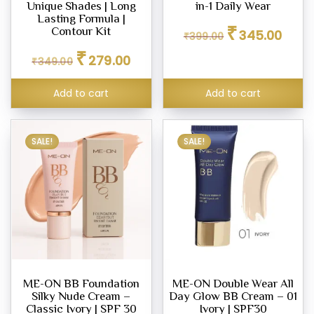
Unique Shades | Long
in-1 Daily Wear
Lasting Formula |
Original
Curren
₹
Contour Kit
345.00
₹
399.00
price
price
Original
Current
₹
was:
is:
279.00
₹
349.00
price
price
₹399.00.
₹345.0
was:
is:
Add to cart
Add to cart
₹349.00.
₹279.00.
SALE!
SALE!
ME-ON BB Foundation
ME-ON Double Wear All
Silky Nude Cream –
Day Glow BB Cream – 01
Classic Ivory | SPF 30
Ivory | SPF30