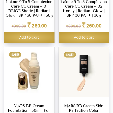
Lakme 9 To 5 Complexion
Lakme 9 To 5 Complexion
eup
Care CC Cream – 01
Care CC Cream – 02
our
BEIGE Shade | Radiant
Honey | Radiant Glow |
Glow | SPF 30 PA++ | 30g
SPF 30 PA++ | 30g
d
Original
Current
Original
Curren
₹
₹
m,
260.00
260.00
₹
399.00
₹
399.00
price
price
price
price
was:
is:
was:
is:
Add to cart
Add to cart
₹399.00.
₹260.00.
₹399.00.
₹260.0
er
SALE!
SALE!
ce
.00
.00
MARS BB Cream
MARS BB Cream Skin
Foundation | 50ml | Full
Perfection Color