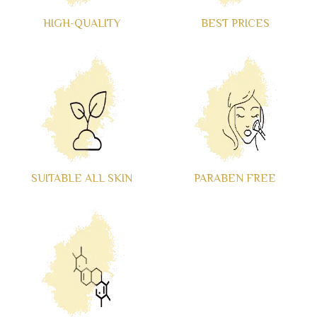
HIGH-QUALITY
BEST PRICES
SUITABLE ALL SKIN
PARABEN FREE