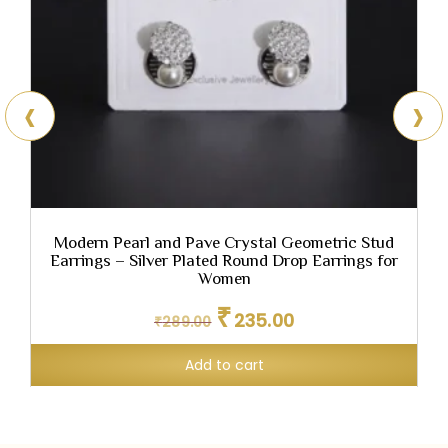
‹
›
,
Modern Pearl and Pave Crystal Geometric Stud
E
Earrings – Silver Plated Round Drop Earrings for
Women
Original
Current
₹
235.00
₹
289.00
price
price
was:
is:
Add to cart
₹289.00.
₹235.00.