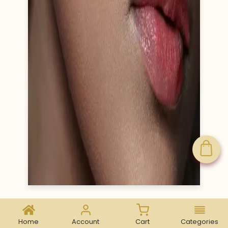
Home
Account
Cart
Categories