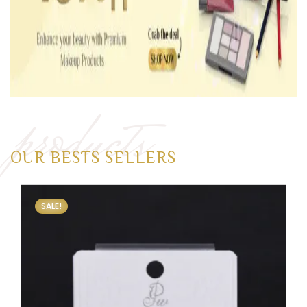
products
OUR BESTS SELLERS
SALE!