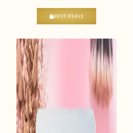
BEST DEALS