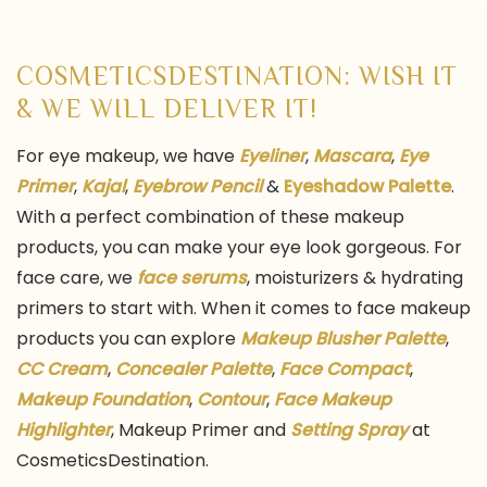
COSMETICSDESTINATION: WISH IT
& WE WILL DELIVER IT!
For eye makeup, we have
Eyeliner
,
Mascara
,
Eye
Primer
,
Kajal
,
Eyebrow Pencil
&
Eyeshadow Palette
.
With a perfect combination of these makeup
products, you can make your eye look gorgeous. For
face care, we
face serums
, moisturizers & hydrating
primers to start with. When it comes to face makeup
products you can explore
Makeup Blusher Palette
,
CC Cream
,
Concealer Palette
,
Face Compact
,
Makeup Foundation
,
Contour
,
Face Makeup
Highlighter
, Makeup Primer and
Setting Spray
at
CosmeticsDestination.