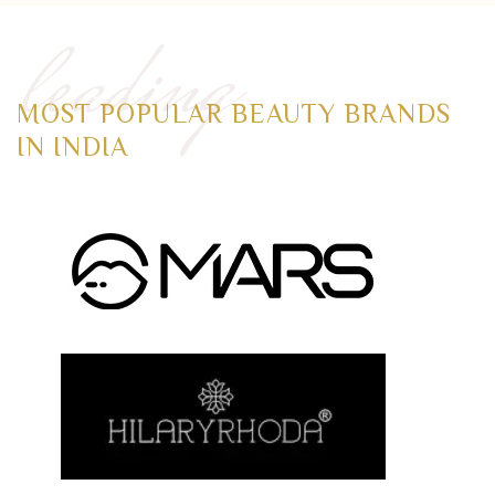
leading
MOST POPULAR BEAUTY BRANDS
IN INDIA