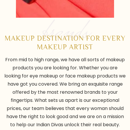
brands
MAKEUP DESTINATION FOR EVERY
MAKEUP ARTIST
From mid to high range, we have all sorts of makeup
products you are looking for. Whether you are
looking for eye makeup or face makeup products we
have got you covered. We bring an exquisite range
offered by the most renowned brands to your
fingertips. What sets us apart is our exceptional
prices, our team believes that every woman should
have the right to look good and we are on a mission
to help our Indian Divas unlock their real beauty.