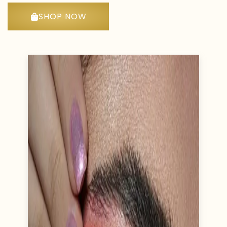
SHOP NOW