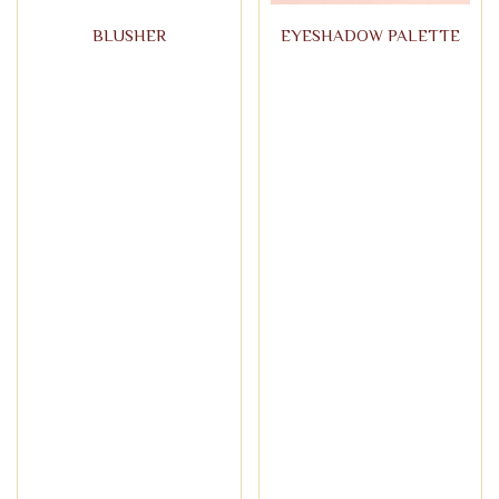
BLUSHER
EYESHADOW PALETTE