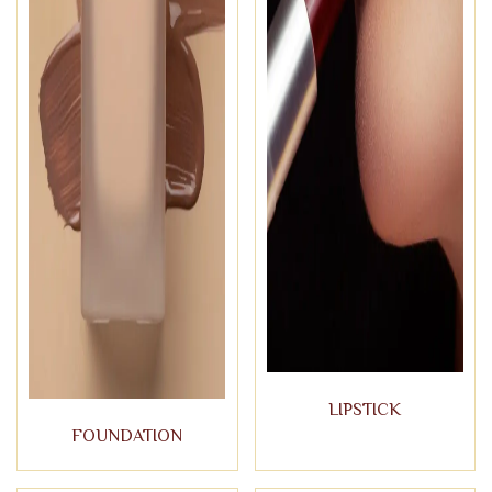
LIPSTICK
FOUNDATION