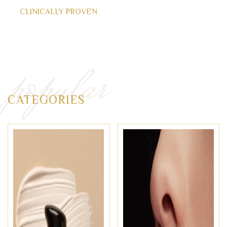
CLINICALLY PROVEN
popular
CATEGORIES