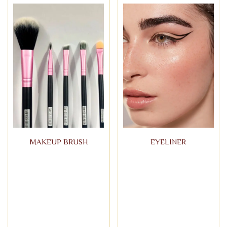
MAKEUP BRUSH
EYELINER