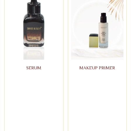
SERUM
MAKEUP PRIMER