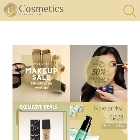
×
Eyes
Makeup
Brushes
Lips