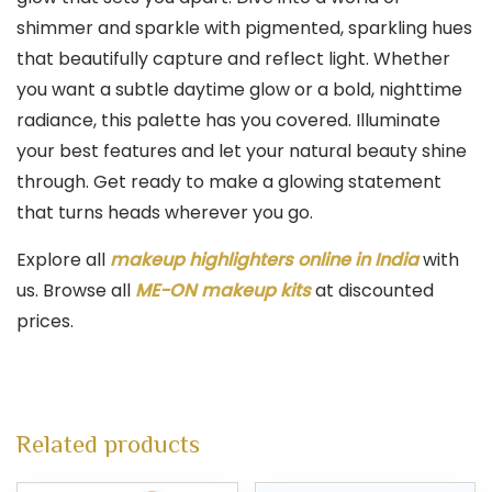
shimmer and sparkle with pigmented, sparkling hues
that beautifully capture and reflect light. Whether
you want a subtle daytime glow or a bold, nighttime
radiance, this palette has you covered. Illuminate
your best features and let your natural beauty shine
through. Get ready to make a glowing statement
that turns heads wherever you go.
Explore all
makeup highlighters online in India
with
us. Browse all
ME-ON makeup kits
at discounted
prices.
Related products