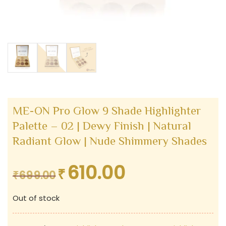
ME-ON Pro Glow 9 Shade Highlighter
Palette – 02 | Dewy Finish | Natural
Radiant Glow | Nude Shimmery Shades
610.00
₹
Original
Current
₹
699.00
price
price
Out of stock
was:
is:
₹699.00.
₹610.00.