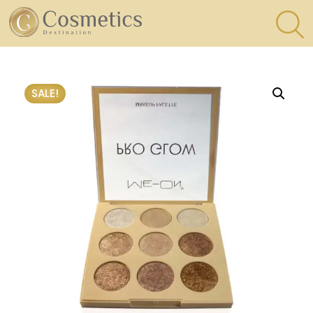
×
Eyes
SALE!
Makeup
Brushes
Lips