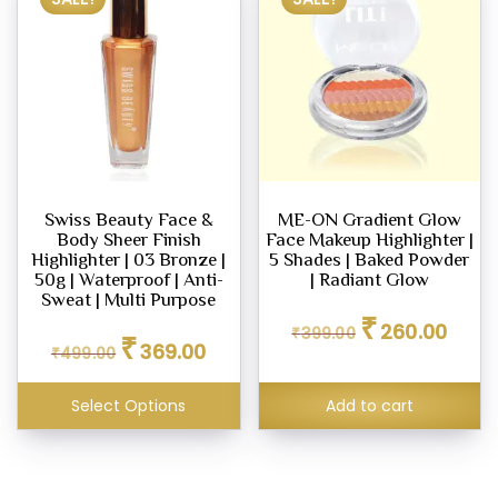
Swiss Beauty Face &
ME-ON Gradient Glow
Body Sheer Finish
Face Makeup Highlighter |
Highlighter | 03 Bronze |
5 Shades | Baked Powder
50g | Waterproof | Anti-
| Radiant Glow
Sweat | Multi Purpose
Original
Curren
₹
260.00
Original
Current
₹
399.00
price
price
₹
369.00
₹
499.00
price
price
was:
is:
was:
is:
₹399.00.
₹260.0
₹499.00.
₹369.00.
Select Options
Add to cart