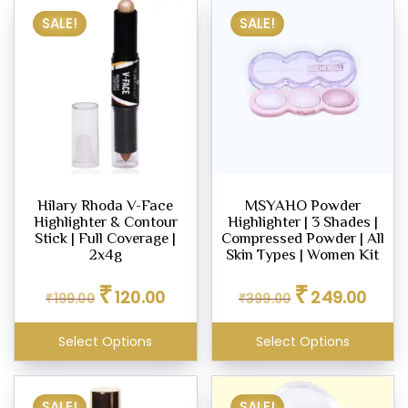
SALE!
SALE!
Hilary Rhoda V-Face
MSYAHO Powder
Highlighter & Contour
Highlighter | 3 Shades |
Stick | Full Coverage |
Compressed Powder | All
2x4g
Skin Types | Women Kit
Original
Current
Original
Curren
₹
₹
120.00
249.00
₹
199.00
price
price
₹
399.00
price
price
was:
is:
was:
is:
₹199.00.
₹120.00.
₹399.00.
₹249.0
Select Options
Select Options
SALE!
SALE!