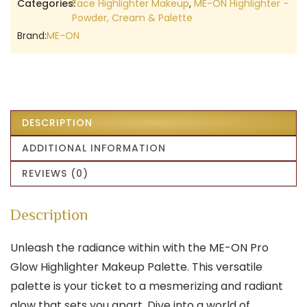
Categories:
Face Highlighter Makeup
,
ME-ON Highlighter -
Powder, Cream & Palette
Brand:
ME-ON
DESCRIPTION
ADDITIONAL INFORMATION
REVIEWS (0)
Description
Unleash the radiance within with the ME-ON Pro
Glow Highlighter Makeup Palette. This versatile
palette is your ticket to a mesmerizing and radiant
glow that sets you apart. Dive into a world of