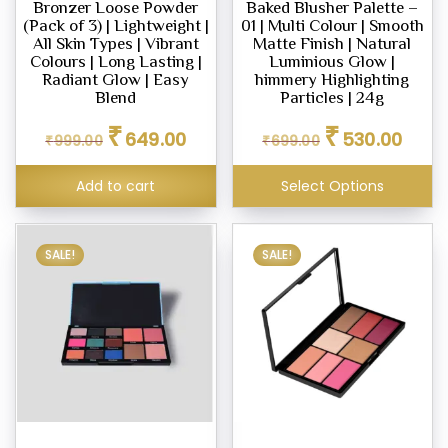
Bronzer Loose Powder
Baked Blusher Palette –
(Pack of 3) | Lightweight |
01 | Multi Colour | Smooth
All Skin Types | Vibrant
Matte Finish | Natural
Colours | Long Lasting |
Luminious Glow |
Radiant Glow | Easy
himmery Highlighting
Blend
Particles | 24g
Original
Current
Original
Curren
₹
₹
649.00
530.00
₹
999.00
₹
699.00
price
price
price
price
was:
is:
was:
is:
Add to cart
Select Options
₹999.00.
₹649.00.
₹699.00.
₹530.0
SALE!
SALE!