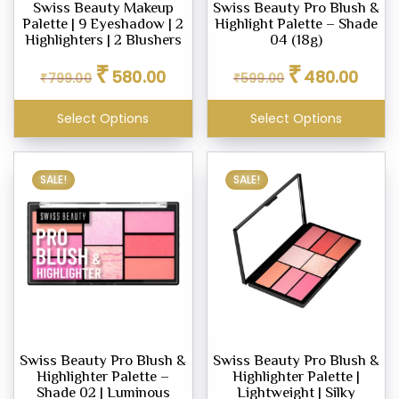
Swiss Beauty Makeup
Swiss Beauty Pro Blush &
Palette | 9 Eyeshadow | 2
Highlight Palette – Shade
Highlighters | 2 Blushers
04 (18g)
Original
Current
Original
Curren
₹
₹
580.00
480.00
₹
799.00
₹
599.00
price
price
price
price
was:
is:
was:
is:
Select Options
Select Options
₹799.00.
₹580.00.
₹599.00.
₹480.0
SALE!
SALE!
Swiss Beauty Pro Blush &
Swiss Beauty Pro Blush &
Highlighter Palette –
Highlighter Palette |
Shade 02 | Luminous
Lightweight | Silky