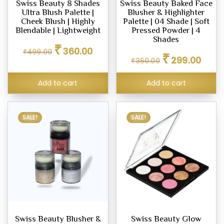
Swiss Beauty 8 Shades
Swiss Beauty Baked Face
Ultra Blush Palette |
Blusher & Highlighter
eup
Cheek Blush | Highly
Palette | 04 Shade | Soft
her
Blendable | Lightweight
Pressed Powder | 4
tte
Shades
Original
Current
₹
360.00
₹
499.00
Original
Curren
price
price
₹
299.00
₹
350.00
price
price
was:
is:
ce
was:
is:
₹499.00.
₹360.00.
Add to cart
Add to cart
₹350.00.
₹299.0
.00
9.00
SALE!
SALE!
Swiss Beauty Blusher &
Swiss Beauty Glow