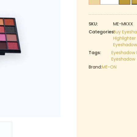
ON
₹499.00.
Beauty
Box
Pro
SKU:
ME-MKXX
Makeup
Categories:
Buy Eyesha
Highlighte
Kit
Eyeshadow 
|
Tags:
Eyeshadow
Highlighter
Eyeshadow
|
Brand:
ME-ON
Blusher
|
Eyeshadow
quantity