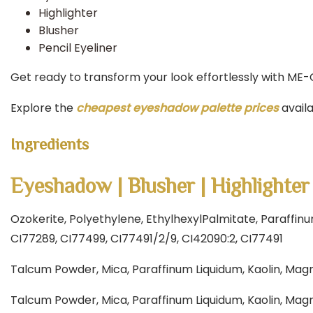
Highlighter
Blusher
Pencil Eyeliner
Get ready to transform your look effortlessly with ME-
Explore the
cheapest eyeshadow palette prices
avail
Ingredients
Eyeshadow | Blusher | Highlighter
Ozokerite, Polyethylene, EthylhexylPalmitate, Paraffin
CI77289, CI77499, CI77491/2/9, CI42090:2, CI77491
Talcum Powder, Mica, Paraffinum Liquidum, Kaolin, Magn
Talcum Powder, Mica, Paraffinum Liquidum, Kaolin, Magn