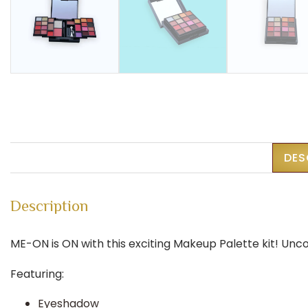
DES
Description
ME-ON is ON with this exciting Makeup Palette kit! Unc
Featuring:
Eyeshadow