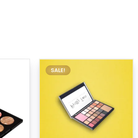
SALE!