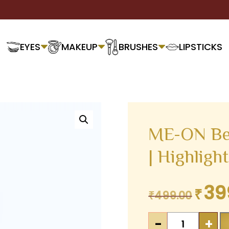
EYES
MAKEUP
BRUSHES
LIPSTICKS
ME-ON Be
| Highligh
39
₹
Original
₹
499.00
price
ME-
was:
-
+