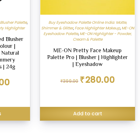
lusher Palette
,
Buy Eyeshadow Palette Online India: Matte,
ty Highlighter
Shimmer & Glitter
,
Face Highlighter Makeup
,
ME-ON
Eyeshadow Palette
,
ME-ON Highlighter - Powder,
d Blusher
Cream & Palette
olour |
ME-ON Pretty Face Makeup
 Natural
Palette Pro | Blusher | Highlighter
immery
| Eyeshadow
s | 24g
Original
Current
₹
280.00
Current
00
₹
399.00
price
price
price
was:
is:
is:
₹399.00.
₹280.00.
₹530.00.
s
Add to cart