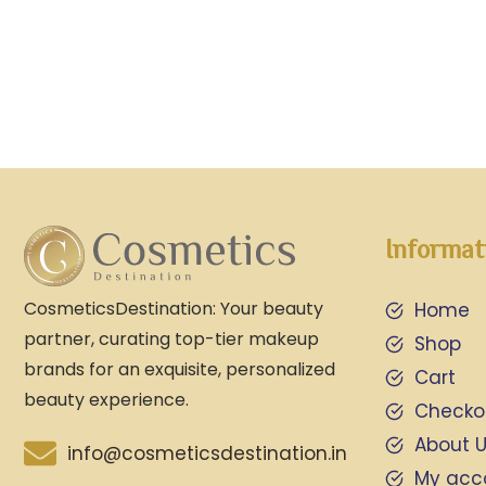
Informat
CosmeticsDestination: Your beauty
Home
partner, curating top-tier makeup
Shop
brands for an exquisite, personalized
Cart
beauty experience.
Checko
About 
info@cosmeticsdestination.in
My acc