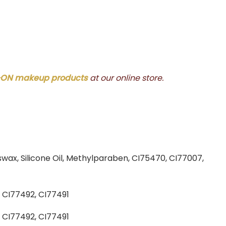
ON makeup products
at our online store.
swax, Silicone Oil, Methylparaben, CI75470, CI77007,
, CI77492, CI77491
, CI77492, CI77491