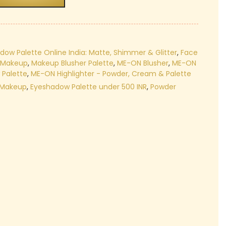
₹399.00.
dow Palette Online India: Matte, Shimmer & Glitter
,
Face
r Makeup
,
Makeup Blusher Palette
,
ME-ON Blusher
,
ME-ON
Palette
,
ME-ON Highlighter - Powder, Cream & Palette
 Makeup
,
Eyeshadow Palette under 500 INR
,
Powder