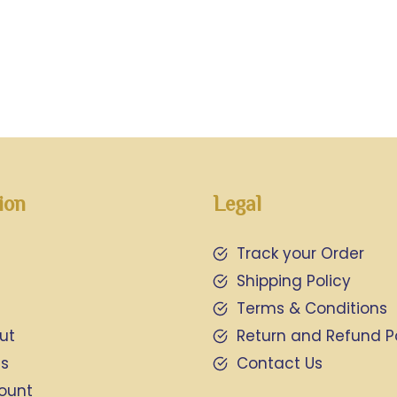
ion
Legal
Track your Order
Shipping Policy
Terms & Conditions
ut
Return and Refund P
Us
Contact Us
ount