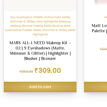
Buy Eyeshadow Palette Online India: Matte,
M
Shimmer & Glitter
,
Face Highlighter Makeup
,
Matt Lo
Makeup Blusher Palette
,
MARS Blusher
,
Mars
Eyeshadow Palette: Matte, Shimmer & Glitter
,
MARS
Palette 
Highlighter
MARS ALL-I-NEED Makeup Kit –
02 | 9 Eyeshadows (Matte,
₹
34
Shimmer & Glitter) | Highlighter |
Blusher | Bronzer
Original
Current
₹
309.00
₹
350.00
price
price
was:
is:
₹350.00.
₹309.00.
Add to cart