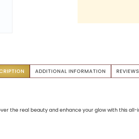
CRIPTION
ADDITIONAL INFORMATION
REVIEWS
over the real beauty and enhance your glow with this all-