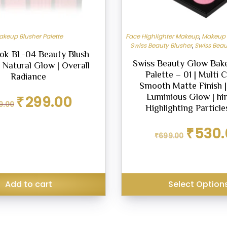
akeup Blusher Palette
Face Highlighter Makeup
,
Makeup B
Swiss Beauty Blusher
,
Swiss Beau
ok BL-04 Beauty Blush
Swiss Beauty Glow Bake
| Natural Glow | Overall
Palette – 01 | Multi C
Radiance
Smooth Matte Finish |
Original
Current
Luminious Glow | h
₹
299.00
9.00
price
price
Highlighting Particle
was:
is:
₹349.00.
₹299.00.
Original
₹
530.
₹
699.00
price
was:
₹699.00.
Add to cart
Select Option