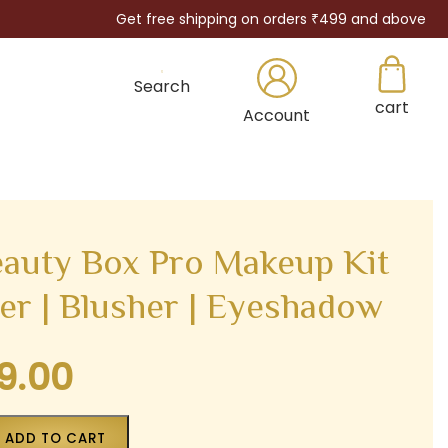
Get free shipping on orders ₹499 and above
Search
cart
×
Account
auty Box Pro Makeup Kit
ter | Blusher | Eyeshadow
9.00
Current
price
is:
ADD TO CART