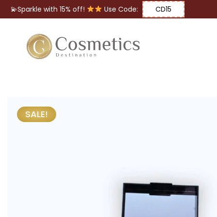
💫Sparkle with 15% off!
Use Code:
CD15
Eyes
Makeup
Brushes
SALE!
Lips