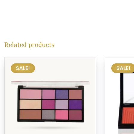
Related products
SALE!
SALE!