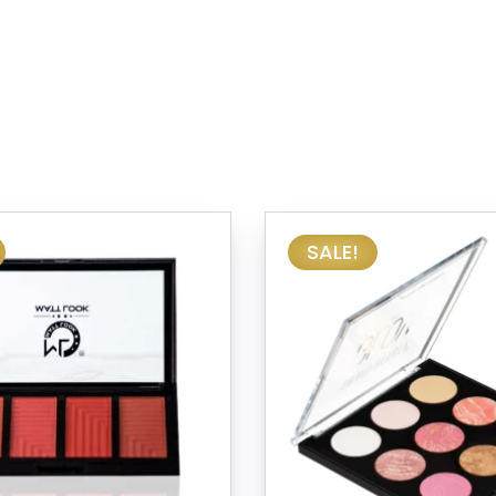
SALE!