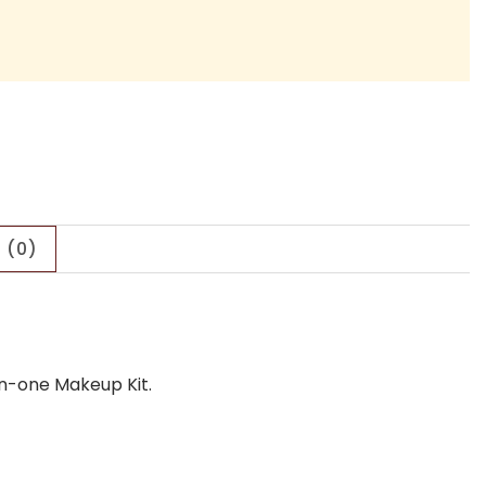
 (0)
in-one Makeup Kit.