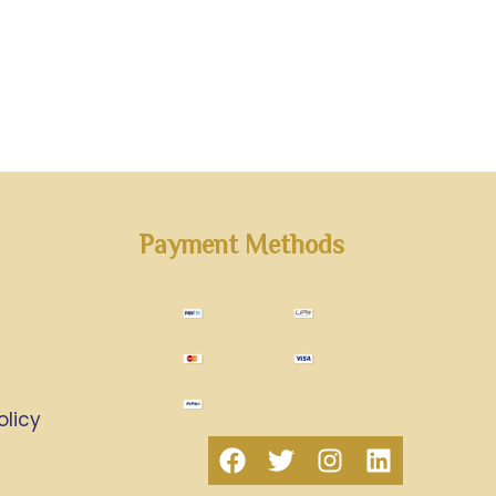
Payment Methods
olicy