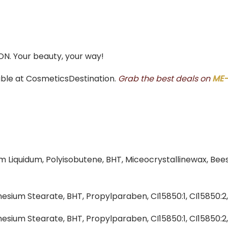
ON. Your beauty, your way!
able at CosmeticsDestination.
Grab the best deals on
ME-
um Liquidum, Polyisobutene, BHT, Miceocrystallinewax, Bee
esium Stearate, BHT, Propylparaben, CI15850:1, CI15850:2
esium Stearate, BHT, Propylparaben, CI15850:1, CI15850:2