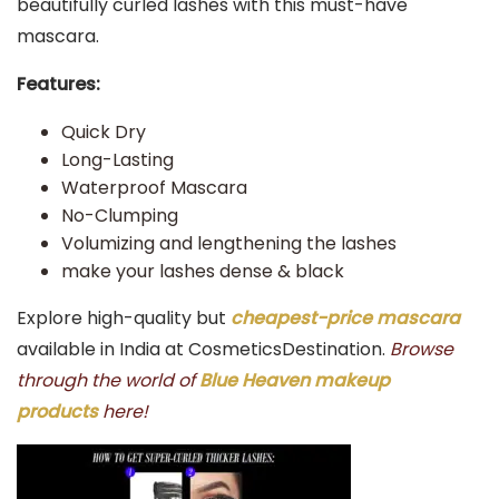
beautifully curled lashes with this must-have
mascara.
Features:
Quick Dry
Long-Lasting
Waterproof Mascara
No-Clumping
Volumizing and lengthening the lashes
make your lashes dense & black
Explore high-quality but
cheapest-price mascara
available in India at CosmeticsDestination.
Browse
through the world of
Blue Heaven makeup
products
here!