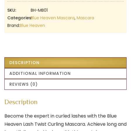
₹199.00.
₹130.00.
SKU:
BH-MB01
Categories:
Blue Heaven Mascara
,
Mascara
Brand:
Blue Heaven
DESCRIPTION
ADDITIONAL INFORMATION
REVIEWS (0)
Description
Become the expert in curled lashes with the Blue
Heaven Lash Twist Curling Mascara. Achieve long and