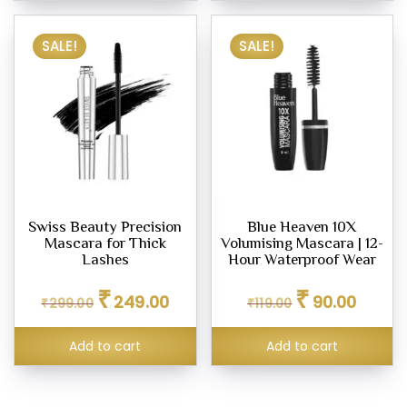
SALE!
SALE!
Swiss Beauty Precision
Blue Heaven 10X
Mascara for Thick
Volumising Mascara | 12-
Lashes
Hour Waterproof Wear
Original
Current
Original
Current
₹
₹
249.00
90.00
₹
299.00
price
price
₹
119.00
price
price
was:
is:
was:
is:
₹299.00.
₹249.00.
₹119.00.
₹90.00.
Add to cart
Add to cart