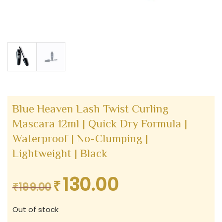
Blue Heaven Lash Twist Curling
Mascara 12ml | Quick Dry Formula |
Waterproof | No-Clumping |
Lightweight | Black
130.00
₹
Original
Current
₹
199.00
price
price
Out of stock
was:
is: