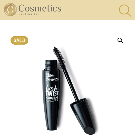
×
Eyes
SALE!
Makeup
Brushes
Lips