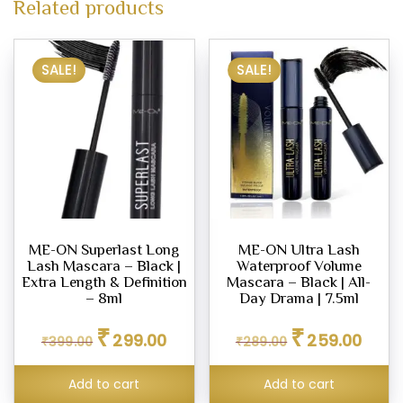
Related products
SALE!
SALE!
ME-ON Superlast Long
ME-ON Ultra Lash
Lash Mascara – Black |
Waterproof Volume
Extra Length & Definition
Mascara – Black | All-
– 8ml
Day Drama | 7.5ml
Original
Current
Original
Curren
₹
₹
299.00
259.00
₹
399.00
price
price
₹
289.00
price
price
was:
is:
was:
is:
₹399.00.
₹299.00.
₹289.00.
₹259.0
Add to cart
Add to cart