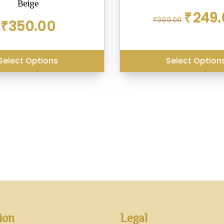
Beige
Original
₹
249.
₹
399.00
price
₹
350.00
was:
₹399.00.
Select Options
Select Option
ion
Legal