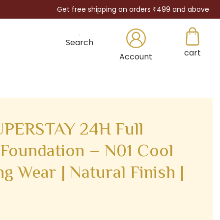
Get free shipping on orders ₹499 and above
Search
cart
×
Account
PERSTAY 24H Full
Foundation – N01 Cool
ng Wear | Natural Finish |