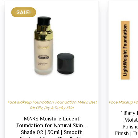
SALE!
Face Makeup Foundation
,
Foundation MARS: Best
Face Makeup F
for Oily, Dry & Dusky Skin
Hilary
MARS Moisture Lucent
Moist
Foundation for Natural Skin –
Polish
Shade 02 | 50ml | Smooth
Finish | F