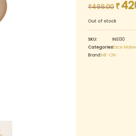
42
₹
Original
₹
499.00
price
Out of stock
was:
₹499.00.
SKU:
INS130
Categories:
Face Make
Brand:
ME-ON