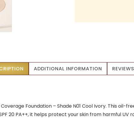
CRIPTION
ADDITIONAL INFORMATION
REVIEWS
overage Foundation – Shade N01 Cool Ivory. This oil-fre
h SPF 20 PA++, it helps protect your skin from harmful UV 