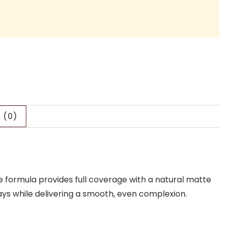
 (0)
e formula provides full coverage with a natural matte
rays while delivering a smooth, even complexion.