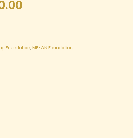
0.00
Current
price
is:
₹420.00.
up Foundation
,
ME-ON Foundation