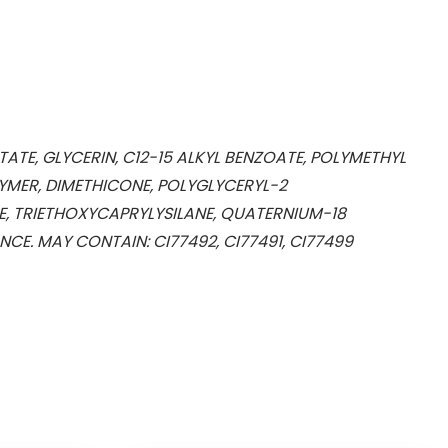
ATE, GLYCERIN, C12-15 ALKYL BENZOATE, POLYMETHYL
MER, DIMETHICONE, POLYGLYCERYL-2
E, TRIETHOXYCAPRYLYSILANE, QUATERNIUM-18
E. MAY CONTAIN: CI77492, CI77491, CI77499