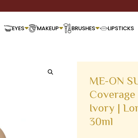
EYES
MAKEUP
BRUSHES
LIPSTICKS
ME-ON SU
Coverage 
Ivory | Lo
30ml