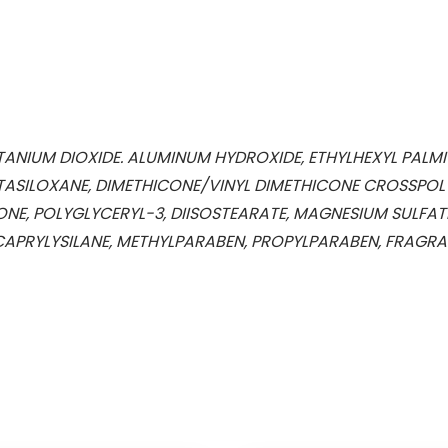
NIUM DIOXIDE. ALUMINUM HYDROXIDE, ETHYLHEXYL PALMIT
ASILOXANE, DIMETHICONE/VINYL DIMETHICONE CROSSPOLY
ONE, POLYGLYCERYL-3, DIISOSTEARATE, MAGNESIUM SULFAT
APRYLYSILANE, METHYLPARABEN, PROPYLPARABEN, FRAGRANC