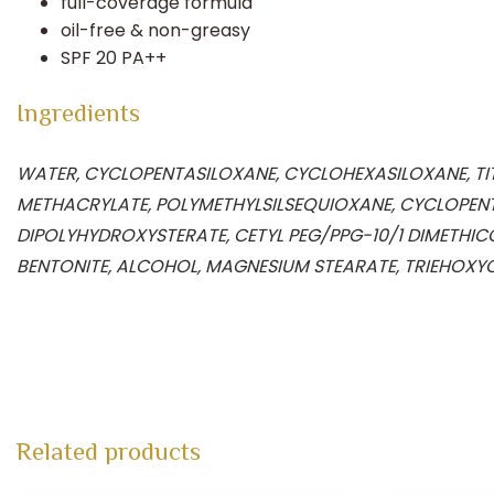
full-coverage formula
oil-free & non-greasy
SPF 20 PA++
Ingredients
WATER, CYCLOPENTASILOXANE, CYCLOHEXASILOXANE, TITA
METHACRYLATE, POLYMETHYLSILSEQUIOXANE, CYCLOPENT
DIPOLYHYDROXYSTERATE, CETYL PEG/PPG-10/1 DIMETHIC
BENTONITE, ALCOHOL, MAGNESIUM STEARATE, TRIEHOXYC
Related products