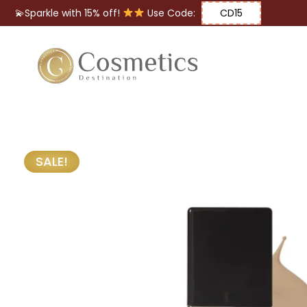
💫Sparkle with 15% off!
Use Code:
CD15
Eyes
Makeup
Brushes
SALE!
Lips