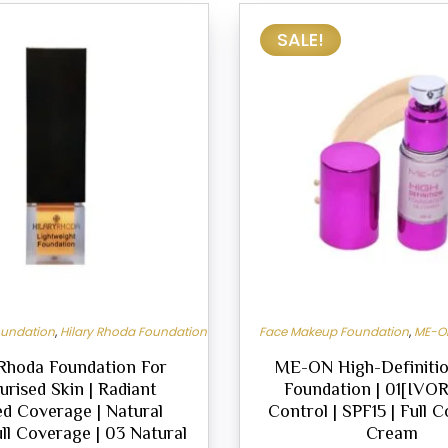
SALE!
oundation
,
Hilary Rhoda Foundation
Face Makeup Foundation
,
ME-O
 Rhoda Foundation For
ME-ON High-Definitio
urised Skin | Radiant
Foundation | 01[IVORY
ed Coverage | Natural
Control | SPF15 | Full 
ull Coverage | 03 Natural
Cream