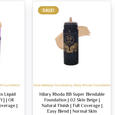
SALE!
N Foundation
Face Makeup Foundation
,
Hilary Rhoda Foundation
n Liquid
Hilary Rhoda BB Super Blendable
] | Oil
Foundation | 02 Skin Beige |
Coverage |
Natural Finish | Full Coverage |
Easy Blend | Normal Skin