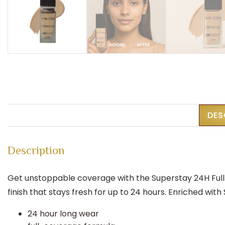
DES
Description
Get unstoppable coverage with the Superstay 24H Full C
finish that stays fresh for up to 24 hours. Enriched wit
24 hour long wear