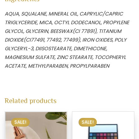
AQUA, SQUALANE, MINERAL OIL, CAPRYLIC/CAPRIC
TRIGLYCERIDE, MICA, OCTYL DODECANOL, PROPYLENE
GLYCOL, GLYCERIN, BEESWAX(CI 77891), TITANIUM
DIOXIDE(CI77491, 77492, 77499), IRON OXIDES, POLY
GLYCERYL-3, DIISOSTEARATE, DIMETHICONE,
MAGNESIUM SULFATE, ZINC STEARATE, TOCOPHERYL
ACETATE, METHYLPARABEN, PROPYLPARABEN
Related products
SALE!
SALE!