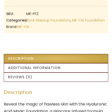
Gorgeous
Foundation
|
SKU:
ME-FF2
02
Categories:
Face Makeup Foundation
,
ME-ON Foundation
Skin
Brand:
ME-ON
Beige
|
Flawless
Foundation
quantity
DESCRIPTION
ADDITIONAL INFORMATION
REVIEWS (0)
Description
Reveal the magic of flawless skin with the Hyaluronic
Acid Magic Foundation, a skincare-infused formula