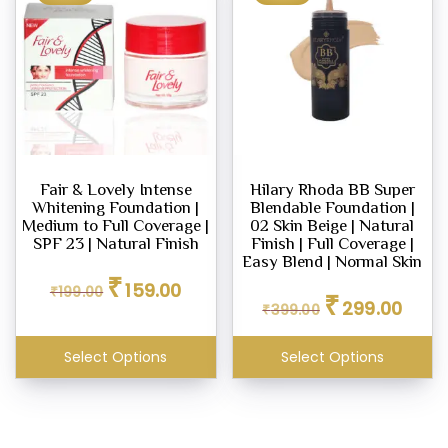
Fair & Lovely Intense
Hilary Rhoda BB Super
Whitening Foundation |
Blendable Foundation |
Medium to Full Coverage |
02 Skin Beige | Natural
SPF 23 | Natural Finish
Finish | Full Coverage |
Easy Blend | Normal Skin
Original
Current
₹
159.00
Original
Curren
₹
199.00
price
price
₹
299.00
₹
399.00
price
price
was:
is:
was:
is:
₹199.00.
₹159.00.
₹399.00.
₹299.0
Select Options
Select Options