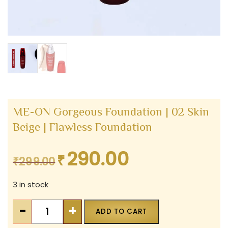
ME-ON Gorgeous Foundation | 02 Skin
Beige | Flawless Foundation
290.00
₹
Original
Current
₹
299.00
price
price
3 in stock
was:
is:
₹299.00.
₹290.00.
ME-
-
+
ADD TO CART
ON