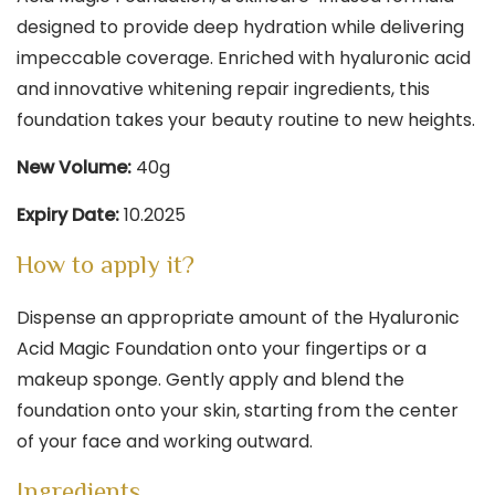
designed to provide deep hydration while delivering
impeccable coverage. Enriched with hyaluronic acid
and innovative whitening repair ingredients, this
foundation takes your beauty routine to new heights.
New Volume:
40g
Expiry Date:
10.2025
How to apply it?
Dispense an appropriate amount of the Hyaluronic
Acid Magic Foundation onto your fingertips or a
makeup sponge. Gently apply and blend the
foundation onto your skin, starting from the center
of your face and working outward.
Ingredients