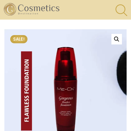
×
Eyes
SALE!
Makeup
Brushes
Lips