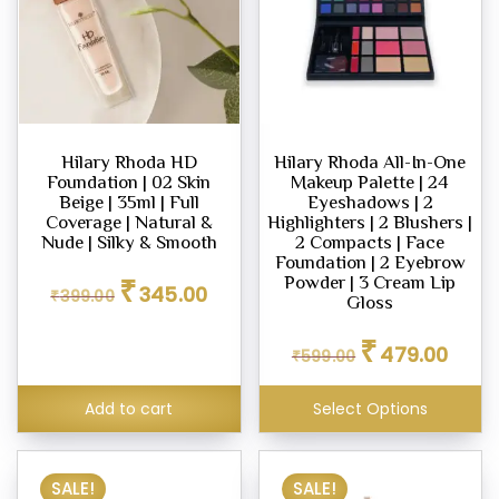
Hilary Rhoda HD
Hilary Rhoda All-In-One
Foundation | 02 Skin
Makeup Palette | 24
Beige | 35ml | Full
Eyeshadows | 2
Coverage | Natural &
Highlighters | 2 Blushers |
Nude | Silky & Smooth
2 Compacts | Face
Foundation | 2 Eyebrow
Original
Current
₹
Powder | 3 Cream Lip
345.00
₹
399.00
price
price
Gloss
was:
is:
Original
Curren
₹399.00.
₹345.00.
₹
479.00
₹
599.00
price
price
was:
is:
₹599.00.
₹479.0
Add to cart
Select Options
SALE!
SALE!