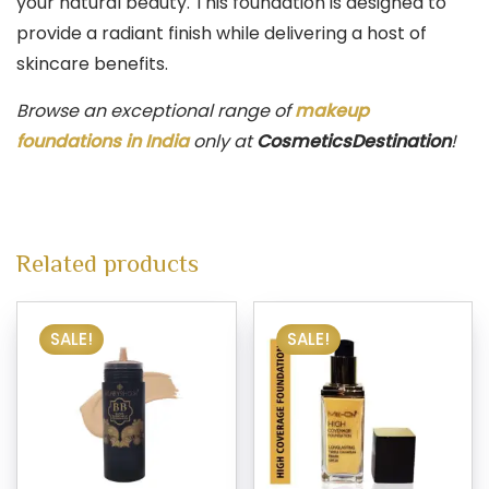
your natural beauty. This foundation is designed to
provide a radiant finish while delivering a host of
skincare benefits.
Browse an exceptional range of
makeup
foundations in India
only at
CosmeticsDestination
!
Related products
SALE!
SALE!