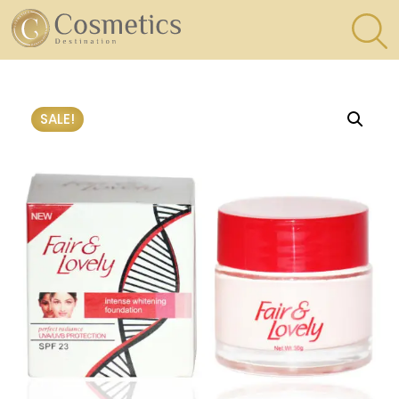
×
Eyes
SALE!
Makeup
Brushes
Lips