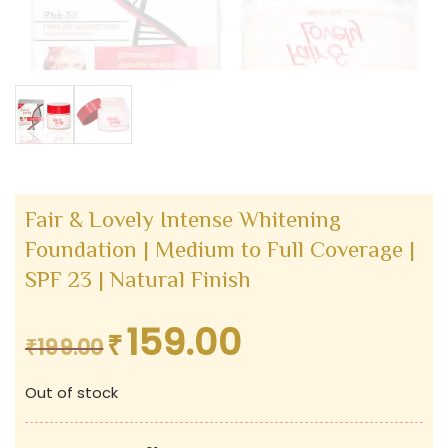
Fair & Lovely Intense Whitening
Foundation | Medium to Full Coverage |
SPF 23 | Natural Finish
159.00
₹
Original
Current
₹
199.00
price
price
Out of stock
was:
is:
₹199.00.
₹159.00.