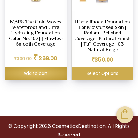
MARS The Gold Waves
Hilary Rhoda Foundation
Waterproof and Ultra
For Moisturised Skin |
Hydrating Foundation
Radiant Polished
[Color No. 102] | Flawless
Coverage | Natural Finish
Smooth Coverage
| Full Coverage | 03
Natural Beige
Original
Current
₹
269.00
₹
300.00
price
price
₹
350.00
was:
is:
₹300.00.
₹269.00.
Add to cart
Select Options
© Copyright
2026
CosmeticsDestination. All Rights
Reserved.