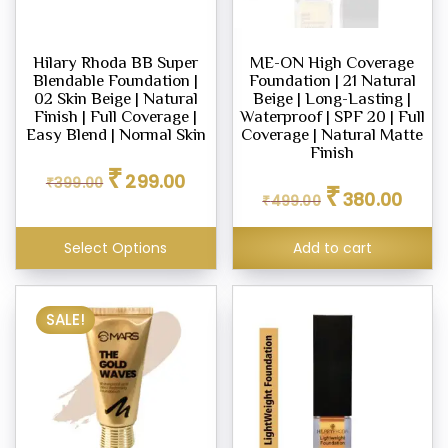
Hilary Rhoda BB Super
ME-ON High Coverage
Blendable Foundation |
Foundation | 21 Natural
02 Skin Beige | Natural
Beige | Long-Lasting |
Finish | Full Coverage |
Waterproof | SPF 20 | Full
Easy Blend | Normal Skin
Coverage | Natural Matte
Finish
Original
Current
₹
299.00
Original
Curren
₹
399.00
price
price
₹
380.00
₹
499.00
price
price
was:
is:
was:
is:
₹399.00.
₹299.00.
₹499.00.
₹380.0
Select Options
Add to cart
SALE!