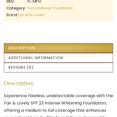
SKU:
FL-MF01
Category:
Face Makeup Foundation
Brand:
Fair and Lovely
DESCRIPTION
ADDITIONAL INFORMATION
REVIEWS (0)
Description
Experience flawless, undetectable coverage with the
Fair & Lovely SPF 23 Intense Whitening Foundation,
offering a medium to full coverage that enhances