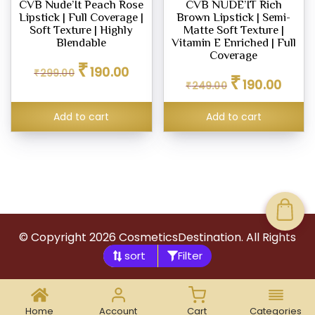
CVB Nude’It Peach Rose
CVB NUDE’IT Rich
Lipstick | Full Coverage |
Brown Lipstick | Semi-
Soft Texture | Highly
Matte Soft Texture |
Blendable
Vitamin E Enriched | Full
Coverage
Original
Current
₹
190.00
₹
299.00
Original
Curren
price
price
₹
190.00
₹
249.00
price
price
was:
is:
was:
is:
₹299.00.
₹190.00.
Add to cart
Add to cart
₹249.00.
₹190.00
© Copyright
2026
CosmeticsDestination. All Rights
Filter
Reserved.
Home
Account
Cart
Categories