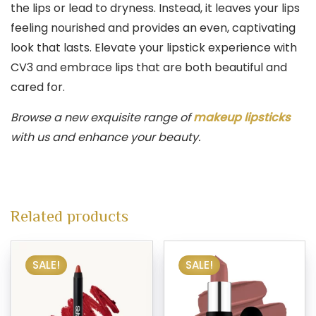
the lips or lead to dryness. Instead, it leaves your lips
feeling nourished and provides an even, captivating
look that lasts. Elevate your lipstick experience with
CV3 and embrace lips that are both beautiful and
cared for.
Browse a new exquisite range of
makeup lipsticks
with us and enhance your beauty.
Related products
SALE!
SALE!