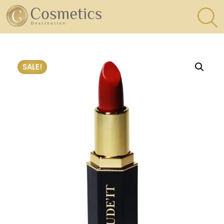
×
Eyes
SALE!
Makeup
Brushes
Lips