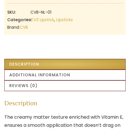
Brown
Lipstick
SKU:
CVB-NL-01
|
Categories:
CV3 Lipstick
,
Lipsticks
Semi-
Brand:
CVB
Matte
Soft
Texture
|
Vitamin
DESCRIPTION
E
ADDITIONAL INFORMATION
Enriched
|
REVIEWS (0)
Full
Coverage
Description
quantity
The creamy matter texture enriched with Vitamin E,
ensures a smooth application that doesn’t drag on