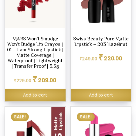
MARS Won’t Smudge
Swiss Beauty Pure Matte
Won’t Budge Lip Crayon |
Lipstick – 203 Hazelnut
01 – I am Strong Lipstick |
Original
Curren
₹
Matte Coverage |
220.00
₹
249.00
price
price
Waterproof | Lightweight
was:
is:
| Transfer Proof | 3.5g
₹249.00.
₹220.0
Original
Current
₹
209.00
₹
229.00
price
price
was:
is:
₹229.00.
₹209.00.
Add to cart
Add to cart
SALE!
SALE!