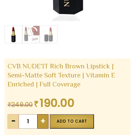
CVB NUDE’IT Rich Brown Lipstick |
Semi-Matte Soft Texture | Vitamin E
Enriched | Full Coverage
190.00
₹
Original
Current
₹
249.00
price
price
CVB
was:
is:
-
+
ADD TO CART
NUDE'IT
₹249.00.
₹190.00.
Rich