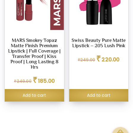
MARS Smokey Topaz
Swiss Beauty Pure Matte
Matte Finish Premium
Lipstick – 205 Lush Pink
Lipstick | Full Coverage |
Original
Curren
₹
Transfer Proof | Kiss
220.00
₹
249.00
price
price
Proof | Long Lasting 8
was:
is:
Hrs
₹249.00.
₹220.0
Original
Current
₹
185.00
₹
249.00
price
price
was:
is:
₹249.00.
₹185.00.
Add to cart
Add to cart