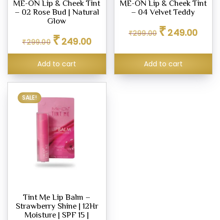
ME-ON Lip & Cheek Tint
ME-ON Lip & Cheek Tint
– 02 Rose Bud | Natural
– 04 Velvet Teddy
Glow
Original
Curren
₹
249.00
₹
299.00
Original
Current
₹
price
price
249.00
₹
299.00
price
price
was:
is:
was:
is:
₹299.00.
₹249.0
Add to cart
Add to cart
₹299.00.
₹249.00.
SALE!
Tint Me Lip Balm –
Strawberry Shine | 12Hr
Moisture | SPF 15 |