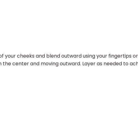
 your cheeks and blend outward using your fingertips or 
from the center and moving outward. Layer as needed to ach