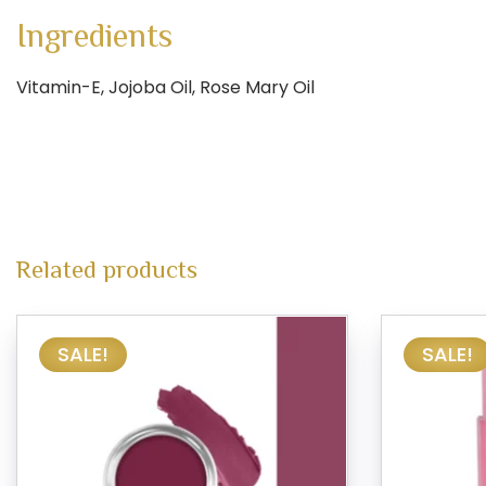
Ingredients
Vitamin-E, Jojoba Oil, Rose Mary Oil
Related products
SALE!
SALE!