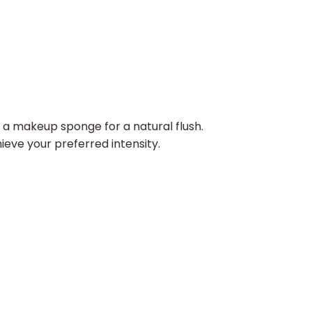
a makeup sponge for a natural flush.​
ieve your preferred intensity.