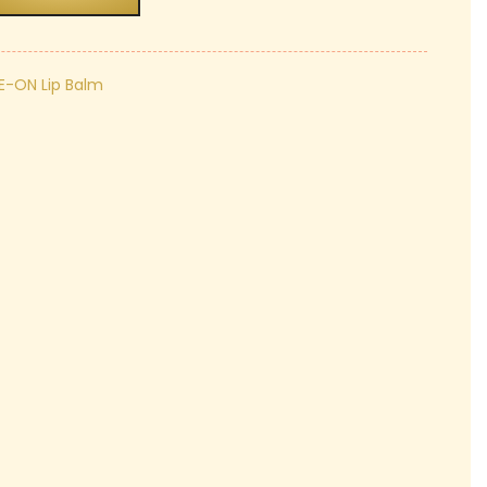
₹249.00.
E-ON Lip Balm