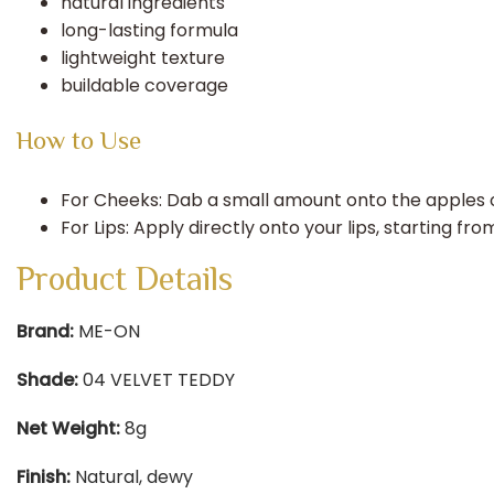
natural ingredients
long-lasting formula
lightweight texture
buildable coverage
How to Use
For Cheeks: Dab a small amount onto the apples of
For Lips: Apply directly onto your lips, starting 
Product Details
Brand:
ME-ON​
Shade:
04 VELVET TEDDY​
Net Weight:
8g​
Finish:
Natural, dewy