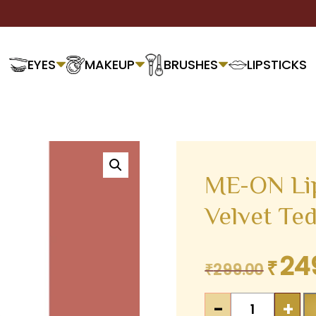
EYES
MAKEUP
BRUSHES
LIPSTICKS
ME-ON Lip
Velvet Te
24
₹
Original
₹
299.00
price
ME-
was:
-
+