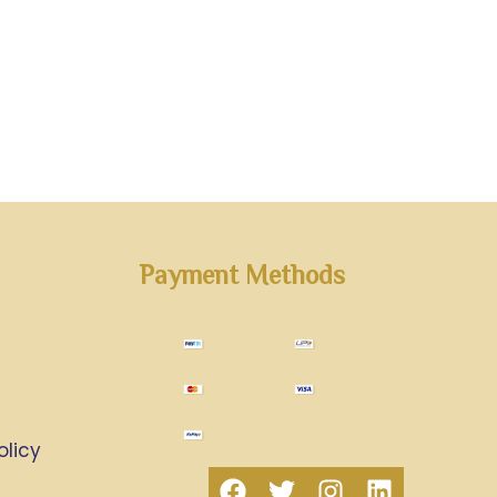
Payment Methods
olicy