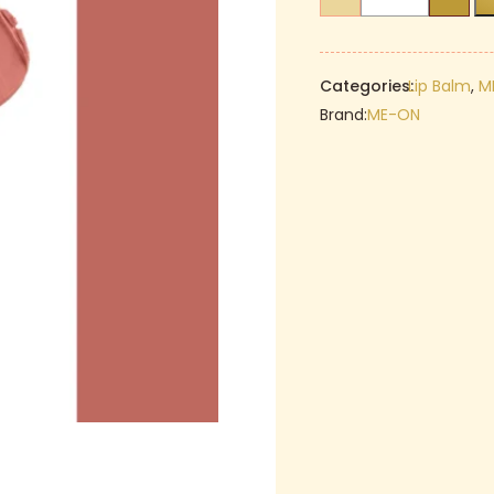
ON
₹299.00.
Lip
&
Cheek
Categories:
Lip Balm
,
M
Tint
Brand:
ME-ON
–
04
Velvet
Teddy
quantity