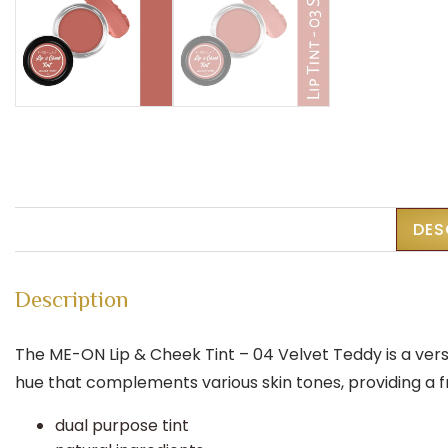
DES
Description
The ME-ON Lip & Cheek Tint – 04 Velvet Teddy is a ver
hue that complements various skin tones, providing a 
dual purpose tint