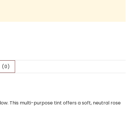
 (0)
low.
This multi-purpose tint offers a soft, neutral rose