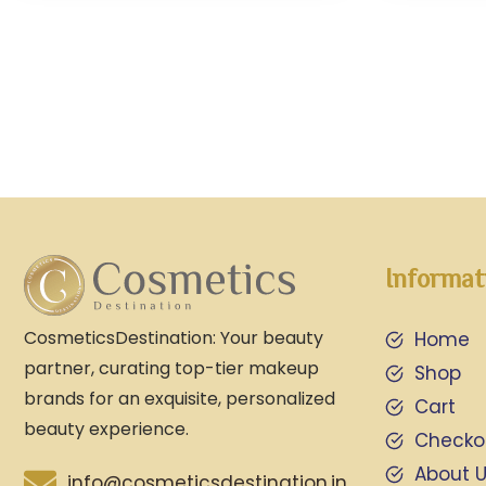
Informat
CosmeticsDestination: Your beauty
Home
partner, curating top-tier makeup
Shop
brands for an exquisite, personalized
Cart
beauty experience.
Checko
About 
info@cosmeticsdestination.in