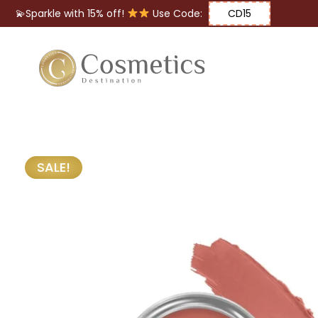
💫Sparkle with 15% off!
Use Code:
CD15
Eyes
Makeup
Brushes
SALE!
Lips