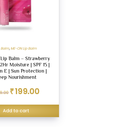
p Balm
,
ME-ON Lip Balm
 Lip Balm – Strawberry
12Hr Moisture | SPF 15 |
n E | Sun Protection |
eep Nourishment
Original
Current
₹
199.00
9.00
price
price
was:
is:
₹299.00.
₹199.00.
Add to cart