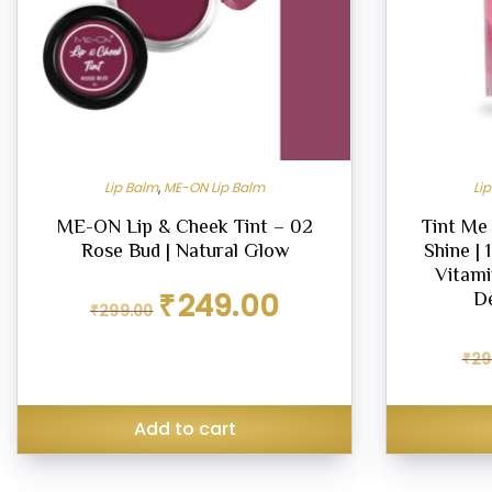
Lip Balm
,
ME-ON Lip Balm
Li
ME-ON Lip & Cheek Tint – 02
Tint Me
Rose Bud | Natural Glow
Shine | 
Vitami
Original
Current
₹
249.00
D
₹
299.00
price
price
was:
is:
₹299.00.
₹249.00.
₹
29
Add to cart