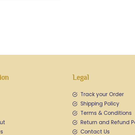
ion
Legal
Track your Order
Shipping Policy
Terms & Conditions
ut
Return and Refund P
Us
Contact Us