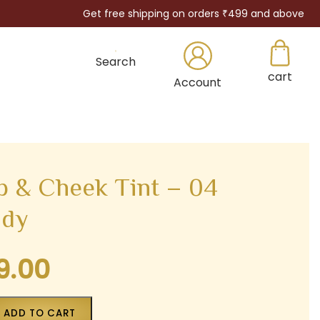
Get free shipping on orders ₹499 and above
Search
cart
×
Account
 & Cheek Tint – 04
ddy
9.00
Current
price
is:
ADD TO CART