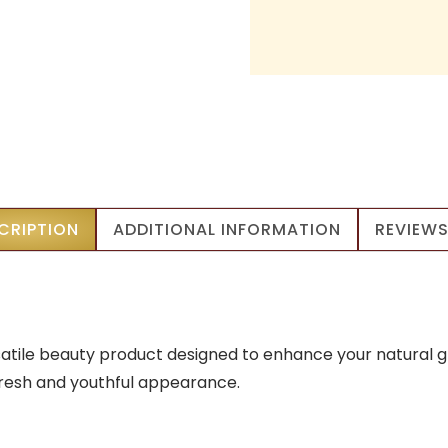
CRIPTION
ADDITIONAL INFORMATION
REVIEWS
satile beauty product designed to enhance your natural g
fresh and youthful appearance.