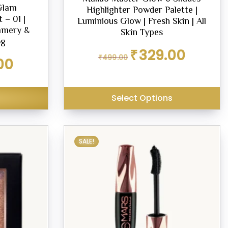
Glam
Highlighter Powder Palette |
 – 01 |
Luminious Glow | Fresh Skin | All
immery &
Skin Types
5g
Original
Current
₹
329.00
₹
499.00
Current
00
price
price
price
was:
is:
is:
₹499.00.
₹329.00.
₹299.00.
Select Options
SALE!