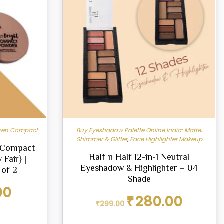
ven Compact
Buy Eyeshadow Palette Online India: Matte,
Shimmer & Glitter
,
Face Highlighter Makeup
t Compact
Half n Half 12-in-1 Neutral
 Fair} |
Eyeshadow & Highlighter – 04
 of 2
Shade
Current
00
Original
Current
price
₹
280.00
₹
299.00
price
price
is:
was:
is:
₹179.00.