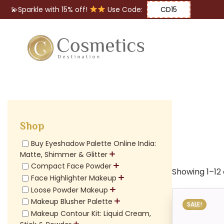
💫Sparkle with 15% off!
Use Code:
CD15
Eyes
Makeup
Brushes
Shop
Lips
Buy Eyeshadow Palette Online India:
Matte, Shimmer & Glitter
Compact Face Powder
Showing 1–12 
Face Highlighter Makeup
Loose Powder Makeup
Makeup Blusher Palette
SALE!
Makeup Contour Kit: Liquid Cream,