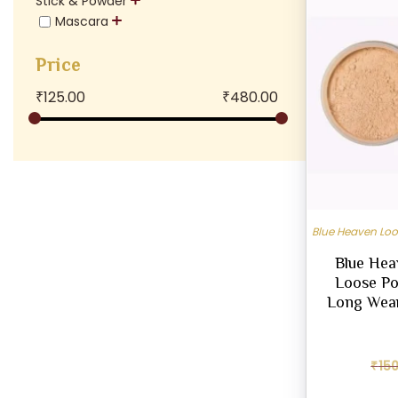
Stick & Powder
Mascara
Price
₹
125.00
₹
480.00
Blue Heaven Lo
Blue Hea
Loose Pow
Long Wear
₹
15