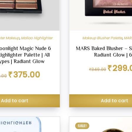
hter Makeup
,
Maliao Highlighter
Makeup Blusher Palette
,
MARS
oonlight Magic Nude 6
MARS Baked Blusher – S
ghlighter Palette | All
Radiant Glow | 
ypes | Radiant Glow
Original
₹
299.
₹
349.00
price
Original
Current
₹
375.00
.00
was:
price
price
₹349.00.
was:
is:
₹449.00.
₹375.00.
Add to cart
Add to cart
SALE!