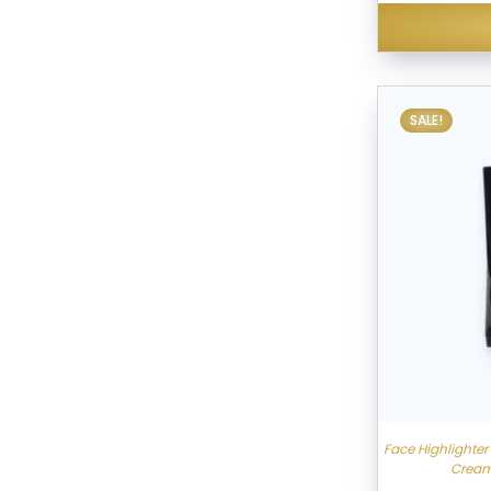
SALE!
Face Highlighte
Cream,