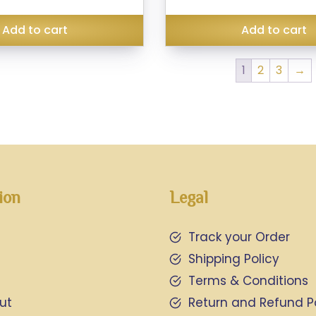
₹399.00.
was:
is:
₹299.00.
₹240.00.
Add to cart
Add to cart
1
2
3
→
ion
Legal
Track your Order
Shipping Policy
Terms & Conditions
ut
Return and Refund P