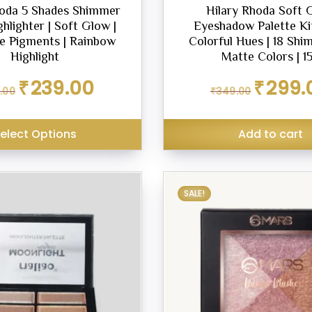
hoda 5 Shades Shimmer
Hilary Rhoda Soft 
ghlighter | Soft Glow |
Eyeshadow Palette Kit
e Pigments | Rainbow
Colorful Hues | 18 Sh
Highlight
Matte Colors | 1
Original
Current
Original
₹
239.00
₹
299.
.00
₹
349.00
price
price
price
was:
is:
was:
₹299.00.
₹239.00.
₹349.00.
elect Options
Add to cart
SALE!