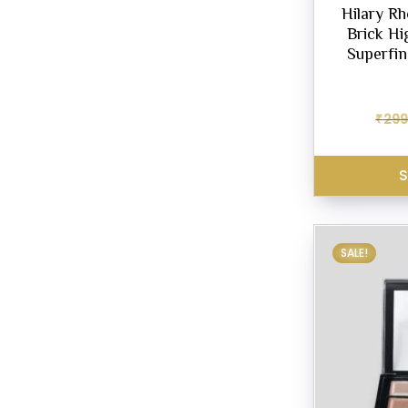
Hilary R
Brick Hi
Superfin
₹
299
S
SALE!