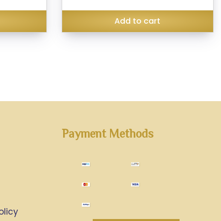
₹285.00.
₹399.00.
₹299.00.
Add to cart
Payment Methods
olicy