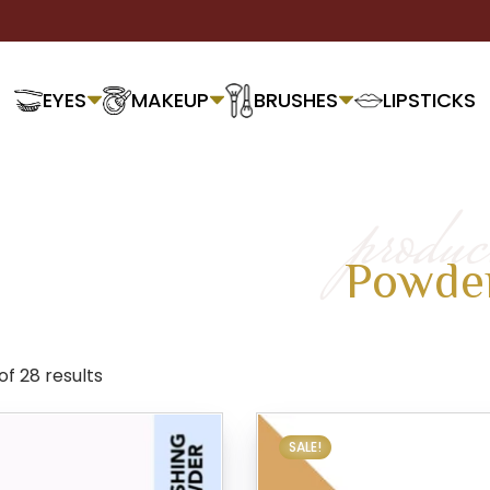
EYES
MAKEUP
BRUSHES
LIPSTICKS
produc
Powde
of 28 results
SALE!