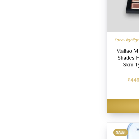
Face Highlig
Maliao M
Shades Hi
Skin T
₹
449
SALE!