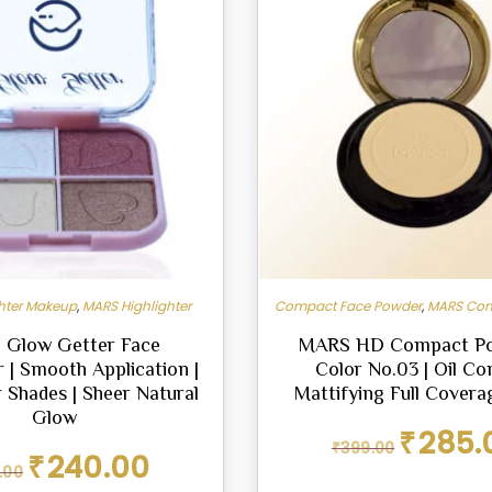
ghter Makeup
,
MARS Highlighter
Compact Face Powder
,
MARS Com
Glow Getter Face
MARS HD Compact Po
r | Smooth Application |
Color No.03 | Oil Con
 Shades | Sheer Natural
Mattifying Full Coverag
Glow
Original
₹
285.
₹
399.00
price
Original
Current
₹
240.00
.00
was:
price
price