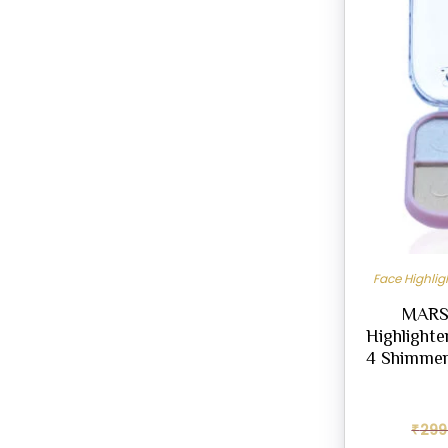
Face Highli
MARS 
Highlighte
4 Shimmer
₹
299