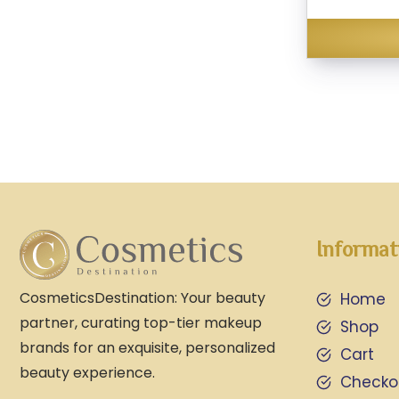
Informat
CosmeticsDestination: Your beauty
Home
partner, curating top-tier makeup
Shop
brands for an exquisite, personalized
Cart
beauty experience.
Checko