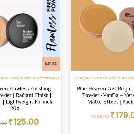
ose Powder
,
Loose Powder Makeup
Compact Face Powder
,
Blue Hea
ven Flawless Finishing
Blue Heaven Get Brigh
der | Radiant Finish |
Powder {Vanilla – Very
 | Lightweight Formula
Matte Effect | Pack
20g
Original
₹
179.
₹
249.00
price
Original
Current
₹
125.00
0.00
was:
price
price
₹249.00.
was:
is: