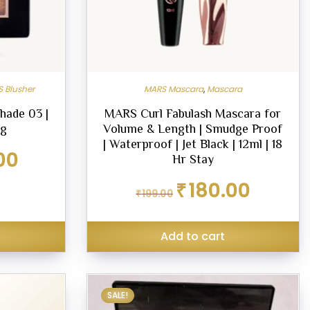
 Blusher
MARS Mascara
,
Mascara
hade 03 |
MARS Curl Fabulash Mascara for
6g
Volume & Length | Smudge Proof
| Waterproof | Jet Black | 12ml | 18
Current
00
Hr Stay
price
is:
Original
Current
₹
180.00
₹
199.00
₹299.00.
price
price
was:
is:
₹199.00.
₹180.00.
Add to cart
SALE!