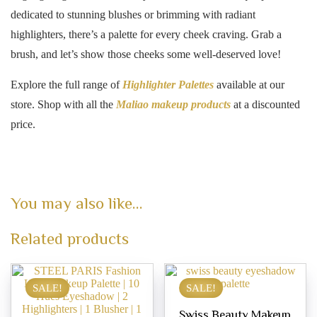
dedicated to stunning blushes or brimming with radiant
highlighters, there’s a palette for every cheek craving. Grab a
brush, and let’s show those cheeks some well-deserved love!
Explore the full range of
Highlighter Palettes
available at our
store. Shop with all the
Maliao makeup products
at a discounted
price.
You may also like…
Related products
SALE!
SALE!
Swiss Beauty Makeup