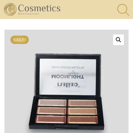
×
Eyes
SALE!
Makeup
Brushes
Lips