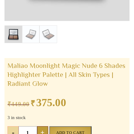
Maliao Moonlight Magic Nude 6 Shades
Highlighter Palette | All Skin Types |
Radiant Glow
375.00
₹
Original
Current
₹
449.00
price
price
3 in stock
was:
is:
₹449.00.
₹375.00.
Maliao
-
+
ADD TO CART
Moonlight