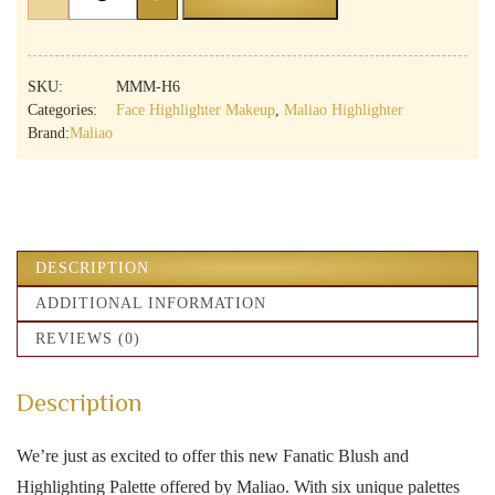
Magic
Nude
6
Shades
SKU:
MMM-H6
Highlighter
Categories:
Face Highlighter Makeup
,
Maliao Highlighter
Palette
Brand:
Maliao
|
All
Skin
Types
|
Radiant
Glow
DESCRIPTION
quantity
ADDITIONAL INFORMATION
REVIEWS (0)
Description
We’re just as excited to offer this new Fanatic Blush and
Highlighting Palette offered by Maliao. With six unique palettes