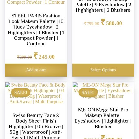
Palette | 9 Eyeshadow | 2
Highlighters | 2 Blushers
STEEL PARIS Fashion
Original
Current
₹
Look Makeup Palette | 10
580.00
price
price
₹
799.00
Hues Eyeshadow | 2
was:
is:
Highlighters | 1 Blusher | 1
₹799.00.
₹580.00.
Compact Powder | 1
Contour
Original
Current
₹
245.00
price
price
₹
299.00
was:
is:
₹299.00.
₹245.00.
Add to cart
Select Options
SALE!
SALE!
ME-ON Mega Star Pro
Swiss Beauty Face &
Makeup Palette |
Body Sheer Finish
Eyeshadow | Highlighter |
Highlighter | 03 Bronze |
Blusher
50g | Waterproof | Anti-
Original
Current
₹
Sweat | Multi Purpose