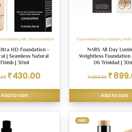
Foundation
,
ME-ON Foundation
Face Makeup Foundation
,
NARS
ltra HD Foundation –
NARS All Day Lumi
al | Seamless Natural
Weightless Foundation
Finish | 30ml
06 Trinidad | 30
Original
Current
Original
₹
430.00
₹
899
.00
₹
1,800.00
price
price
price
was:
is:
was:
₹499.00.
₹430.00.
₹1,800.00.
Add to cart
Add to cart
SALE!