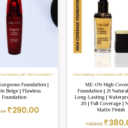
Foundation
,
ME-ON Foundation
Face Makeup Foundation
,
ME-ON
orgeous Foundation |
ME-ON High Cove
in Beige | Flawless
Foundation | 21 Natural
Foundation
Long-Lasting | Waterpr
20 | Full Coverage | 
Original
Current
₹
290.00
Matte Finish
.00
price
price
was:
is:
Original
₹
380.
₹
499.00
₹299.00.
₹290.00.
price