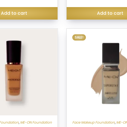
was:
₹499.00.
Add to cart
Add to cart
SALE!
Foundation
,
ME-ON Foundation
Face Makeup Foundation
,
ME-ON