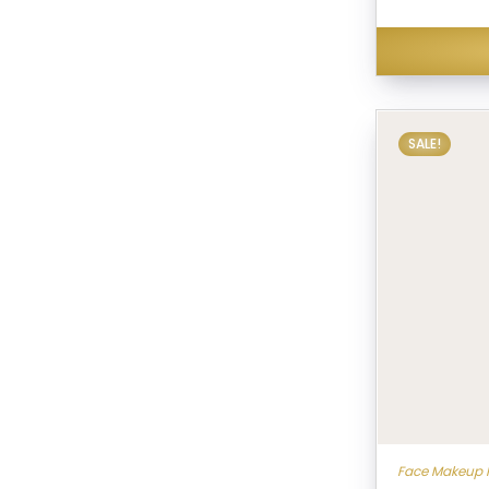
SALE!
Face Makeup 