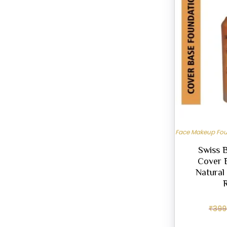
Face Makeup Fo
Swiss 
Cover 
Natural 
₹
399