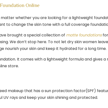
Foundation Online
’t matter whether you are looking for a lightweight found
nt to change the skin tone with a full coverage foundati
ave brought a special collection of
matte foundations
for
sing. We don’t stop here. To not let dry skin women leav
ge nourish your skin and keep it hydrated for a long time.
undation. It comes with a lightweight formula and gives a
ine store.
u need makeup that has a sun protection factor(SPF) fea
ul UV rays and keep your skin shining and protected.