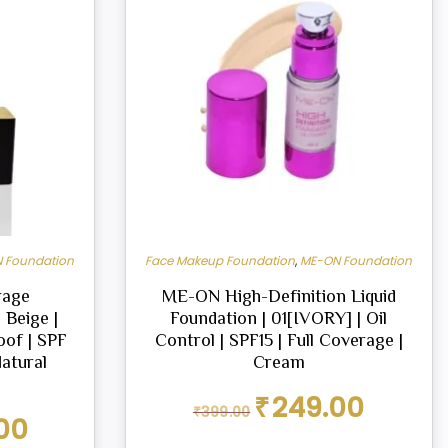
 Foundation
Face Makeup Foundation
,
ME-ON Foundation
rage
ME-ON High-Definition Liquid
 Beige |
Foundation | 01[IVORY] | Oil
oof | SPF
Control | SPF15 | Full Coverage |
Natural
Cream
Original
Current
₹
249.00
₹
399.00
price
price
Current
00
was:
is:
price