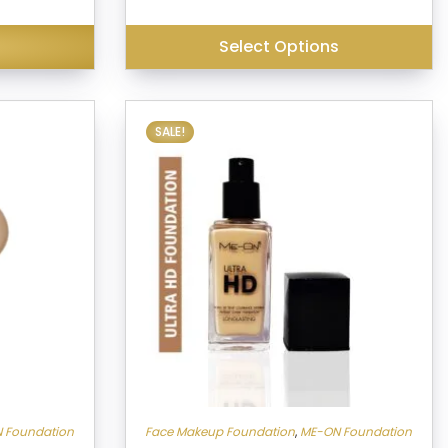
₹399.00.
₹249.00.
is:
₹380.00.
Select Options
SALE!
 Foundation
Face Makeup Foundation
,
ME-ON Foundation