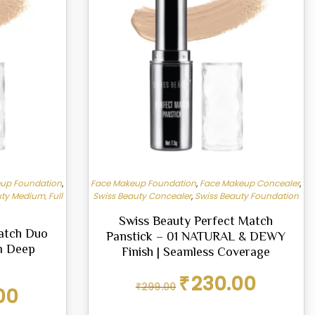
up Foundation
,
Face Makeup Foundation
,
Face Makeup Concealer
,
ty Medium, Full
Swiss Beauty Concealer
,
Swiss Beauty Foundation
Swiss Beauty Perfect Match
atch Duo
Panstick – 01 NATURAL & DEWY
m Deep
Finish | Seamless Coverage
Original
Current
₹
230.00
₹
299.00
Current
00
price
price
price
was:
is: