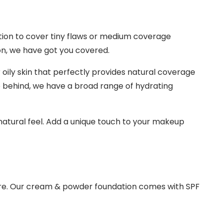
ation to cover tiny flaws or medium coverage
on, we have got you covered.
 oily skin that perfectly provides natural coverage
e behind, we have a broad range of hydrating
 natural feel. Add a unique touch to your makeup
ture. Our cream & powder foundation comes with SPF