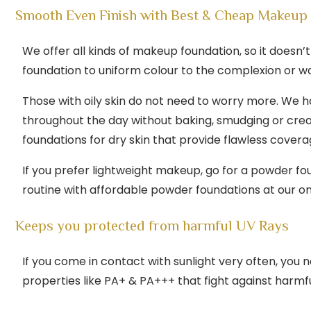
Smooth Even Finish with Best & Cheap Makeup 
We offer all kinds of makeup foundation, so it doesn
foundation to uniform colour to the complexion or wa
Those with oily skin do not need to worry more. We h
throughout the day without baking, smudging or crea
foundations for dry skin that provide flawless covera
If you prefer lightweight makeup, go for a powder fo
routine with affordable powder foundations at our onl
Keeps you protected from harmful UV Rays
If you come in contact with sunlight very often, yo
properties like PA+ & PA+++ that fight against harmf