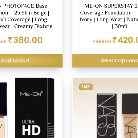
 PHOTOFACE Base
ME-ON SUPERSTAY 24
ion – 23 Skin Beige |
Coverage Foundation – 
Full Coverage | Long-
Ivory | Long Wear | Natu
Wear | Creamy Texture
| 30ml
Original
Current
Original
₹
380.00
₹
420.
.00
₹
499.00
price
price
price
was:
is:
was:
₹449.00.
₹380.00.
₹499.00.
Add to cart
Select Option
SALE!