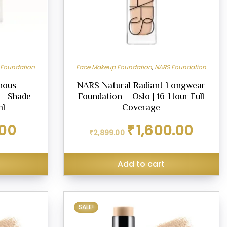
 Foundation
Face Makeup Foundation
,
NARS Foundation
nous
NARS Natural Radiant Longwear
 – Shade
Foundation – Oslo | 16-Hour Full
ml
Coverage
Current
Original
Current
.00
₹
1,600.00
₹
2,899.00
price
price
price
is:
was:
is:
₹899.00.
₹2,899.00.
₹1,600.00.
Add to cart
SALE!