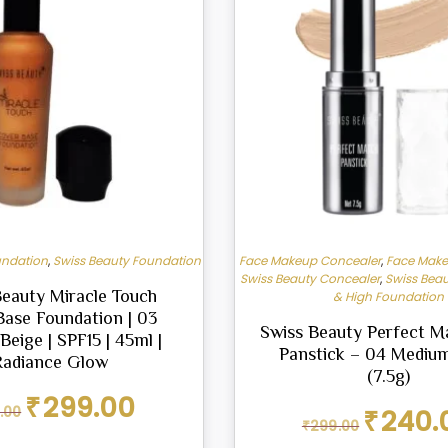
undation
,
Swiss Beauty Foundation
Face Makeup Concealer
,
Face Make
Swiss Beauty Concealer
,
Swiss Beau
Beauty Miracle Touch
& High Foundation
Base Foundation | 03
Swiss Beauty Perfect M
Beige | SPF15 | 45ml |
Panstick – 04 Mediu
Radiance Glow
(7.5g)
Original
Current
₹
299.00
Original
.00
₹
240.
price
price
₹
299.00
price
was:
is: