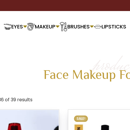
EYES
MAKEUP
BRUSHES
LIPSTICKS
produc
Face Makeup F
 of 39 results
SALE!