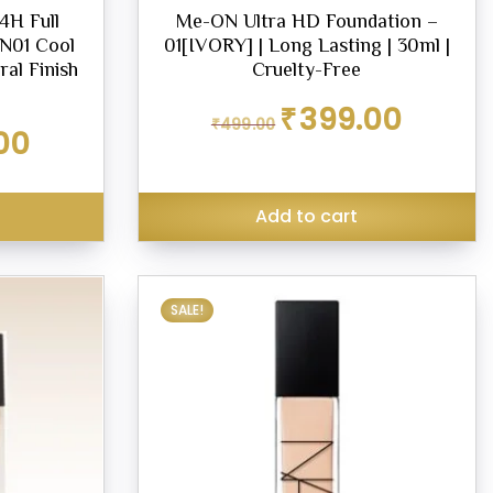
H Full
Me-ON Ultra HD Foundation –
N01 Cool
01[IVORY] | Long Lasting | 30ml |
ral Finish
Cruelty-Free
Original
Current
₹
399.00
₹
499.00
price
price
Current
00
was:
is:
price
₹499.00.
₹399.00.
is:
₹420.00.
s
Add to cart
SALE!