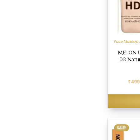
Face Makeup 
ME-ON U
02 Natur
₹
499
SALE!