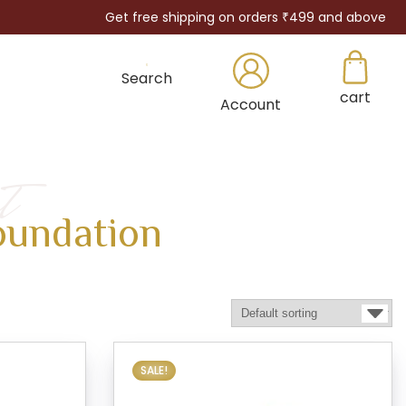
Get free shipping on orders ₹499 and above
Search
cart
×
Account
t
oundation
SALE!