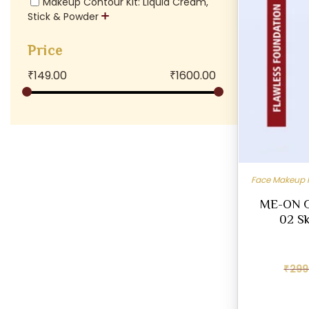
Makeup Contour Kit: Liquid Cream,
Stick & Powder
Price
₹
149.00
₹
1600.00
Face Makeup 
ME-ON G
02 Sk
₹
299