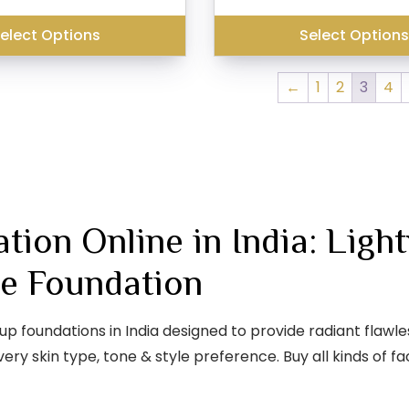
was:
₹399.00.
₹299.00.
₹299.00.
elect Options
Select Option
←
1
2
3
4
ion Online in India: Ligh
e Foundation
oundations in India designed to provide radiant flawless
ery skin type, tone & style preference. Buy all kinds of 