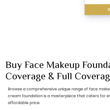
S
Buy Face Makeup Foundat
Coverage & Full Coverag
Browse a comprehensive unique range of face makeup f
cream foundation is a masterpiece that caters for ev
affordable price.