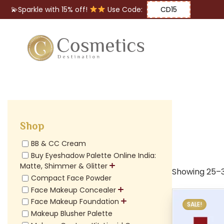
💫Sparkle with 15% off!
Use Code:
CD15
Eyes
Makeup
Brushes
Shop
Lips
BB & CC Cream
Buy Eyeshadow Palette Online India:
Matte, Shimmer & Glitter
Showing 25–36
Compact Face Powder
Face Makeup Concealer
Face Makeup Foundation
SALE!
Makeup Blusher Palette