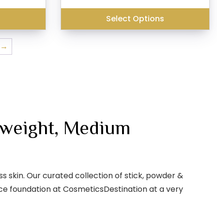
is:
₹299.00.
₹230.00.
₹240.00.
s
Select Options
→
tweight, Medium
 skin. Our curated collection of stick, powder &
face foundation at CosmeticsDestination at a very