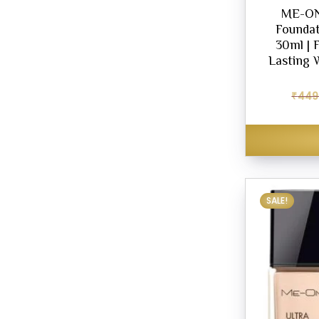
ME-ON
Foundat
30ml | 
Lasting 
₹
449
SALE!