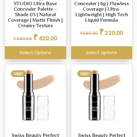
STUDIO Ultra Base
Concealer | 6g | Flawless
on
Concealer Palette –
Coverage | Ultra-
the
Shade 03 | Natural
Lightweight | High-Tech
Coverage | Matte Finish |
Liquid Formula
product
Creamy Texture
Original
Curren
page
₹
220.00
₹
249.00
Original
Current
₹
price
price
420.00
₹
449.00
price
price
was:
is:
was:
is:
₹249.00.
₹220.0
Select Options
Select options
₹449.00.
₹420.00.
SALE!
SALE!
Swiss Beauty Perfect
Swiss Beauty Perfect