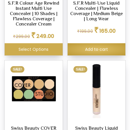
S.F.R Colour Age Rewind
S.F.R Multi-Use Liquid
Instant Multi Use
Concealer | Flawless
Concealer | 10 Shades |
Coverage | Medium Beige
Flawless Coverage |
| Long Wear
Concealer Cream
Original
Curren
₹
165.00
₹
199.00
Original
Current
₹
price
price
249.00
₹
299.00
price
price
was:
is:
was:
is:
₹199.00.
₹165.00
Select Options
Add to cart
₹299.00.
₹249.00.
This
SALE!
SALE!
product
has
multiple
variants.
The
options
may
be
Swiss Beauty COVER
Swiss Beauty Liquid
chosen