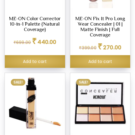
d
ME-ON Color Corrector
ME-ON Fix It Pro Long
m,
10-in-1 Palette {Natural
Wear Concealer | 01 |
Coverage}
Matte Finish | Full
Coverage
Original
Current
er
₹
440.00
₹
699.00
Original
Curren
price
price
₹
270.00
₹
399.00
price
price
was:
is:
was:
is:
₹699.00.
₹440.00.
ce
Add to cart
Add to cart
₹399.00.
₹270.0
00
.00
SALE!
SALE!