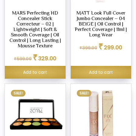
ighter
MARS Perfecting HD
MATT Look Full Cover
eup
Concealer Stick
Jumbo Concealer – 04
Correcteur – 02 |
BEIGE | Oil Control |
Lightweight | Soft &
Perfect Coverage | 11ml |
Smooth Coverage | Oil
Long Wear
Control | Long Lasting |
eup
Original
Curren
₹
Mousse Texture
299.00
₹
399.00
ealer
price
price
Original
Current
₹
was:
is:
329.00
₹
599.00
price
price
₹399.00.
₹299.0
was:
is:
Add to cart
Add to cart
₹599.00.
₹329.00.
eup
dation
SALE!
SALE!
eup
her
tte
eup
our