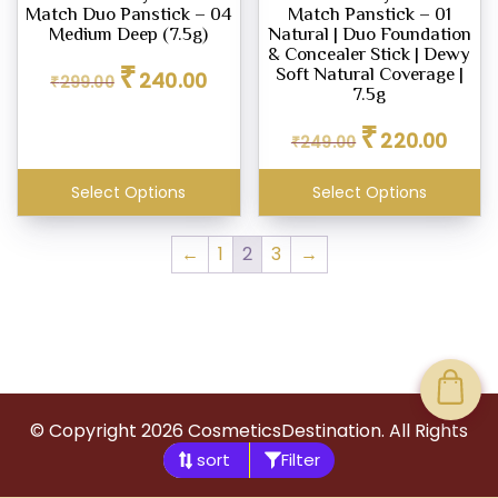
Match Duo Panstick – 04
Match Panstick – 01
Medium Deep (7.5g)
Natural | Duo Foundation
& Concealer Stick | Dewy
Original
Current
₹
Soft Natural Coverage |
240.00
₹
299.00
price
price
7.5g
was:
is:
Original
Curren
₹
₹299.00.
₹240.00.
220.00
₹
249.00
price
price
was:
is:
Select Options
Select Options
₹249.00.
₹220.0
←
1
2
3
→
© Copyright
2026
CosmeticsDestination. All Rights
Filter
Reserved.