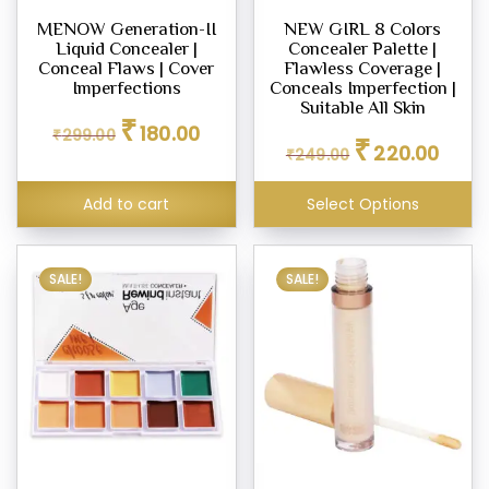
MENOW Generation-II
NEW GIRL 8 Colors
Liquid Concealer |
Concealer Palette |
Conceal Flaws | Cover
Flawless Coverage |
Imperfections
Conceals Imperfection |
Suitable All Skin
Original
Current
₹
180.00
₹
299.00
Original
Curren
price
price
₹
220.00
₹
249.00
price
price
was:
is:
was:
is:
₹299.00.
₹180.00.
Add to cart
Select Options
₹249.00.
₹220.0
SALE!
SALE!