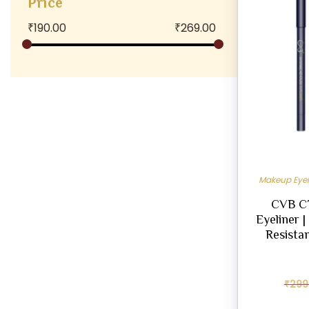
Price
₹
190.00
₹
269.00
Makeup Eyel
CVB C7
Eyeliner 
Resistan
₹
299