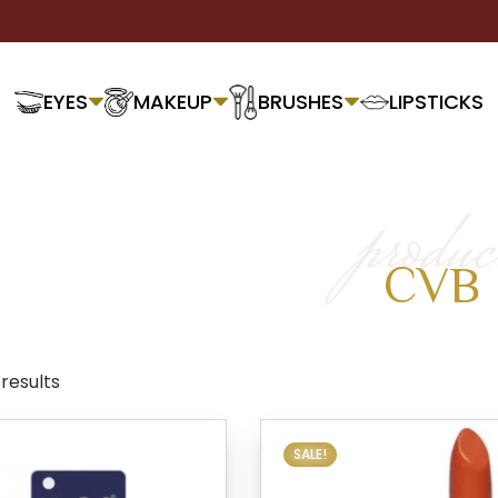
EYES
MAKEUP
BRUSHES
LIPSTICKS
produc
CVB
 results
SALE!