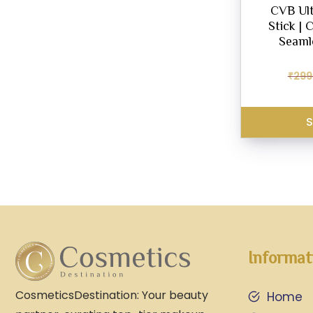
CVB Ult
Stick | 
Seamle
₹
299
S
Informat
CosmeticsDestination: Your beauty
Home