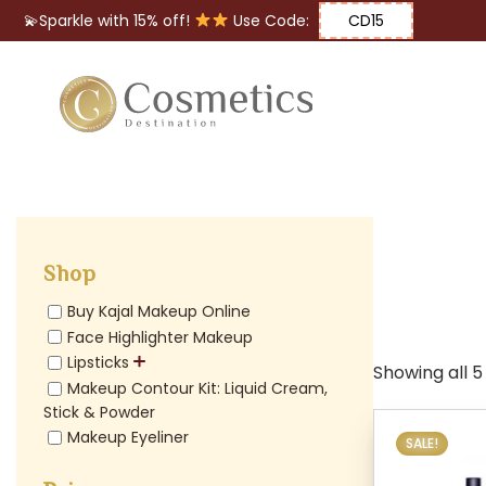
💫Sparkle with 15% off!
Use Code:
CD15
Eyes
Makeup
Brushes
Shop
Lips
Buy Kajal Makeup Online
Face Highlighter Makeup
Lipsticks
Showing all 5
Makeup Contour Kit: Liquid Cream,
Stick & Powder
Makeup Eyeliner
SALE!