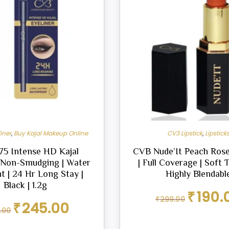
iner
,
Buy Kajal Makeup Online
CV3 Lipstick
,
Lipstick
5 Intense HD Kajal
CVB Nude’It Peach Rose
| Non-Smudging | Water
| Full Coverage | Soft T
t | 24 Hr Long Stay |
Highly Blendabl
Black | 1.2g
Original
₹
190.
₹
299.00
price
Original
Current
₹
245.00
.00
was:
price
price
₹299.00.
was:
is: