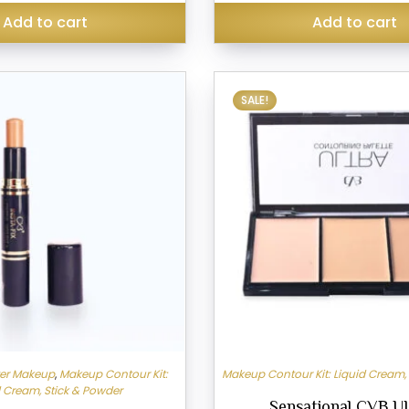
₹299.00.
₹245.00.
Add to cart
Add to cart
SALE!
ter Makeup
,
Makeup Contour Kit:
Makeup Contour Kit: Liquid Cream,
d Cream, Stick & Powder
Sensational CVB U