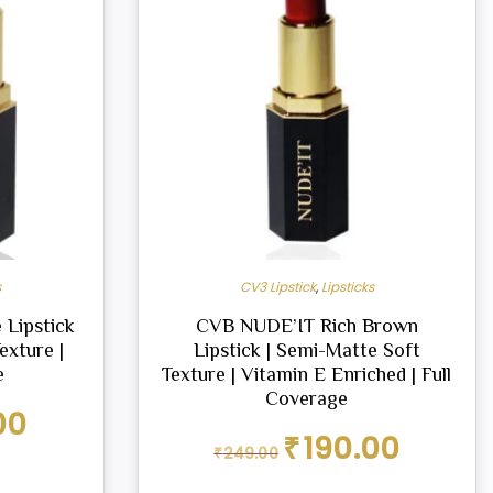
s
CV3 Lipstick
,
Lipsticks
 Lipstick
CVB NUDE’IT Rich Brown
exture |
Lipstick | Semi-Matte Soft
e
Texture | Vitamin E Enriched | Full
Coverage
Current
00
price
Original
Current
₹
190.00
₹
249.00
is:
price
price
₹190.00.
was:
is: