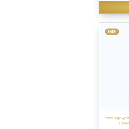
SALE!
Face Highligh
Liqui