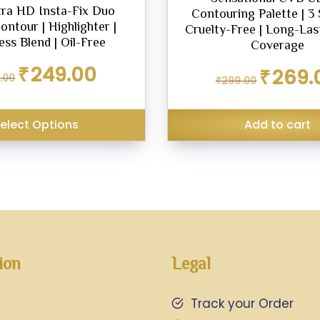
ra HD Insta-Fix Duo
Contouring Palette | 3 
Contour | Highlighter |
Cruelty-Free | Long-Last
ss Blend | Oil-Free
Coverage
Original
Current
₹
249.00
Original
₹
269.
.00
₹
299.00
price
price
price
was:
is:
was:
₹299.00.
₹249.00.
₹299.00.
elect Options
Add to cart
ion
Legal
Track your Order