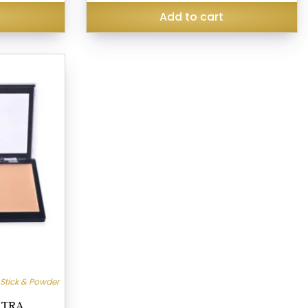
₹249.00.
₹190.00.
Add to cart
 Stick & Powder
LTRA