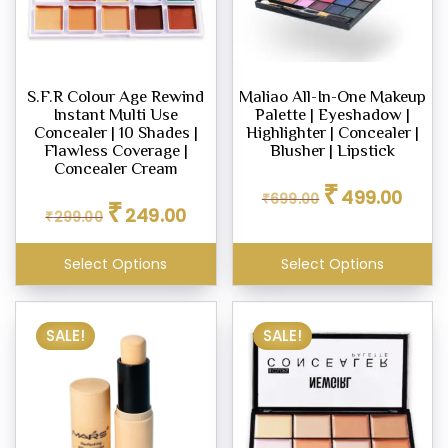
S.F.R Colour Age Rewind
Maliao All-In-One Makeup
Instant Multi Use
Palette | Eyeshadow |
Concealer | 10 Shades |
Highlighter | Concealer |
Flawless Coverage |
Blusher | Lipstick
Concealer Cream
Original
Curren
₹
499.00
Original
Current
₹
699.00
price
price
₹
249.00
₹
299.00
price
price
was:
is:
was:
is:
₹699.00.
₹499.0
₹299.00.
₹249.00.
Select Options
Select Options
SALE!
SALE!