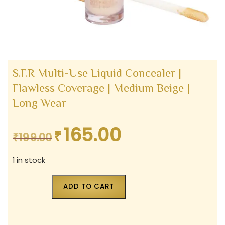
S.F.R Multi-Use Liquid Concealer |
Flawless Coverage | Medium Beige |
Long Wear
165.00
₹
Original
Current
₹
199.00
price
price
1 in stock
was:
is:
₹199.00.
₹165.00.
ADD TO CART