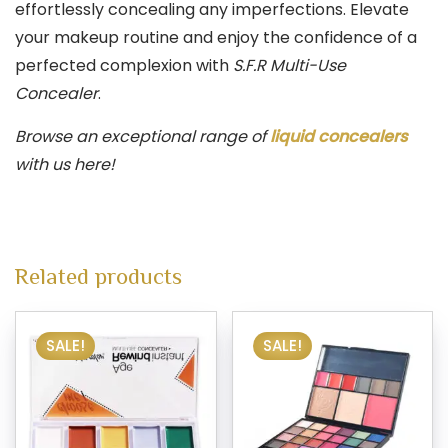
effortlessly concealing any imperfections. Elevate
your makeup routine and enjoy the confidence of a
perfected complexion with
S.F.R Multi-Use
Concealer
.
Browse an exceptional range of
liquid concealers
with us here!
Related products
SALE!
SALE!