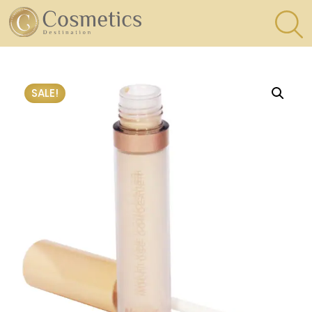
×
Eyes
SALE!
Makeup
Brushes
Lips