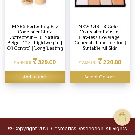
MARS Perfecting HD
NEW GIRL 8 Colors
Concealer Stick
Concealer Palette |
Correcteur – 01 Natural
Flawless Coverage |
Beige | 10g | Lightweight |
Conceals Imperfection |
Oil Control | Long Lasting
Suitable All Skin
Original
Current
Original
Curren
₹
₹
329.00
220.00
₹
599.00
price
price
₹
249.00
price
price
was:
is:
was:
is:
₹599.00.
₹329.00.
₹249.00.
₹220.0
Add to cart
Select Options
© Copyright
2026
CosmeticsDestination. All Rights