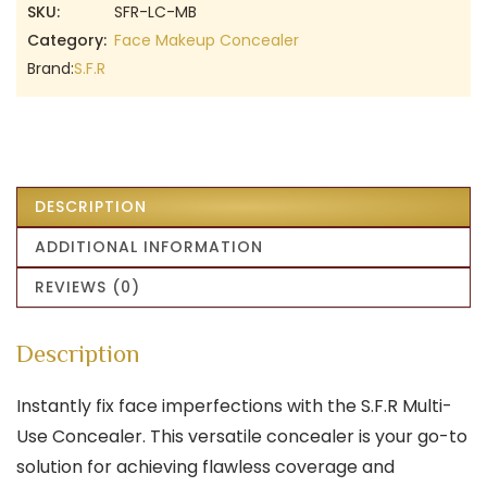
SKU:
SFR-LC-MB
Category:
Face Makeup Concealer
Brand:
S.F.R
DESCRIPTION
ADDITIONAL INFORMATION
REVIEWS (0)
Description
Instantly fix face imperfections with the S.F.R Multi-
Use Concealer. This versatile concealer is your go-to
solution for achieving flawless coverage and