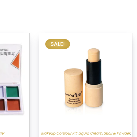
SALE!
ler
Makeup Contour Kit: Liquid Cream, Stick & Powder
,