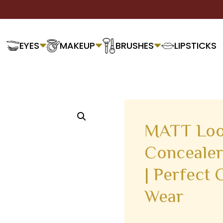
EYES
MAKEUP
BRUSHES
LIPSTICKS
MATT Loo
Concealer
| Perfect 
Wear