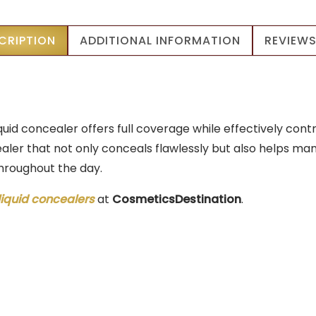
11ml
|
CRIPTION
ADDITIONAL INFORMATION
REVIEWS
Long
Wear
quantity
iquid concealer offers full coverage while effectively co
aler that not only conceals flawlessly but also helps mana
throughout the day.
liquid concealers
at
CosmeticsDestination
.