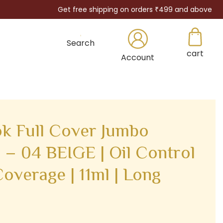
Get free shipping on orders ₹499 and above
Search
cart
×
Account
k Full Cover Jumbo
 – 04 BEIGE | Oil Control
Coverage | 11ml | Long