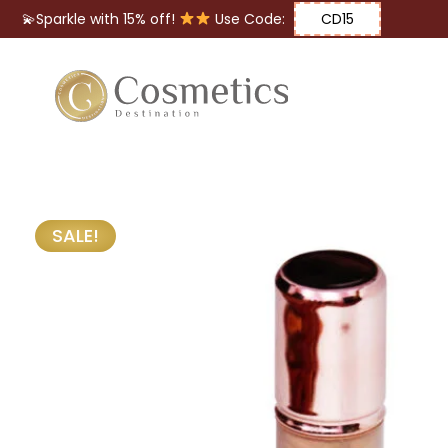
💫Sparkle with 15% off!
Use Code:
CD15
Eyes
Makeup
Brushes
SALE!
Lips