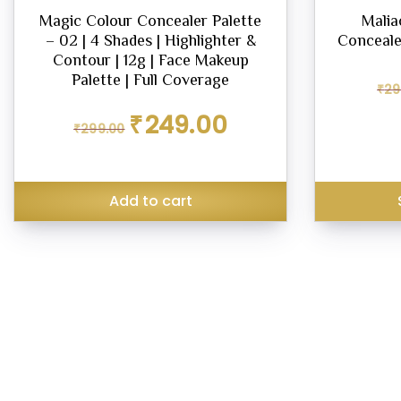
Magic Colour Concealer Palette
Malia
– 02 | 4 Shades | Highlighter &
Concealer
Contour | 12g | Face Makeup
Palette | Full Coverage
₹
29
Original
Current
₹
249.00
₹
299.00
price
price
was:
is:
₹299.00.
₹249.00.
Add to cart