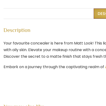
DES
Description
Your favourite concealer is here from Matt Look! This l
with oily skin. Elevate your makeup routine with a conce
Discover the secret to a matte finish that stays fresh 
Embark on a journey through the captivating realm of