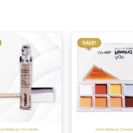
SALE!
ce Makeup Concealer
Face Makeup Concea