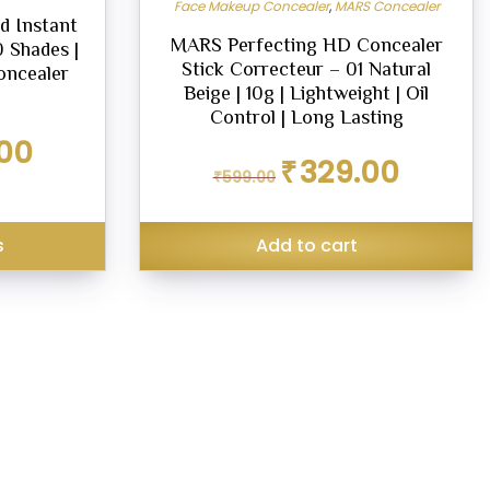
Face Makeup Concealer
,
MARS Concealer
d Instant
MARS Perfecting HD Concealer
0 Shades |
Stick Correcteur – 01 Natural
oncealer
Beige | 10g | Lightweight | Oil
Control | Long Lasting
Current
00
Original
Current
price
₹
329.00
₹
599.00
price
price
is:
was:
is:
₹249.00.
₹599.00.
₹329.00.
s
Add to cart