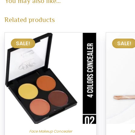
You may also like…
Related products
SALE!
SALE!
Face Makeup Concealer
Fa