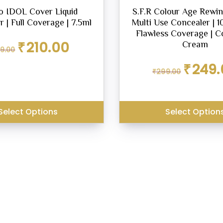
o IDOL Cover Liquid
S.F.R Colour Age Rewin
 | Full Coverage | 7.5ml
Multi Use Concealer | 1
Flawless Coverage | C
Original
Current
₹
210.00
Cream
9.00
price
price
was:
is:
Original
₹
249.
₹299.00.
₹210.00.
₹
299.00
price
was:
₹299.00.
Select Options
Select Option