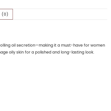
 (0)
ntrolling oil secretion—making it a must-have for women
ge oily skin for a polished and long-lasting look.