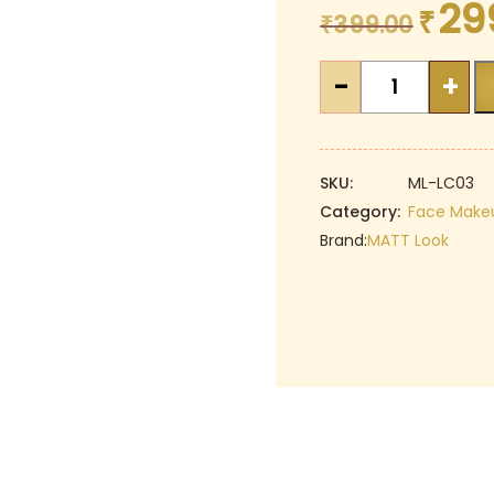
29
₹
Original
₹
399.00
price
MATT
was:
-
+
Look
₹399.00.
Full
Cover
Jumbo
SKU:
ML-LC03
Concealer
Category:
Face Make
-
Brand:
MATT Look
04
BEIGE
|
Oil
Control
|
Perfect
Coverage
|