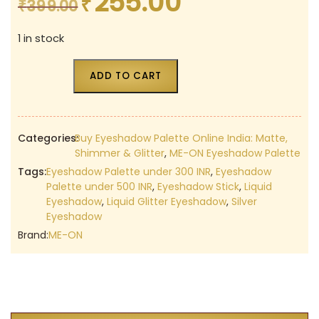
255.00
₹
Original
Current
₹
399.00
price
price
1 in stock
was:
is:
₹399.00.
₹255.00.
ADD TO CART
Categories:
Buy Eyeshadow Palette Online India: Matte,
Shimmer & Glitter
,
ME-ON Eyeshadow Palette
Tags:
Eyeshadow Palette under 300 INR
,
Eyeshadow
Palette under 500 INR
,
Eyeshadow Stick
,
Liquid
Eyeshadow
,
Liquid Glitter Eyeshadow
,
Silver
Eyeshadow
Brand:
ME-ON