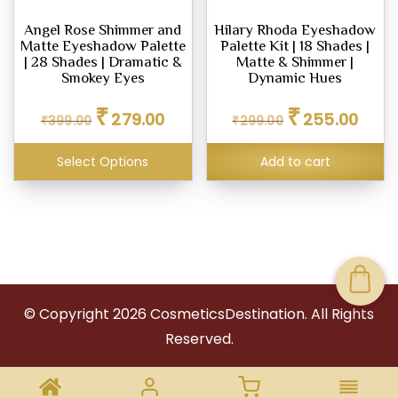
Angel Rose Shimmer and
Hilary Rhoda Eyeshadow
Matte Eyeshadow Palette
Palette Kit | 18 Shades |
| 28 Shades | Dramatic &
Matte & Shimmer |
Smokey Eyes
Dynamic Hues
Original
Current
Original
Curren
₹
₹
279.00
255.00
₹
399.00
price
price
₹
299.00
price
price
was:
is:
was:
is:
₹399.00.
₹279.00.
₹299.00.
₹255.0
Select Options
Add to cart
© Copyright
2026
CosmeticsDestination. All Rights
Reserved.