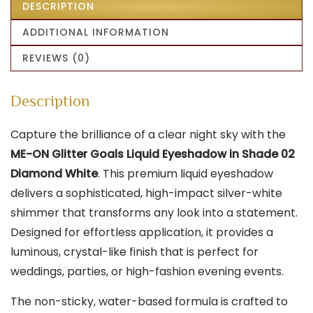
DESCRIPTION
ADDITIONAL INFORMATION
REVIEWS (0)
Description
Capture the brilliance of a clear night sky with the
ME-ON Glitter Goals Liquid Eyeshadow in Shade 02
Diamond White
. This premium liquid eyeshadow
delivers a sophisticated, high-impact silver-white
shimmer that transforms any look into a statement.
Designed for effortless application, it provides a
luminous, crystal-like finish that is perfect for
weddings, parties, or high-fashion evening events.
The non-sticky, water-based formula is crafted to