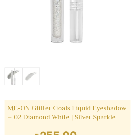
ME-ON Glitter Goals Liquid Eyeshadow
– 02 Diamond White | Silver Sparkle