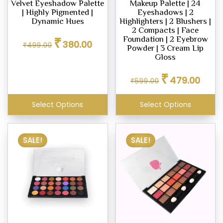
Velvet Eyeshadow Palette
Makeup Palette | 24
| Highly Pigmented |
Eyeshadows | 2
Dynamic Hues
Highlighters | 2 Blushers |
2 Compacts | Face
Original
Current
₹
Foundation | 2 Eyebrow
380.00
₹
499.00
price
price
Powder | 3 Cream Lip
was:
is:
Gloss
₹499.00.
₹380.00.
Original
Curren
₹
479.00
₹
599.00
price
price
was:
is:
₹599.00.
₹479.0
Select Options
Select Options
SALE!
SALE!