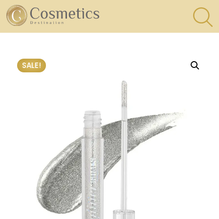
×
Eyes
SALE!
Makeup
Brushes
Lips