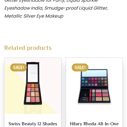
Glitter Eyeshadow for Party, Liquid Sparkle
Eyeshadow India, Smudge-proof Liquid Glitter,
Metallic Silver Eye Makeup
Related products
SALE!
SALE!
Swiss Beauty 12 Shades
Hilary Rhoda All-In-One