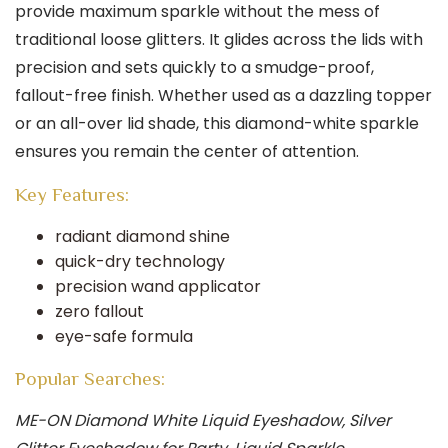
provide maximum sparkle without the mess of
traditional loose glitters. It glides across the lids with
precision and sets quickly to a smudge-proof,
fallout-free finish. Whether used as a dazzling topper
or an all-over lid shade, this diamond-white sparkle
ensures you remain the center of attention.
Key Features:
radiant diamond shine
quick-dry technology
precision wand applicator
zero fallout
eye-safe formula
Popular Searches:
ME-ON Diamond White Liquid Eyeshadow, Silver