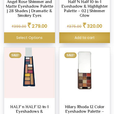
Angel Rose Shimmer and
Half N Half 10-in-1
Matte Eyeshadow Palette
Eyeshadow & Highlighter
ighter
| 28 Shades | Dramatic &
Palette – 02 | Shimmer
eup
Smokey Eyes
Glow
Original
Current
Original
Curren
₹
₹
279.00
320.00
₹
399.00
₹
375.00
price
price
price
price
was:
is:
was:
is:
eup
Select Options
Add to cart
₹399.00.
₹279.00.
₹375.00.
₹320.0
ealer
eup
SALE!
SALE!
her
tte
ce
.00
.00
HALF n HALF 12-in-1
Hilary Rhoda 12 Color
Eyeshadows &
Eyeshadow Palette –