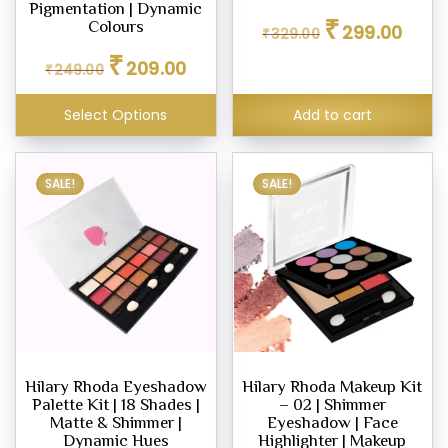
Pigmentation | Dynamic
Original
Curren
₹
Colours
299.00
₹
329.00
price
price
Original
Current
₹
was:
is:
209.00
₹
249.00
price
price
₹329.00.
₹299.0
was:
is:
Select Options
Add to cart
₹249.00.
₹209.00.
SALE!
SALE!
Hilary Rhoda Eyeshadow
Hilary Rhoda Makeup Kit
Palette Kit | 18 Shades |
– 02 | Shimmer
Matte & Shimmer |
Eyeshadow | Face
Dynamic Hues
Highlighter | Makeup