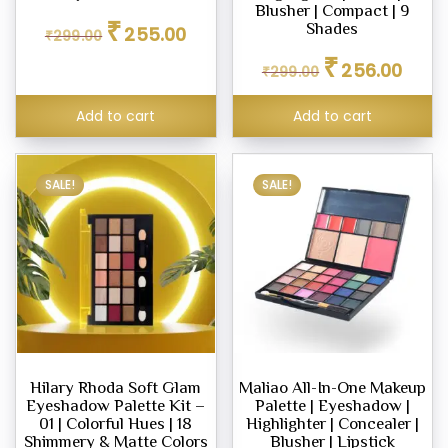
Blusher | Compact | 9
Original
Current
₹
Shades
255.00
₹
299.00
price
price
Original
Curren
₹
was:
is:
256.00
₹
299.00
price
price
₹299.00.
₹255.00.
was:
is:
Add to cart
Add to cart
₹299.00.
₹256.0
SALE!
SALE!
Hilary Rhoda Soft Glam
Maliao All-In-One Makeup
Eyeshadow Palette Kit –
Palette | Eyeshadow |
01 | Colorful Hues | 18
Highlighter | Concealer |
Shimmery & Matte Colors
Blusher | Lipstick