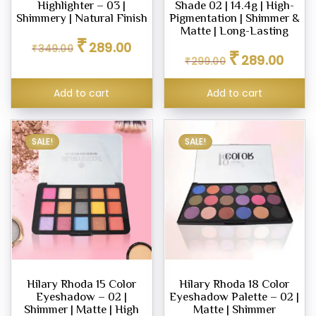
Highlighter – 03 |
Shade 02 | 14.4g | High-
Shimmery | Natural Finish
Pigmentation | Shimmer &
Matte | Long-Lasting
Original
Current
₹
289.00
₹
349.00
Original
Curren
price
price
₹
289.00
₹
299.00
price
price
was:
is:
was:
is:
₹349.00.
₹289.00.
Add to cart
Add to cart
₹299.00.
₹289.0
SALE!
SALE!
Hilary Rhoda 15 Color
Hilary Rhoda 18 Color
Eyeshadow – 02 |
Eyeshadow Palette – 02 |
Shimmer | Matte | High
Matte | Shimmer