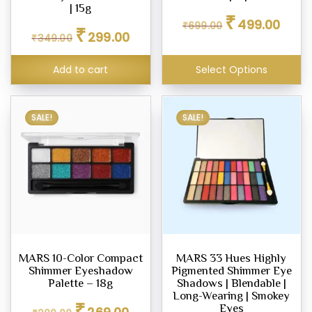
| 15g
Original
Curren
₹
499.00
₹
699.00
Original
Current
₹
price
price
299.00
₹
349.00
price
price
was:
is:
was:
is:
₹699.00.
₹499.0
Add to cart
Select Options
₹349.00.
₹299.00.
SALE!
SALE!
MARS 10-Color Compact
MARS 33 Hues Highly
Shimmer Eyeshadow
Pigmented Shimmer Eye
Palette – 18g
Shadows | Blendable |
Long-Wearing | Smokey
Original
Current
₹
Eyes