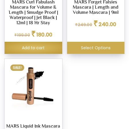
MARS Curl Fabulash
MARS Forget Falsies
Mascara for Volume &
Mascara | Length and
Length | Smudge Proof |
Volume Mascara | 9ml
Waterproof | Jet Black |
Original
Curren
₹
12ml | 18 Hr Stay
240.00
₹
249.00
price
price
Original
Current
₹
was:
is:
180.00
₹
199.00
price
price
₹249.00.
₹240.0
was:
is:
Add to cart
Select Options
₹199.00.
₹180.00.
SALE!
MARS Liquid Ink Mascara