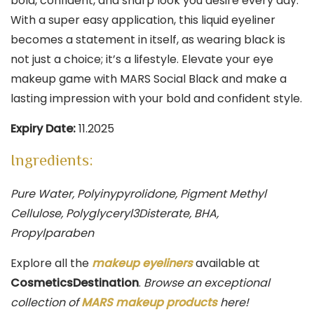
bold, confident, and sharp look you desire every day.
With a super easy application, this liquid eyeliner
becomes a statement in itself, as wearing black is
not just a choice; it’s a lifestyle. Elevate your eye
makeup game with MARS Social Black and make a
lasting impression with your bold and confident style.
Expiry Date:
11.2025
Ingredients:
Pure Water, Polyinypyrolidone, Pigment Methyl
Cellulose, Polyglyceryl3Disterate, BHA,
Propylparaben
Explore all the
makeup eyeliners
available at
CosmeticsDestination
.
Browse an exceptional
collection of
MARS makeup products
here!