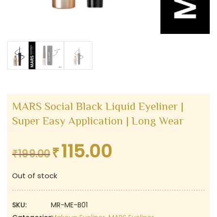
MARS Social Black Liquid Eyeliner |
Super Easy Application | Long Wear
115.00
₹
Original
Current
₹
199.00
price
price
Out of stock
was:
is:
₹199.00.
₹115.00.
SKU:
MR-ME-B01