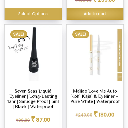
₹
489.00
price
price
was:
is:
₹489.00.
₹299.0
Select Options
Add to cart
SALE!
SALE!
Seven Seas Liquid
Maliao Love Me Auto
Eyeliner | Long-Lasting
Kohl Kajal & Eyeliner –
12hr | Smudge Proof | 3ml
Pure White | Waterproof
| Black | Waterproof
Original
Curren
₹
180.00
Original
Current
₹
249.00
price
price
₹
87.00
₹
99.00
price
price
was:
is:
was:
is:
₹249.00.
₹180.00