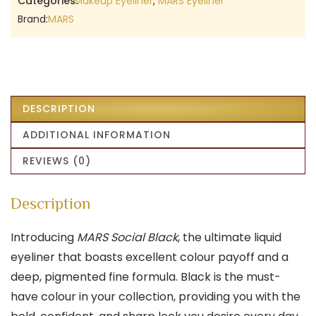
Categories:
Makeup Eyeliner
,
MARS Eyeliner
Brand:
MARS
DESCRIPTION
ADDITIONAL INFORMATION
REVIEWS (0)
Description
Introducing
MARS Social Black
, the ultimate liquid
eyeliner that boasts excellent colour payoff and a
deep, pigmented fine formula. Black is the must-
have colour in your collection, providing you with the