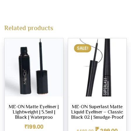
Related products
SALE!
ME-ON Matte Eyeliner |
ME-ON Superlast Matte
Lightweight | 5.5ml |
Liquid Eyeliner – Classic
Black | Waterproo
Black 02 | Smudge-Proof
Original
Curren
₹
199.00
₹
299.00