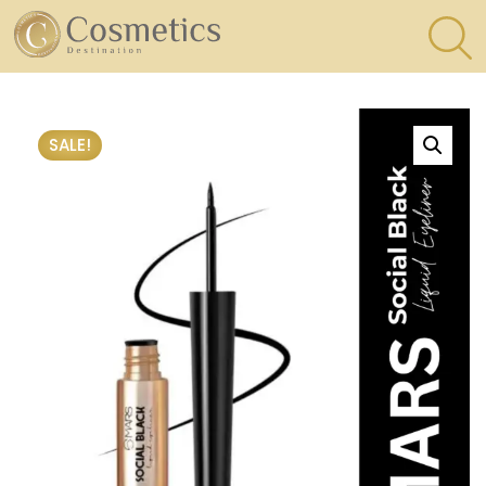
×
Eyes
SALE!
Makeup
Brushes
Lips