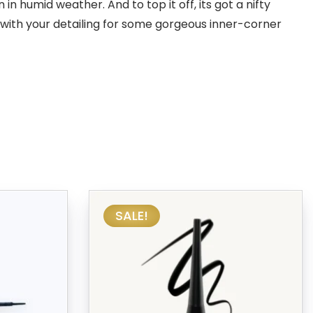
n humid weather. And to top it off, its got a nifty
 with your detailing for some gorgeous inner-corner
SALE!