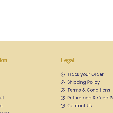
ion
Legal
Track your Order
Shipping Policy
Terms & Conditions
ut
Return and Refund P
Us
Contact Us