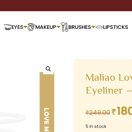
EYES
MAKEUP
BRUSHES
LIPSTICKS
Maliao Lo
Eyeliner 
18
₹
Original
₹
249.00
price
5 in stock
was: