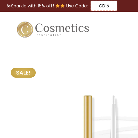
💫Sparkle with 15% off!
Use Code:
CD15
Eyes
Makeup
Brushes
SALE!
Lips