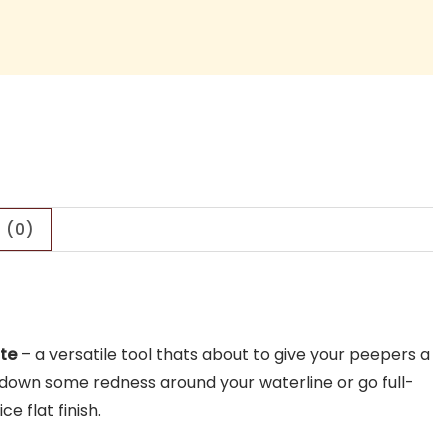
 (0)
ite
– a versatile tool thats about to give your peepers a
ne down some redness around your waterline or go full-
e flat finish.