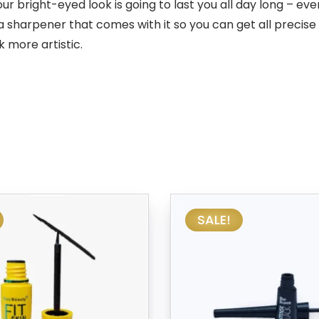
ight-eyed look is going to last you all day long – even i
 sharpener that comes with it so you can get all precise
 more artistic.
SALE!