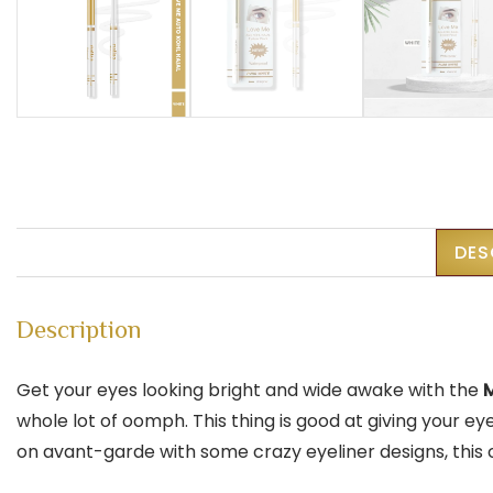
DES
Description
Get your eyes looking bright and wide awake with the
M
whole lot of oomph. This thing is good at giving your e
on avant-garde with some crazy eyeliner designs, this cr