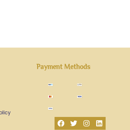
Payment Methods
olicy