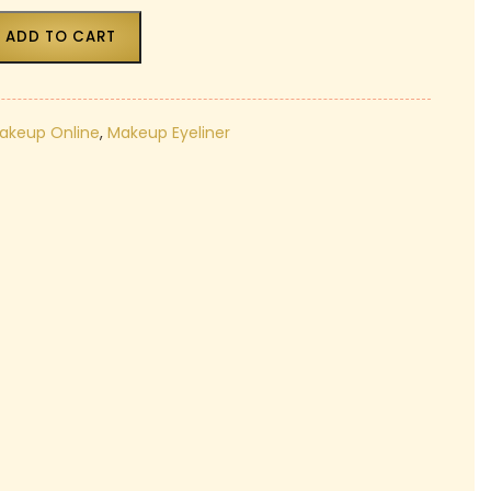
₹180.00.
ADD TO CART
Makeup Online
,
Makeup Eyeliner