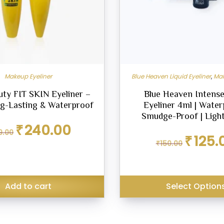
Makeup Eyeliner
Blue Heaven Liquid Eyeliner
,
Mak
uty FIT SKIN Eyeliner –
Blue Heaven Intense
g-Lasting & Waterproof
Eyeliner 4ml | Water
Smudge-Proof | Ligh
Original
Current
₹
240.00
9.00
price
price
Original
₹
125.
was:
is:
₹
150.00
price
₹299.00.
₹240.00.
was:
₹150.00.
Add to cart
Select Option