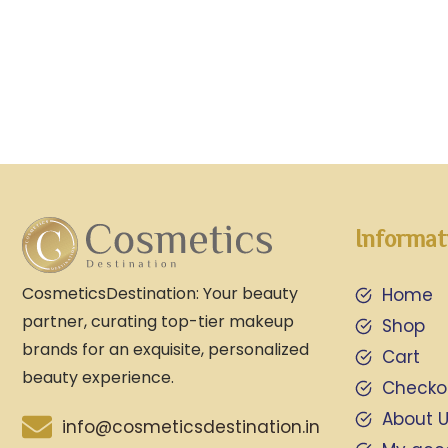
Informat
CosmeticsDestination: Your beauty
Home
partner, curating top-tier makeup
Shop
brands for an exquisite, personalized
Cart
beauty experience.
Checko
About 
info@cosmeticsdestination.in