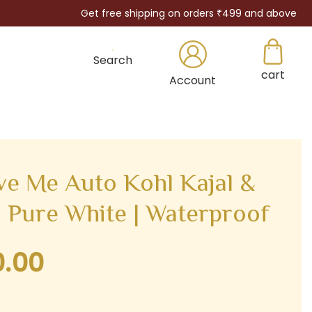
Get free shipping on orders ₹499 and above
Search
cart
×
Account
ve Me Auto Kohl Kajal &
– Pure White | Waterproof
0.00
Current
price
is: