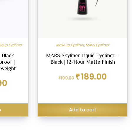
eup Eyeliner
Makeup Eyeliner
,
MARS Eyeliner
 Black
MARS Skyliner Liquid Eyeliner –
proof |
Black | 12-Hour Matte Finish
tweight
Original
Current
₹
189.00
₹
199.00
price
price
Current
00
was:
is:
price
₹199.00.
₹189.00.
is:
₹125.00.
s
Add to cart