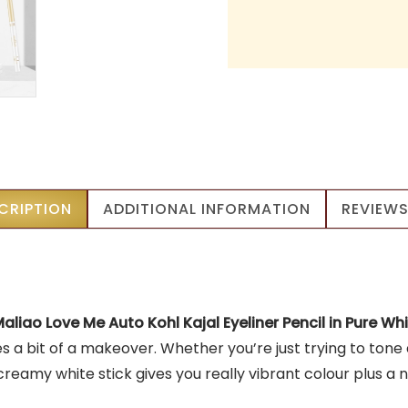
CRIPTION
ADDITIONAL INFORMATION
REVIEWS
aliao Love Me Auto Kohl Kajal Eyeliner Pencil in Pure Wh
yes a bit of a makeover. Whether you’re just trying to to
eamy white stick gives you really vibrant colour plus a nic