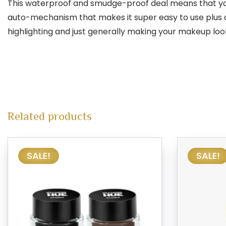
This waterproof and smudge-proof deal means that your br
auto-mechanism that makes it super easy to use plus a
highlighting and just generally making your makeup look
Related products
SALE!
SALE!