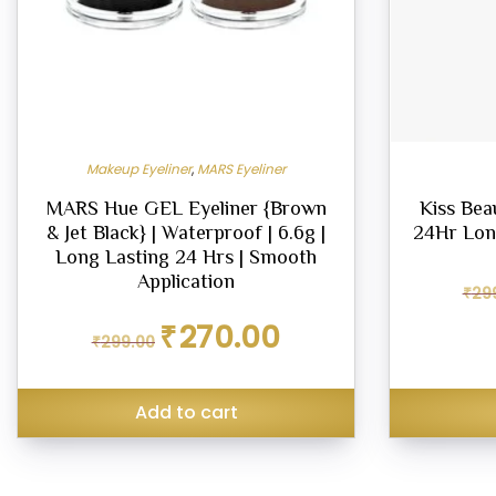
Makeup Eyeliner
,
MARS Eyeliner
MARS Hue GEL Eyeliner {Brown
Kiss Bea
& Jet Black} | Waterproof | 6.6g |
24Hr Lon
Long Lasting 24 Hrs | Smooth
Application
₹
29
Original
Current
₹
270.00
₹
299.00
price
price
was:
is:
₹299.00.
₹270.00.
Add to cart