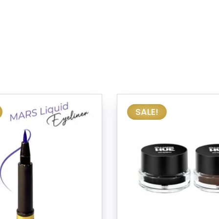
SALE!