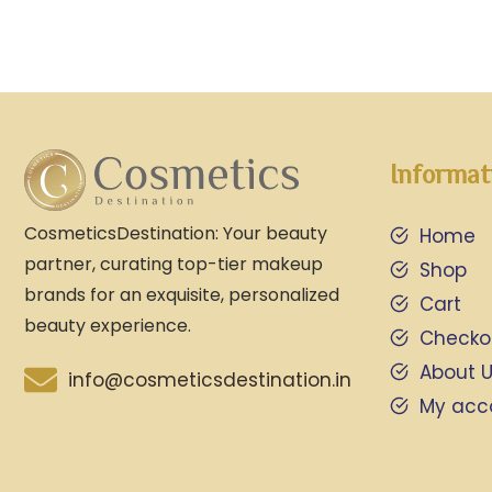
Informat
CosmeticsDestination: Your beauty
Home
partner, curating top-tier makeup
Shop
brands for an exquisite, personalized
Cart
beauty experience.
Checko
About 
info@cosmeticsdestination.in
My acc