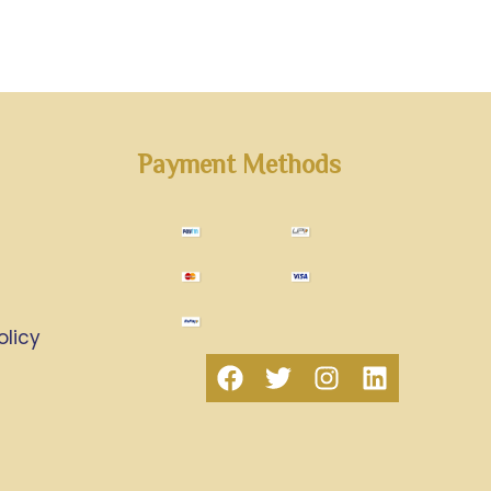
Payment Methods
olicy