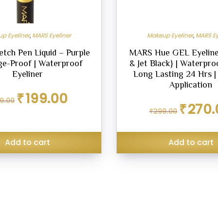
p Eyeliner
,
MARS Eyeliner
Makeup Eyeliner
,
MARS Ey
tch Pen Liquid – Purple
MARS Hue GEL Eyeline
ge-Proof | Waterproof
& Jet Black} | Waterproo
Eyeliner
Long Lasting 24 Hrs 
Application
Original
Current
₹
199.00
9.00
price
price
Original
₹
270.
was:
is:
₹
299.00
price
₹229.00.
₹199.00.
was:
₹299.00.
Add to cart
Add to cart