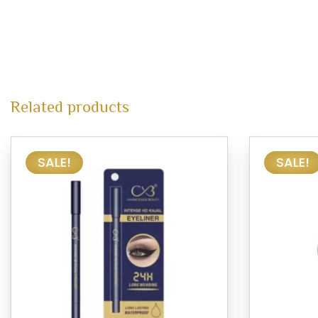
Related products
SALE!
SALE!