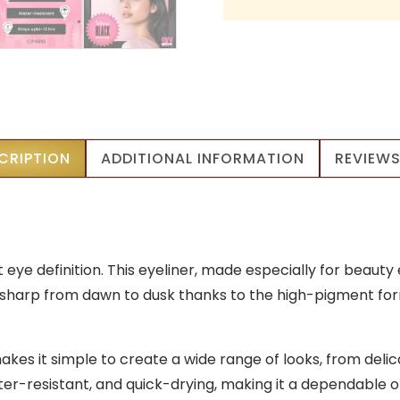
CRIPTION
ADDITIONAL INFORMATION
REVIEWS
t eye definition. This eyeliner, made especially for beaut
look sharp from dawn to dusk thanks to the high-pigment fo
makes it simple to create a wide range of looks, from del
er-resistant, and quick-drying, making it a dependable op