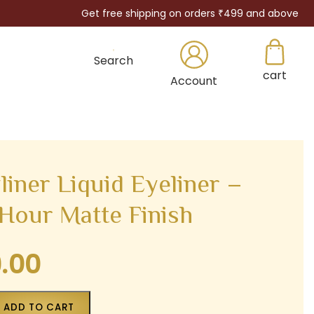
Get free shipping on orders ₹499 and above
Search
cart
×
Account
iner Liquid Eyeliner –
-Hour Matte Finish
9.00
Current
price
is:
ADD TO CART