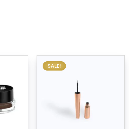
SALE!