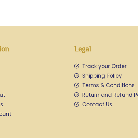
ion
Legal
Track your Order
Shipping Policy
Terms & Conditions
ut
Return and Refund P
Us
Contact Us
ount