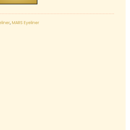
₹189.00.
liner
,
MARS Eyeliner