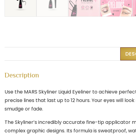
DES
Description
Use the MARS Skyliner Liquid Eyeliner to achieve perfec
precise lines that last up to 12 hours. Your eyes will 
smudge or fade.
The Skyliner’s incredibly accurate fine-tip applicator 
complex graphic designs. Its formula is sweatproof, wat