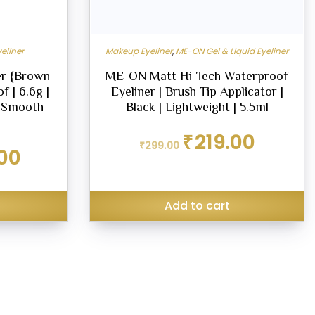
eliner
Makeup Eyeliner
,
ME-ON Gel & Liquid Eyeliner
r {Brown
ME-ON Matt Hi-Tech Waterproof
f | 6.6g |
Eyeliner | Brush Tip Applicator |
| Smooth
Black | Lightweight | 5.5ml
Original
Current
₹
219.00
₹
299.00
price
price
Current
00
was:
is:
price
₹299.00.
₹219.00.
is:
₹270.00.
Add to cart