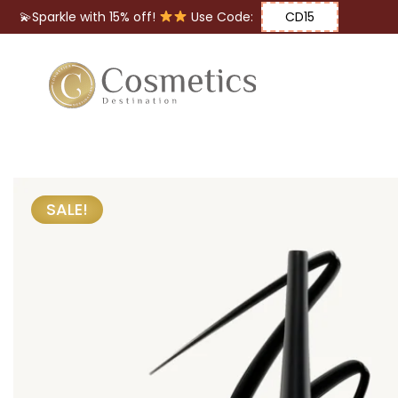
💫Sparkle with 15% off!
Use Code:
CD15
Eyes
Makeup
Brushes
SALE!
Lips