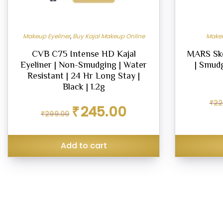
Makeup Eyeliner
,
Buy Kajal Makeup Online
Makeu
CVB C75 Intense HD Kajal
MARS Ske
Eyeliner | Non-Smudging | Water
| Smud
Resistant | 24 Hr Long Stay |
Black | 1.2g
₹
22
Original
Current
₹
245.00
₹
299.00
price
price
was:
is:
₹299.00.
₹245.00.
Add to cart