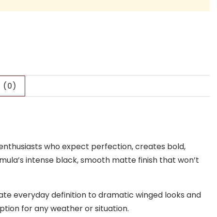
 (0)
y enthusiasts who expect perfection, creates bold,
rmula’s intense black, smooth matte finish that won’t
icate everyday definition to dramatic winged looks and
tion for any weather or situation.