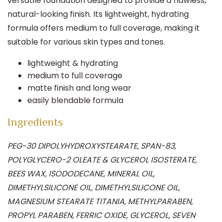
versatile foundation designed to provide a flawless,
natural-looking finish.
Its lightweight, hydrating
formula offers medium to full coverage, making it
suitable for various skin types and tones.
lightweight & hydrating
medium to full coverage
matte finish and long wear
easily blendable formula
Ingredients
PEG-30 DIPOLYHYDROXYSTEARATE, SPAN-83,
POLYGLYCERO-2 OLEATE & GLYCEROL ISOSTERATE,
BEES WAX, ISODODECANE, MINERAL OIL,
DIMETHYLSILICONE OIL, DIMETHYLSILICONE OIL,
MAGNESIUM STEARATE TITANIA, METHYLPARABEN,
PROPYL PARABEN, FERRIC OXIDE, GLYCEROL, SEVEN