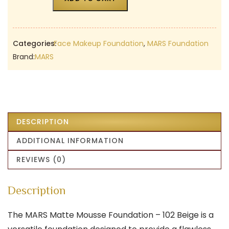
Categories:
Face Makeup Foundation
,
MARS Foundation
Brand:
MARS
DESCRIPTION
ADDITIONAL INFORMATION
REVIEWS (0)
Description
The MARS Matte Mousse Foundation – 102 Beige is a