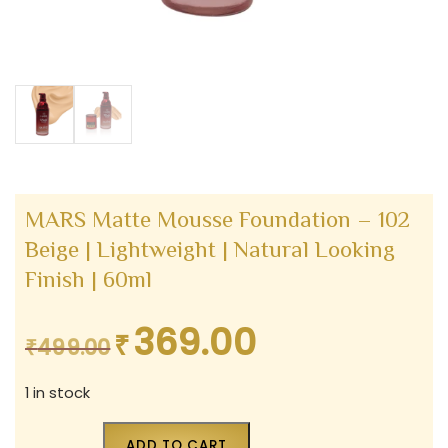
MARS Matte Mousse Foundation – 102
Beige | Lightweight | Natural Looking
Finish | 60ml
369.00
₹
Original
Current
₹
499.00
price
price
1 in stock
was:
is:
₹499.00.
₹369.00.
ADD TO CART