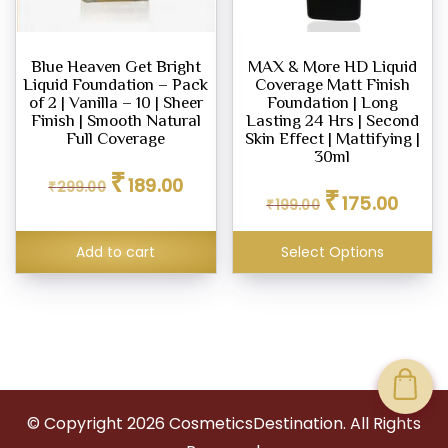
Blue Heaven Get Bright
MAX & More HD Liquid
Liquid Foundation – Pack
Coverage Matt Finish
of 2 | Vanilla – 10 | Sheer
Foundation | Long
Finish | Smooth Natural
Lasting 24 Hrs | Second
Full Coverage
Skin Effect | Mattifying |
30ml
Original
Current
₹
189.00
Original
Curren
₹
299.00
price
price
₹
175.00
₹
199.00
price
price
was:
is:
was:
is:
₹299.00.
₹189.00.
₹199.00.
₹175.00
Add to cart
Select Options
© Copyright
2026
CosmeticsDestination. All Rights