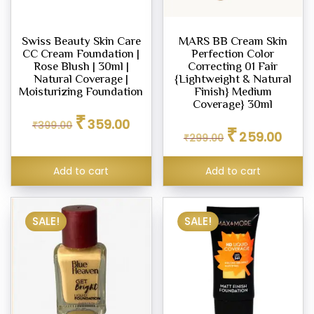
Swiss Beauty Skin Care
MARS BB Cream Skin
CC Cream Foundation |
Perfection Color
Rose Blush | 30ml |
Correcting 01 Fair
Natural Coverage |
{Lightweight & Natural
Moisturizing Foundation
Finish} Medium
Coverage} 30ml
Original
Current
₹
359.00
Original
Curren
₹
399.00
price
price
₹
259.00
₹
299.00
price
price
was:
is:
was:
is:
₹399.00.
₹359.00.
₹299.00.
₹259.0
Add to cart
Add to cart
SALE!
SALE!