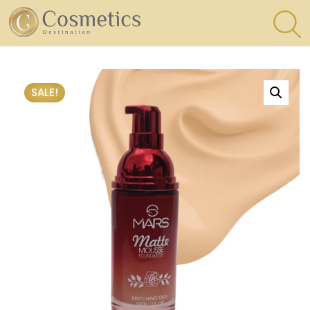
×
Eyes
SALE!
Makeup
Brushes
Lips