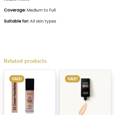
Coverage:
Medium to Full​
Suitable for:
All skin types​
Related products
SALE!
SALE!