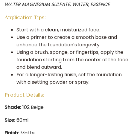
WATER MAGNESIUM SULFATE, WATER, ESSENCE
Application Tips:
Start with a clean, moisturized face.​
Use a primer to create a smooth base and
enhance the foundation’s longevity.​
Using a brush, sponge, or fingertips, apply the
foundation starting from the center of the face
and blend outward.​
For a longer-lasting finish, set the foundation
with a setting powder or spray.
Product Details:
Shade:
102 Beige​
Size:
60ml​
Finish:
Matte​