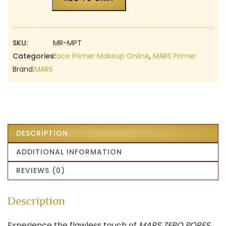
SKU:
MR-MPT
Categories:
Face Primer Makeup Online
,
MARS Primer
Brand:
MARS
DESCRIPTION
ADDITIONAL INFORMATION
REVIEWS (0)
Description
Experience the flawless touch of
MARS ZERO PORES