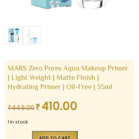
MARS Zero Pores Aqua Makeup Primer
| Light Weight | Matte Finish |
Hydrating Primer | Oil-Free | 35ml
410.00
₹
Original
Current
₹
449.00
price
price
1 in stock
was:
is:
₹449.00.
₹410.00.
ADD TO CART