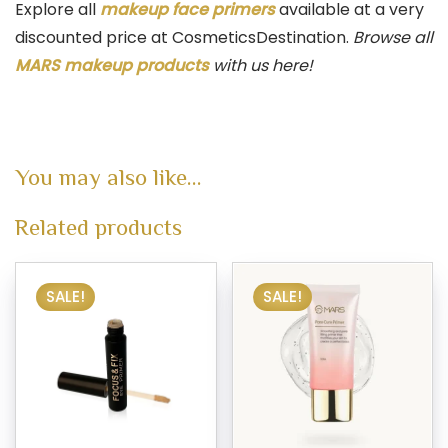
Explore all
makeup face primers
available at a very
discounted price at CosmeticsDestination.
Browse all
MARS makeup products
with us here!
You may also like…
Related products
SALE!
SALE!