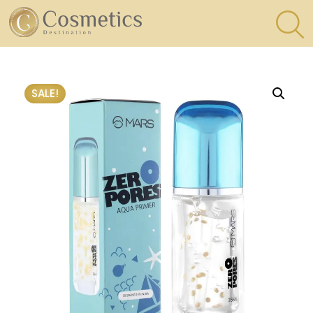
×
Eyes
SALE!
Makeup
Brushes
Lips