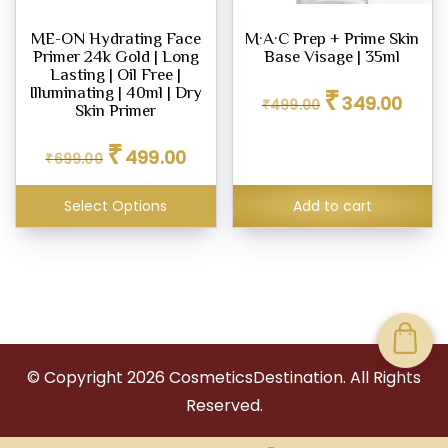
ME-ON Hydrating Face
M·A·C Prep + Prime Skin
Primer 24k Gold | Long
Base Visage | 35ml
Lasting | Oil Free |
Original
Curren
₹
Illuminating | 40ml | Dry
349.00
₹
499.00
price
price
Skin Primer
was:
is:
Original
Current
₹
₹499.00.
₹349.0
499.00
₹
699.00
price
price
was:
is:
₹699.00.
₹499.00.
Select Options
Add to cart
© Copyright
2026
CosmeticsDestination. All Rights
Reserved.