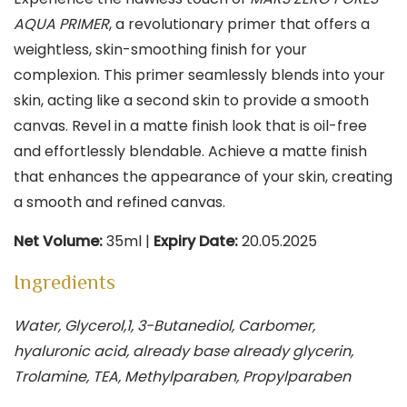
AQUA PRIMER
, a revolutionary primer that offers a
weightless, skin-smoothing finish for your
complexion. This primer seamlessly blends into your
skin, acting like a second skin to provide a smooth
canvas. Revel in a matte finish look that is oil-free
and effortlessly blendable. Achieve a matte finish
that enhances the appearance of your skin, creating
a smooth and refined canvas.
Net Volume:
35ml |
Expiry Date:
20.05.2025
Ingredients
Water, Glycerol,1, 3-Butanediol, Carbomer,
hyaluronic acid, already base already glycerin,
Trolamine, TEA, Methylparaben, Propylparaben