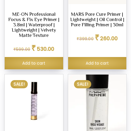
ME-ON Professional
MARS Pore Cure Primer |
Focus & Fix Eye Primer |
Lightweight | Oil Control |
3.8ml | Waterproof |
Pore Filling Primer | 30ml
Lightweight | Velvety
Original
Curren
₹
Matte Texture
260.00
₹
399.00
price
price
Original
Current
was:
is:
₹
530.00
₹
599.00
price
price
₹399.00.
₹260.0
was:
is:
₹599.00.
₹530.00.
Add to cart
Add to cart
SALE!
SALE!