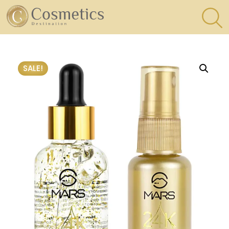
×
Eyes
SALE!
Makeup
Brushes
Lips