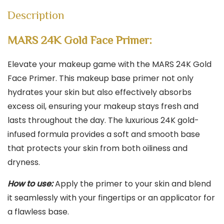
|
Description
Matte
Finish
MARS 24K Gold Face Primer:
|
All
Elevate your makeup game with the MARS 24K Gold
Skin
Face Primer. This makeup base primer not only
Types
hydrates your skin but also effectively absorbs
quantity
excess oil, ensuring your makeup stays fresh and
lasts throughout the day. The luxurious 24K gold-
infused formula provides a soft and smooth base
that protects your skin from both oiliness and
dryness.
How to use:
Apply the primer to your skin and blend
it seamlessly with your fingertips or an applicator for
a flawless base.