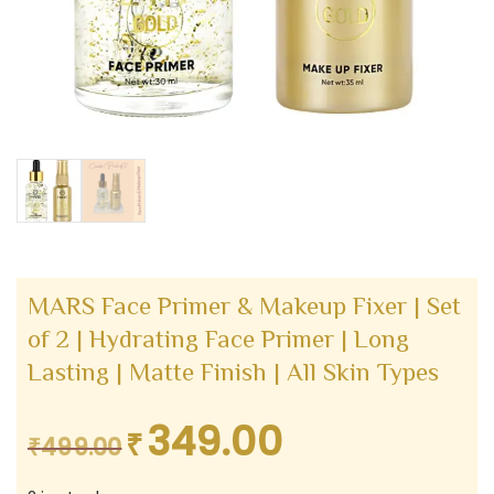
MARS Face Primer & Makeup Fixer | Set
of 2 | Hydrating Face Primer | Long
Lasting | Matte Finish | All Skin Types
349.00
₹
Original
Current
₹
499.00
price
price