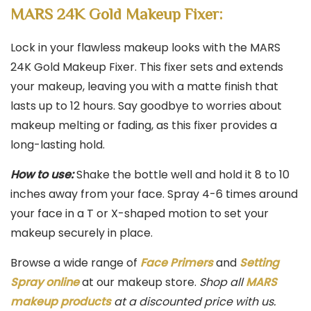
MARS 24K Gold Makeup Fixer:
Lock in your flawless makeup looks with the MARS
24K Gold Makeup Fixer. This fixer sets and extends
your makeup, leaving you with a matte finish that
lasts up to 12 hours. Say goodbye to worries about
makeup melting or fading, as this fixer provides a
long-lasting hold.
How to use:
Shake the bottle well and hold it 8 to 10
inches away from your face. Spray 4-6 times around
your face in a T or X-shaped motion to set your
makeup securely in place.
Browse a wide range of
Face Primers
and
Setting
Spray online
at our makeup store.
Shop all
MARS
makeup products
at a discounted price with us.