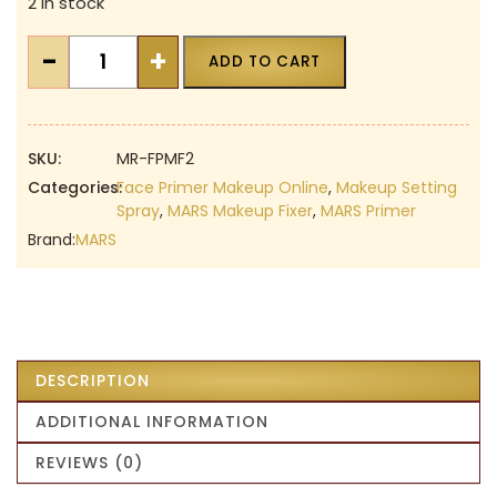
2 in stock
was:
is:
₹499.00.
₹349.00.
MARS
-
+
ADD TO CART
Face
Primer
&
Makeup
SKU:
MR-FPMF2
Fixer
Categories:
Face Primer Makeup Online
,
Makeup Setting
Spray
,
MARS Makeup Fixer
,
MARS Primer
|
Brand:
MARS
Set
of
2
|
Hydrating
Face
DESCRIPTION
Primer
ADDITIONAL INFORMATION
|
Long
REVIEWS (0)
Lasting