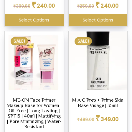
Original
Current
Original
Curren
₹
₹
240.00
240.00
₹
399.00
price
price
₹
259.00
price
price
was:
is:
was:
is:
₹399.00.
₹240.00.
₹259.00.
₹240.0
Select Options
Select Options
SALE!
SALE!
ME-ON Face Primer
M·A·C Prep + Prime Skin
Makeup Base for Women |
Base Visage | 35ml
Oil-Free | Long Lasting |
Original
Curren
₹
SPF15 | 40ml | Mattifying
349.00
₹
499.00
price
price
| Pore Minimizing | Water-
was:
is:
Resistant
₹499.00.
₹349.0