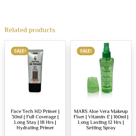
Related products
SALE!
SALE!
Face Tech HD Primer |
MARS Aloe Vera Makeup
30ml | Full Coverage |
Fixer | Vitamin-E | 160ml |
Long Stay | 18 Hrs |
Long Lasting 12 Hrs |
Hydrating Primer
Setting Spray