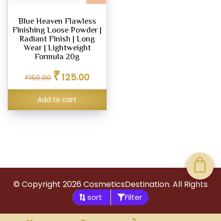
Blue Heaven Flawless
Finishing Loose Powder |
Radiant Finish | Long
Wear | Lightweight
Formula 20g
Original
Current
₹
125.00
₹
150.00
price
price
was:
is:
Add to cart
₹150.00.
₹125.00.
© Copyright
2026
CosmeticsDestination. All Rights
Filter
Reserved.