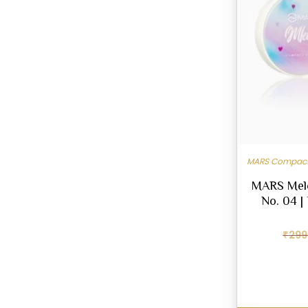
MARS Compact
MARS Mel
No. 04 |
₹
299