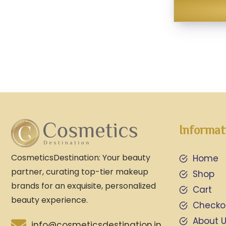
Informat
CosmeticsDestination: Your beauty
Home
partner, curating top-tier makeup
Shop
brands for an exquisite, personalized
Cart
beauty experience.
Checko
About 
info@cosmeticsdestination.in