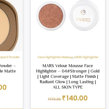
pact Powder
Face Highlighter Makeup
,
MARS Highlighter
Powder –
MARS Velour Mousse Face
ble Matte
Highlighter – 04#Stronger | Gold
| Light Coverage | Matte Finish |
Radiant Glow | Long Lasting |
Current
00
ALL SKIN TYPE
price
is:
Original
Current
₹
140.00
₹
179.00
₹288.00.
price
price
was:
is: