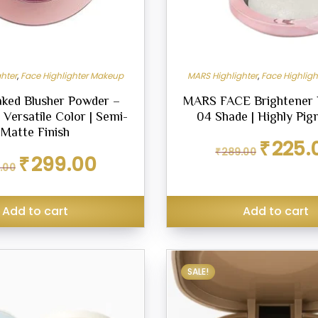
hter
,
Face Highlighter Makeup
MARS Highlighter
,
Face Highlig
ked Blusher Powder –
MARS FACE Brightener 
 Versatile Color | Semi-
04 Shade | Highly Pi
Matte Finish
Original
₹
225.
₹
289.00
price
Original
Current
₹
299.00
.00
was:
price
price
₹289.00.
was:
is:
₹349.00.
₹299.00.
Add to cart
Add to cart
SALE!