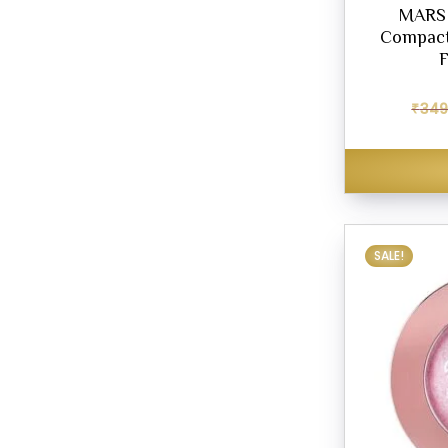
MARS 
Compact
F
₹
349
SALE!