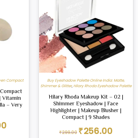
ven Compact
Buy Eyeshadow Palette Online India: Matte,
Shimmer & Glitter
,
Hilary Rhoda Eyeshadow Palette
w Compact
Hilary Rhoda Makeup Kit – 02 |
| Vitamin
Shimmer Eyeshadow | Face
lla – Very
Highlighter | Makeup Blusher |
Compact | 9 Shades
Current
00
Original
Current
price
₹
256.00
₹
299.00
price
price
is: