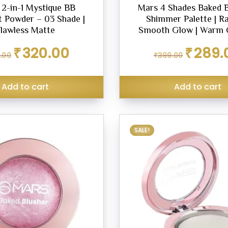
2-in-1 Mystique BB
Mars 4 Shades Baked B
 Powder – 03 Shade |
Shimmer Palette | R
lawless Matte
Smooth Glow | Warm 
Original
Current
Original
₹
320.00
₹
289.
.00
₹
399.00
price
price
price
was:
is:
was:
₹349.00.
₹320.00.
₹399.00.
Add to cart
Add to cart
SALE!