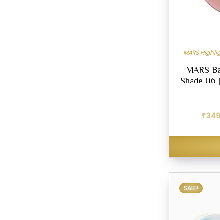
MARS Highlig
MARS Ba
Shade 06 |
₹
349
SALE!