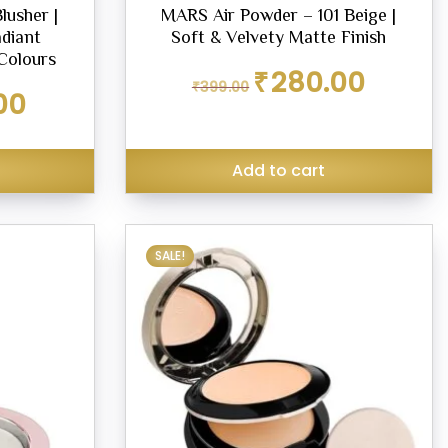
lusher |
MARS Air Powder – 101 Beige |
adiant
Soft & Velvety Matte Finish
Colours
Original
Current
₹
280.00
₹
399.00
price
price
Current
00
was:
is:
price
₹399.00.
₹280.00.
is:
₹289.00.
Add to cart
SALE!