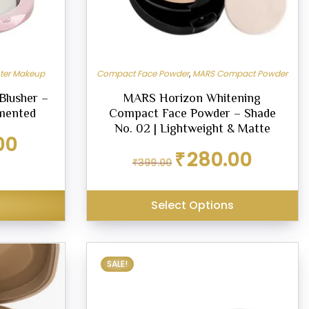
hter Makeup
Compact Face Powder
,
MARS Compact Powder
Blusher –
MARS Horizon Whitening
gmented
Compact Face Powder – Shade
No. 02 | Lightweight & Matte
Current
00
price
Original
Current
₹
280.00
₹
399.00
is:
price
price
₹225.00.
was:
is:
₹399.00.
₹280.00.
Select Options
SALE!