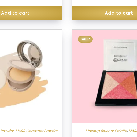
₹150.00.
Add to cart
Add to cart
SALE!
 Powder
,
MARS Compact Powder
Makeup Blusher Palette
,
MARS