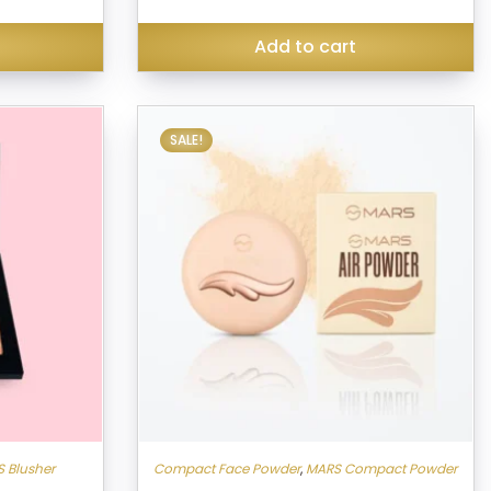
was:
is:
₹130.00.
₹299.00.
₹256.00.
Add to cart
SALE!
 Blusher
Compact Face Powder
,
MARS Compact Powder