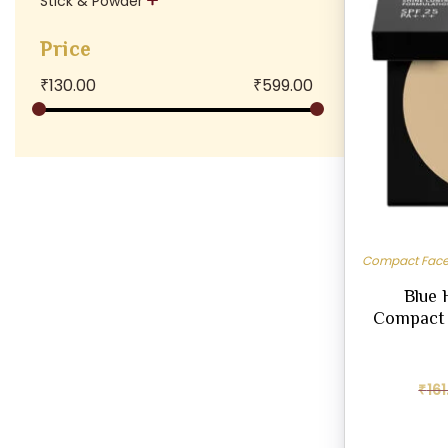
Stick & Powder
Price
₹
130.00
₹
599.00
Compact Face
Blue 
Compact 
₹
161