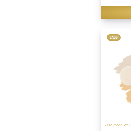
SALE!
Compact Face