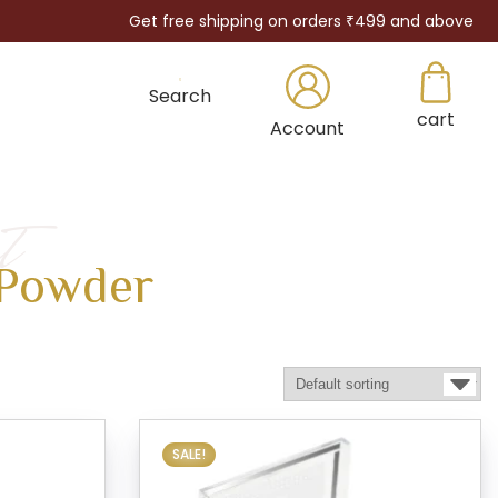
Get free shipping on orders ₹499 and above
Search
cart
×
Account
t
Powder
SALE!