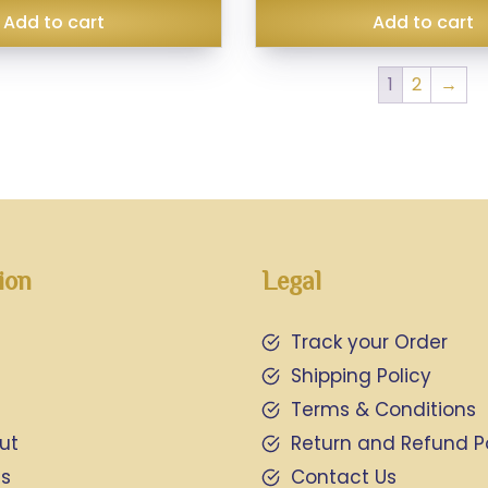
Add to cart
Add to cart
1
2
→
ion
Legal
Track your Order
Shipping Policy
Terms & Conditions
ut
Return and Refund P
Us
Contact Us