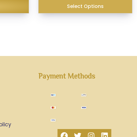
₹179.00.
₹140.00.
Select Options
Payment Methods
olicy