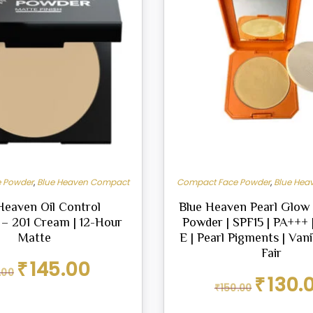
 Powder
,
Blue Heaven Compact
Compact Face Powder
,
Blue Hea
Heaven Oil Control
Blue Heaven Pearl Glo
– 201 Cream | 12-Hour
Powder | SPF15 | PA+++ 
Matte
E | Pearl Pigments | Vani
Fair
Original
Current
₹
145.00
.00
price
price
Original
₹
130.
₹
150.00
was:
is:
price
₹161.00.
₹145.00.
was: