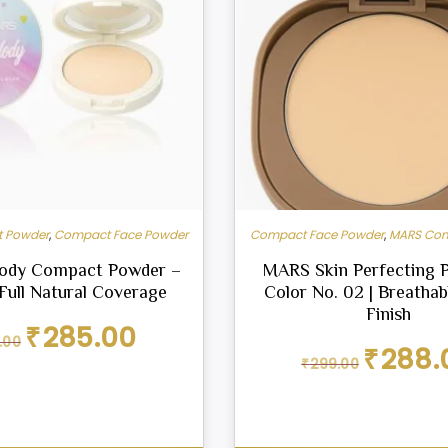
 Powder
,
Compact Face Powder
Compact Face Powder
,
MARS Com
ody Compact Powder –
MARS Skin Perfecting 
 Full Natural Coverage
Color No. 02 | Breatha
Finish
Original
Current
₹
285.00
.00
price
price
Original
₹
288.
₹
299.00
was:
is:
price
₹299.00.
₹285.00.
was:
₹299.00.