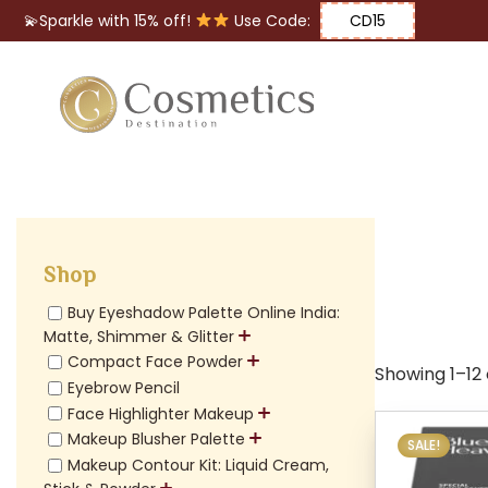
💫Sparkle with 15% off!
Use Code:
CD15
Eyes
Makeup
Brushes
Shop
Lips
Buy Eyeshadow Palette Online India:
Matte, Shimmer & Glitter
Compact Face Powder
Showing 1–12 o
Eyebrow Pencil
Face Highlighter Makeup
Makeup Blusher Palette
SALE!
Makeup Contour Kit: Liquid Cream,