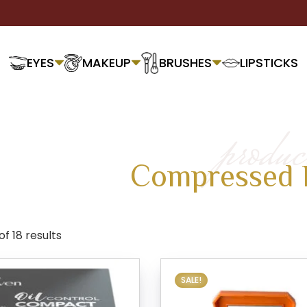
EYES
MAKEUP
BRUSHES
LIPSTICKS
produc
Compressed 
f 18 results
SALE!