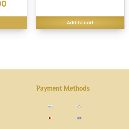
Current
00
₹299.00.
₹199.00.
price
is:
₹140.00.
s
Add to cart
Payment Methods