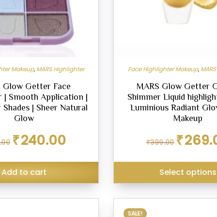
be
chosen
on
the
product
ghter Makeup
,
MARS Highlighter
Face Highlighter Makeup
,
MARS 
page
Glow Getter Face
MARS Glow Getter 
r | Smooth Application |
Shimmer Liquid highlight
 Shades | Sheer Natural
Luminious Radiant Glo
Glow
Makeup
Original
Current
Original
₹
240.00
₹
269.
.00
₹
399.00
price
price
price
was:
is:
was:
₹299.00.
₹240.00.
₹399.00.
Add to cart
Select options
SALE!