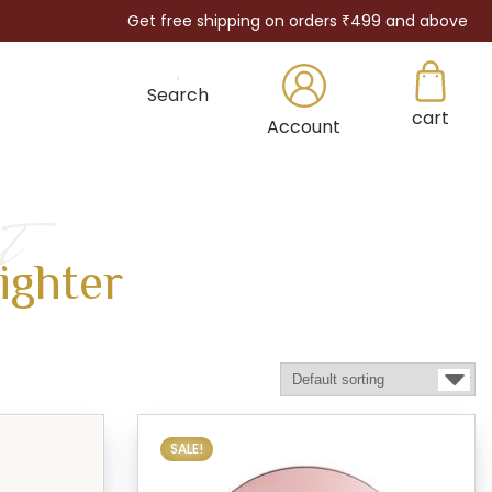
Get free shipping on orders ₹499 and above
Search
cart
×
Account
t
ighter
SALE!