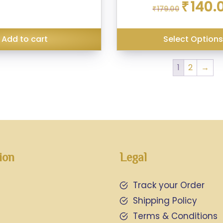
Original
₹
140.
₹
179.00
price
was:
₹179.00.
Add to cart
Select Option
1
2
→
ion
Legal
Track your Order
Shipping Policy
Terms & Conditions