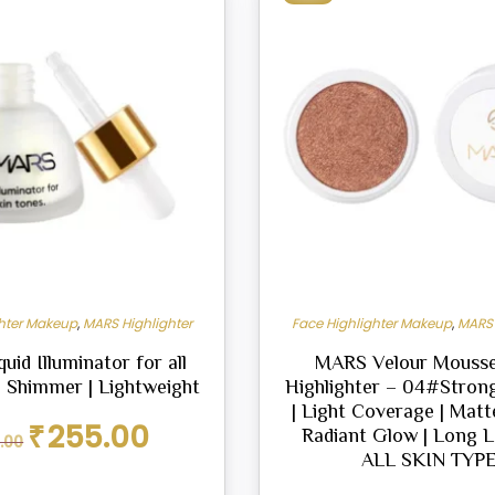
ghter Makeup
,
MARS Highlighter
Face Highlighter Makeup
,
MARS 
id Illuminator for all
MARS Velour Mousse
| Shimmer | Lightweight
Highlighter – 04#Strong
| Light Coverage | Matte
Original
Current
₹
255.00
Radiant Glow | Long La
.00
price
price
ALL SKIN TYP
was:
is:
₹299.00.
₹255.00.