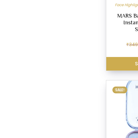
Face Highli
MARS Bak
Insta
S
₹
349
S
SALE!