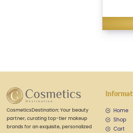
Informat
CosmeticsDestination: Your beauty
Home
partner, curating top-tier makeup
Shop
brands for an exquisite, personalized
Cart