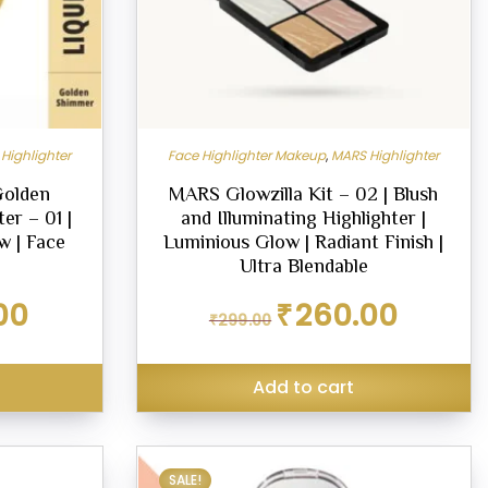
Highlighter
Face Highlighter Makeup
,
MARS Highlighter
Golden
MARS Glowzilla Kit – 02 | Blush
er – 01 |
and Illuminating Highlighter |
w | Face
Luminious Glow | Radiant Finish |
Ultra Blendable
Current
Original
Current
00
₹
260.00
₹
299.00
price
price
price
is:
was:
is:
₹269.00.
₹299.00.
₹260.00.
Add to cart
SALE!