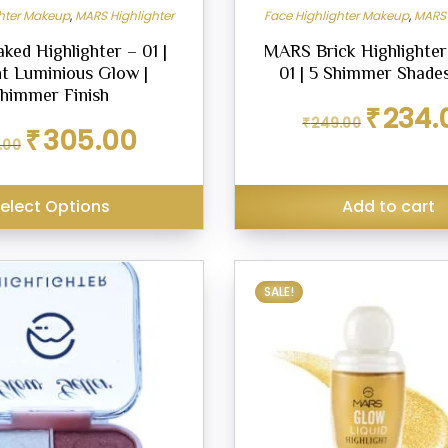
ghter Makeup
,
MARS Highlighter
Face Highlighter Makeup
,
MARS 
ed Highlighter – 01 |
MARS Brick Highlighter
nt Luminious Glow |
01 | 5 Shimmer Shades
himmer Finish
Original
₹
234.
₹
249.00
price
Original
Current
₹
305.00
.00
was:
price
price
₹249.00.
was:
is:
₹349.00.
₹305.00.
elect Options
Add to cart
This
SALE!
product
has
multiple
variants.
The
options
may