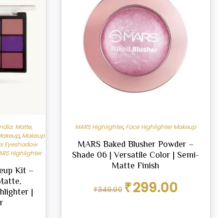
ndia: Matte,
MARS Highlighter
,
Face Highlighter Makeup
 Makeup
,
Makeup
MARS Baked Blusher Powder –
s Eyeshadow
RS Highlighter
Shade 06 | Versatile Color | Semi-
Matte Finish
up Kit –
Matte,
Original
Current
₹
299.00
₹
349.00
hlighter |
price
price
was:
is:
r
₹349.00.
₹299.00.