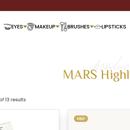
EYES
MAKEUP
BRUSHES
LIPSTICKS
produc
MARS Highl
f 13 results
SALE!