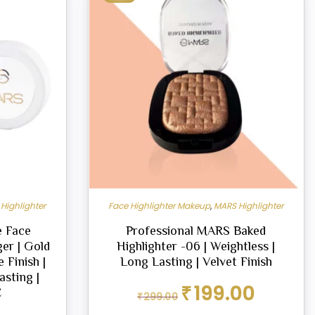
Highlighter
Face Highlighter Makeup
,
MARS Highlighter
 Face
Professional MARS Baked
er | Gold
Highlighter -06 | Weightless |
 Finish |
Long Lasting | Velvet Finish
sting |
Original
Current
₹
199.00
E
₹
299.00
price
price
was:
is: