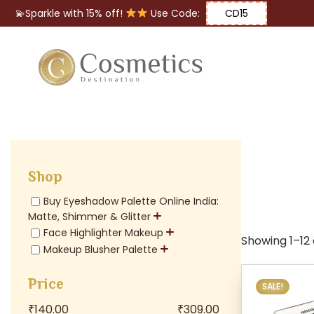
💫Sparkle with 15% off!
Use Code:
CD15
Eyes
Makeup
Brushes
Shop
Lips
Buy Eyeshadow Palette Online India:
Matte, Shimmer & Glitter
Face Highlighter Makeup
Showing 1–12 o
Makeup Blusher Palette
Price
SALE!
₹
140.00
₹
309.00