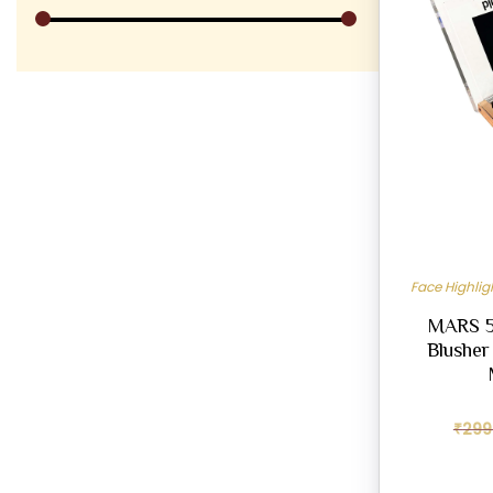
Face Highli
MARS 5-
Blusher
₹
299