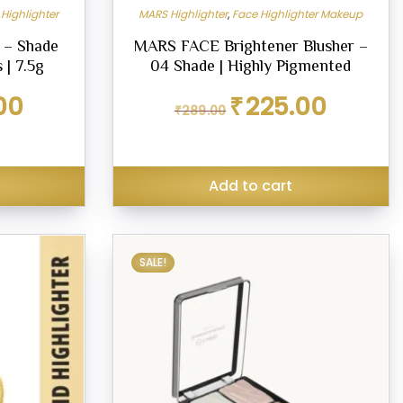
Highlighter
MARS Highlighter
,
Face Highlighter Makeup
 – Shade
MARS FACE Brightener Blusher –
 | 7.5g
04 Shade | Highly Pigmented
Current
Original
Current
00
₹
225.00
₹
289.00
price
price
price
is:
was:
is:
₹234.00.
₹289.00.
₹225.00.
Add to cart
SALE!