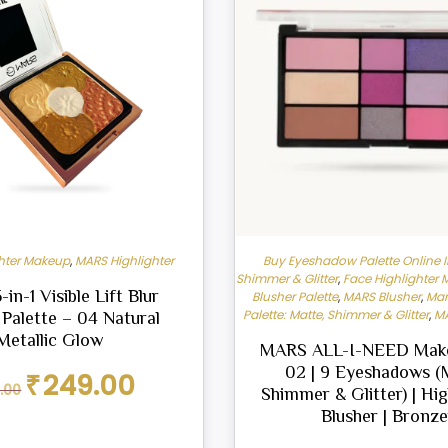
ghter Makeup
,
MARS Highlighter
Buy Eyeshadow Palette Online I
Shimmer & Glitter
,
Face Highlighter
in-1 Visible Lift Blur
Blusher Palette
,
MARS Blusher
,
Mar
Palette: Matte, Shimmer & Glitter
,
MA
 Palette – 04 Natural
Metallic Glow
MARS ALL-I-NEED Make
02 | 9 Eyeshadows (
Original
Current
₹
249.00
.00
Shimmer & Glitter) | Hig
price
price
was:
is:
Blusher | Bronze
₹299.00.
₹249.00.