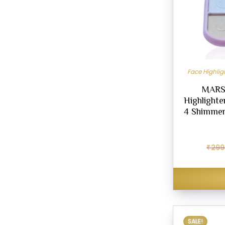
Face Highli
MARS 
Highlighte
4 Shimmer
₹
299
SALE!