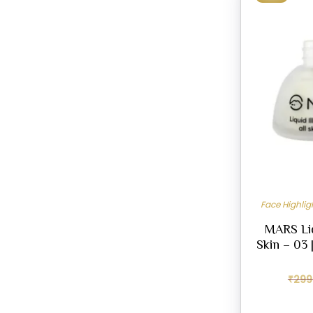
Face Highli
MARS Liqu
Skin – 03 
₹
299