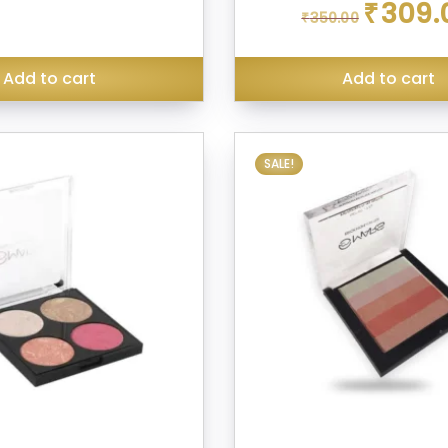
Original
₹
309.
₹
350.00
price
was:
₹350.00.
Add to cart
Add to cart
SALE!