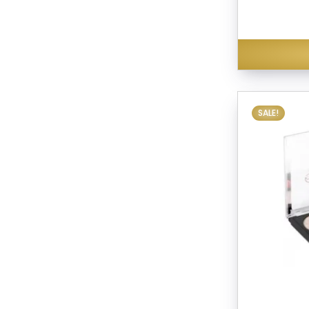
SALE!