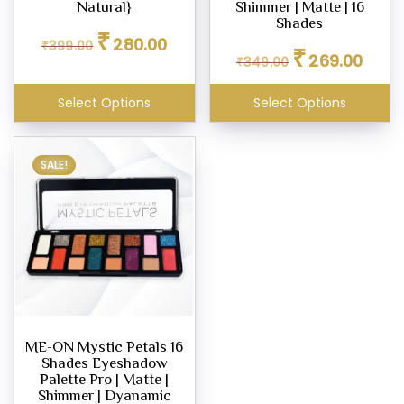
Natural}
Shimmer | Matte | 16
Shades
Original
Current
₹
280.00
₹
399.00
Original
Curren
price
price
₹
269.00
₹
349.00
price
price
was:
is:
was:
is:
₹399.00.
₹280.00.
Select Options
Select Options
₹349.00.
₹269.0
SALE!
ME-ON Mystic Petals 16
Shades Eyeshadow
Palette Pro | Matte |
Shimmer | Dyanamic