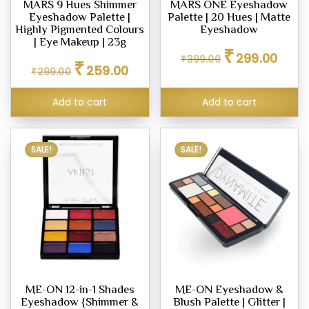
MARS 9 Hues Shimmer
MARS ONE Eyeshadow
Eyeshadow Palette |
Palette | 20 Hues | Matte
Highly Pigmented Colours
Eyeshadow
| Eye Makeup | 23g
Original
Curren
₹
299.00
₹
399.00
Original
Current
₹
price
price
259.00
₹
299.00
price
price
was:
is:
was:
is:
₹399.00.
₹299.0
Add to cart
Add to cart
₹299.00.
₹259.00.
SALE!
SALE!
ME-ON 12-in-1 Shades
ME-ON Eyeshadow &
Eyeshadow {Shimmer &
Blush Palette | Glitter |