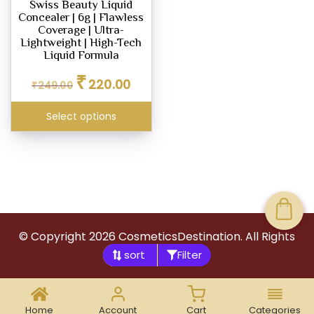
Swiss Beauty Liquid
chosen
Concealer | 6g | Flawless
on
Coverage | Ultra-
the
Lightweight | High-Tech
Liquid Formula
product
Original
Current
page
₹
220.00
₹
249.00
price
price
was:
is:
Select options
₹249.00.
₹220.00.
© Copyright
2026
CosmeticsDestination. All Rights
Filter
Reserved.
Home
Account
Cart
Categories