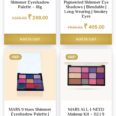
Shimmer Eyeshadow
Pigmented Shimmer Eye
Palette – 18g
Shadows | Blendable |
Long-Wearing | Smokey
Original
Current
₹
Eyes
269.00
₹
299.00
price
price
Original
Curren
₹
was:
is:
405.00
₹
500.00
price
price
₹299.00.
₹269.00.
was:
is:
Add to cart
Add to cart
₹500.00.
₹405.0
SALE!
SALE!
MARS 9 Hues Shimmer
MARS ALL-I-NEED
Eyeshadow Palette |
Makeup Kit – 02 | 9