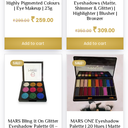
Highly Pigmented Colours
Eyeshadows (Matte,
| Eye Makeup | 23g
Shimmer & Glitter) |
Highlighter | Blusher |
Original
Current
₹
Bronzer
259.00
₹
299.00
price
price
Original
Curren
₹
was:
is:
309.00
₹
350.00
price
price
₹299.00.
₹259.00.
was:
is:
Add to cart
Add to cart
₹350.00.
₹309.0
SALE!
SALE!
MARS Bling It On Glitter
MARS ONE Eyeshadow
Eyeshadow Palette 01 –
Palette | 20 Hues | Matte