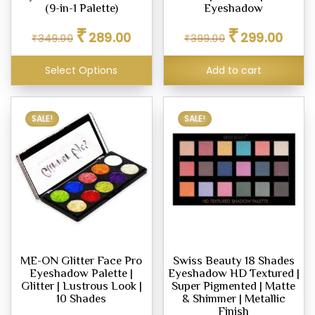
(9-in-1 Palette)
Eyeshadow
Original
Current
Original
Curren
₹
₹
289.00
299.00
₹
349.00
₹
399.00
price
price
price
price
was:
is:
was:
is:
Select Options
Add to cart
₹349.00.
₹289.00.
₹399.00.
₹299.0
SALE!
SALE!
ME-ON Glitter Face Pro
Swiss Beauty 18 Shades
Eyeshadow Palette |
Eyeshadow HD Textured |
Glitter | Lustrous Look |
Super Pigmented | Matte
10 Shades
& Shimmer | Metallic
Finish