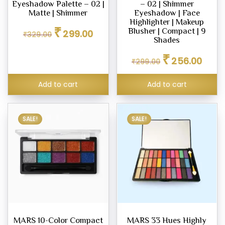
Eyeshadow Palette – 02 |
– 02 | Shimmer
Matte | Shimmer
Eyeshadow | Face
Highlighter | Makeup
Original
Current
₹
Blusher | Compact | 9
299.00
₹
329.00
price
price
Shades
was:
is:
Original
Curren
₹
₹329.00.
₹299.00.
256.00
₹
299.00
price
price
was:
is:
Add to cart
Add to cart
₹299.00.
₹256.0
SALE!
SALE!
MARS 10-Color Compact
MARS 33 Hues Highly