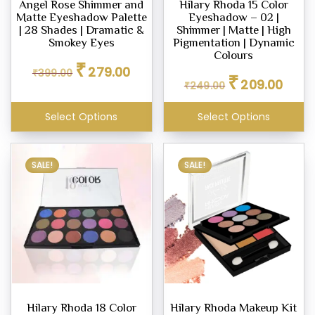
Angel Rose Shimmer and
Hilary Rhoda 15 Color
Matte Eyeshadow Palette
Eyeshadow – 02 |
eup
| 28 Shades | Dramatic &
Shimmer | Matte | High
her
Smokey Eyes
Pigmentation | Dynamic
tte
Colours
Original
Current
₹
279.00
₹
399.00
Original
Curren
price
price
₹
209.00
₹
249.00
price
price
was:
is:
ce
was:
is:
₹399.00.
₹279.00.
Select Options
Select Options
₹249.00.
₹209.0
.00
.00
SALE!
SALE!
Hilary Rhoda 18 Color
Hilary Rhoda Makeup Kit