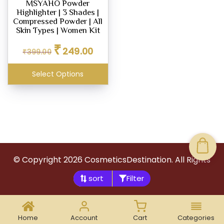
MSYAHO Powder
Highlighter | 3 Shades |
Compressed Powder | All
Skin Types | Women Kit
Original
Current
₹
249.00
₹
399.00
price
price
was:
is:
Select Options
₹399.00.
₹249.00.
© Copyright
2026
CosmeticsDestination. All Rights
Reserved.
Filter
Home
Account
Cart
Categories