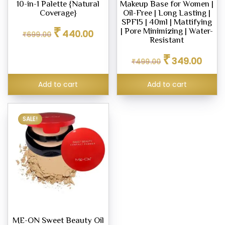
10-in-1 Palette {Natural
Makeup Base for Women |
m,
Coverage}
Oil-Free | Long Lasting |
SPF15 | 40ml | Mattifying
Original
Current
₹
| Pore Minimizing | Water-
440.00
₹
699.00
price
price
Resistant
er
was:
is:
Original
Curren
₹
₹699.00.
₹440.00.
349.00
₹
499.00
price
price
ce
was:
is:
Add to cart
Add to cart
₹499.00.
₹349.0
.00
0.00
SALE!
ME-ON Sweet Beauty Oil