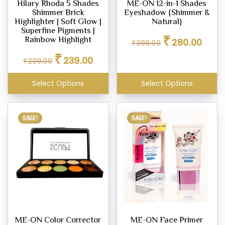
Hilary Rhoda 5 Shades
ME-ON 12-in-1 Shades
Shimmer Brick
Eyeshadow {Shimmer &
Highlighter | Soft Glow |
Natural}
ighter
Superfine Pigments |
Original
Curren
₹
eup
Rainbow Highlight
280.00
₹
399.00
price
price
Original
Current
₹
was:
is:
239.00
₹
299.00
price
price
₹399.00.
₹280.0
was:
is:
eup
Select Options
Select Options
₹299.00.
₹239.00.
ealer
SALE!
SALE!
er
eup
ne
eup
our
ME-ON Color Corrector
ME-ON Face Primer
d