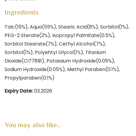
Ingredients
Talc(15%), Aqua(55%), Stearic Acid(8%), Sorbitol(1%),
PEG-2 Sterate(2%), Isopropyl Palmitate(0.5%),
Sorbitol Stearate(7%), Cethyl Alcohol(7%),
Sorbitol(1%), Polyehtyl Glycol(1%), Titanium
Dioxide(CI77891), Potassium Hydroxide(0.05%),
Sodium Hydroxide(0.05%), Methyl Paraben(0.1%),
Propylparaben(0.1%)
Expiry Date:
03.2026
You may also like…