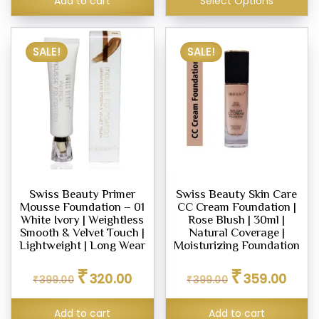
Add to cart
Select Options
SALE!
SALE!
Swiss Beauty Primer
Swiss Beauty Skin Care
Mousse Foundation – 01
CC Cream Foundation |
White Ivory | Weightless
Rose Blush | 30ml |
Smooth & Velvet Touch |
Natural Coverage |
Lightweight | Long Wear
Moisturizing Foundation
Original
Current
Original
Curren
₹
₹
320.00
359.00
₹
399.00
price
price
₹
399.00
price
price
was:
is:
was:
is:
₹399.00.
₹320.00.
₹399.00.
₹359.0
Add to cart
Add to cart