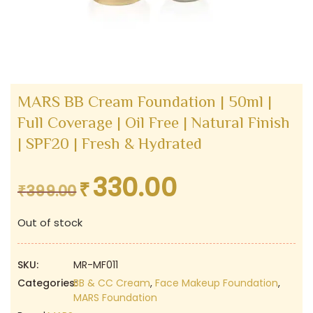
MARS BB Cream Foundation | 50ml |
Full Coverage | Oil Free | Natural Finish
| SPF20 | Fresh & Hydrated
330.00
₹
Original
Current
₹
399.00
price
price
Out of stock
was:
is:
₹399.00.
₹330.00.
SKU:
MR-MF011
Categories:
BB & CC Cream
,
Face Makeup Foundation
,
MARS Foundation