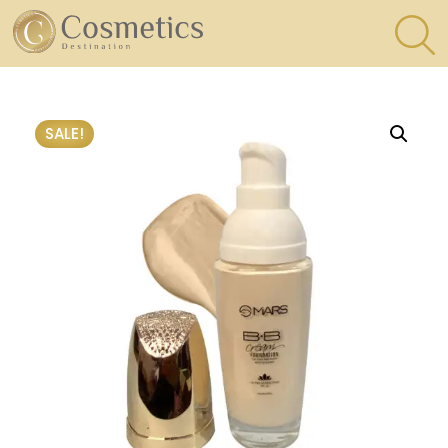
×
Eyes
SALE!
Makeup
Brushes
Lips