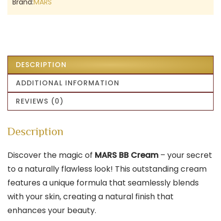
Brand:
MARS
DESCRIPTION
ADDITIONAL INFORMATION
REVIEWS (0)
Description
Discover the magic of
MARS BB Cream
– your secret
to a naturally flawless look! This outstanding cream
features a unique formula that seamlessly blends
with your skin, creating a natural finish that
enhances your beauty.