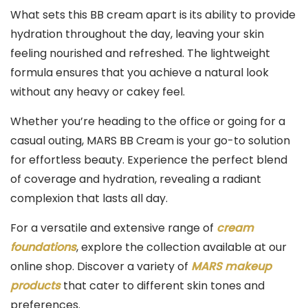
What sets this BB cream apart is its ability to provide
hydration throughout the day, leaving your skin
feeling nourished and refreshed. The lightweight
formula ensures that you achieve a natural look
without any heavy or cakey feel.
Whether you’re heading to the office or going for a
casual outing, MARS BB Cream is your go-to solution
for effortless beauty. Experience the perfect blend
of coverage and hydration, revealing a radiant
complexion that lasts all day.
For a versatile and extensive range of
cream
foundations
, explore the collection available at our
online shop. Discover a variety of
MARS makeup
products
that cater to different skin tones and
preferences.