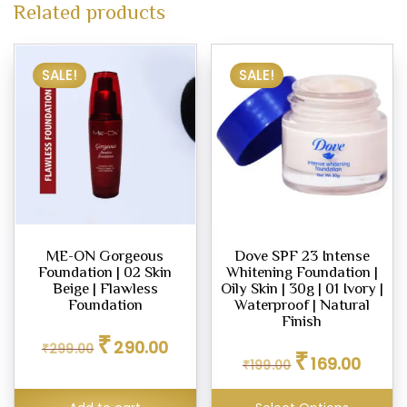
Related products
SALE!
SALE!
ME-ON Gorgeous
Dove SPF 23 Intense
Foundation | 02 Skin
Whitening Foundation |
Beige | Flawless
Oily Skin | 30g | 01 Ivory |
Foundation
Waterproof | Natural
Finish
Original
Current
₹
290.00
Original
Curren
₹
299.00
price
price
₹
169.00
₹
199.00
price
price
was:
is:
was:
is:
₹299.00.
₹290.00.
₹199.00.
₹169.00