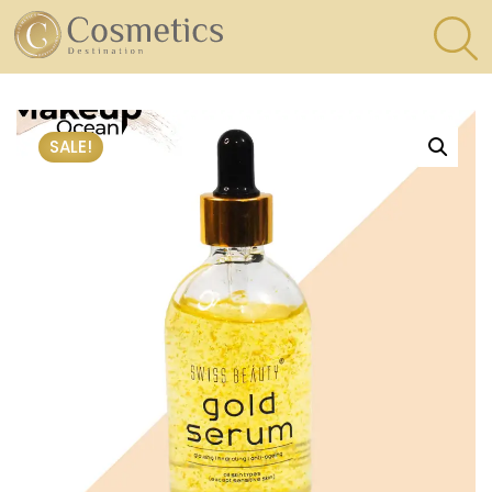
×
Eyes
SALE!
Makeup
Brushes
Lips