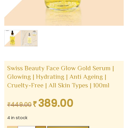
Swiss Beauty Face Glow Gold Serum |
Glowing | Hydrating | Anti Ageing |
Cruelty-Free | All Skin Types | 100ml
389.00
₹
Original
Current
₹
449.00
price
price
4 in stock
was:
is:
₹449.00.
₹389.00.