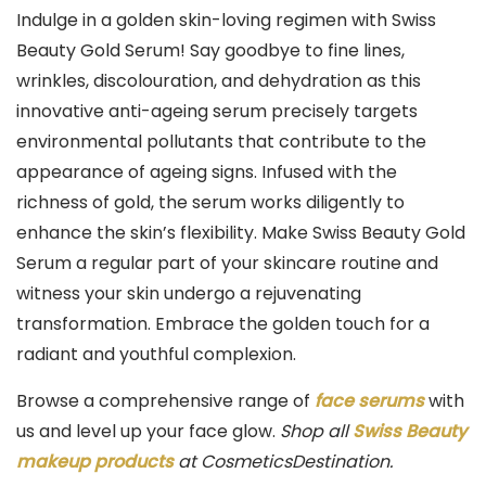
Skin
Indulge in a golden skin-loving regimen with Swiss
Types
Beauty Gold Serum! Say goodbye to fine lines,
|
wrinkles, discolouration, and dehydration as this
100ml
innovative anti-ageing serum precisely targets
quantity
environmental pollutants that contribute to the
appearance of ageing signs. Infused with the
richness of gold, the serum works diligently to
enhance the skin’s flexibility. Make Swiss Beauty Gold
Serum a regular part of your skincare routine and
witness your skin undergo a rejuvenating
transformation. Embrace the golden touch for a
radiant and youthful complexion.
Browse a comprehensive range of
face serums
with
us and level up your face glow.
Shop all
Swiss Beauty
makeup products
at CosmeticsDestination.