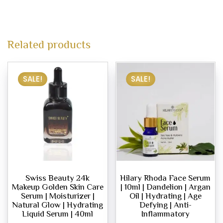
Related products
SALE!
SALE!
Swiss Beauty 24k
Hilary Rhoda Face Serum
Makeup Golden Skin Care
| 10ml | Dandelion | Argan
Serum | Moisturizer |
Oil | Hydrating | Age
Natural Glow | Hydrating
Defying | Anti-
Liquid Serum | 40ml
Inflammatory