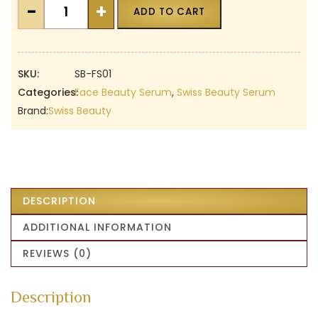
Swiss
-
+
ADD TO CART
Beauty
Face
Glow
Gold
SKU:
SB-FS01
Serum
Categories:
Face Beauty Serum
,
Swiss Beauty Serum
|
Brand:
Swiss Beauty
Glowing
|
Hydrating
|
Anti
DESCRIPTION
Ageing
ADDITIONAL INFORMATION
|
Cruelty-
REVIEWS (0)
Free
|
Description
All