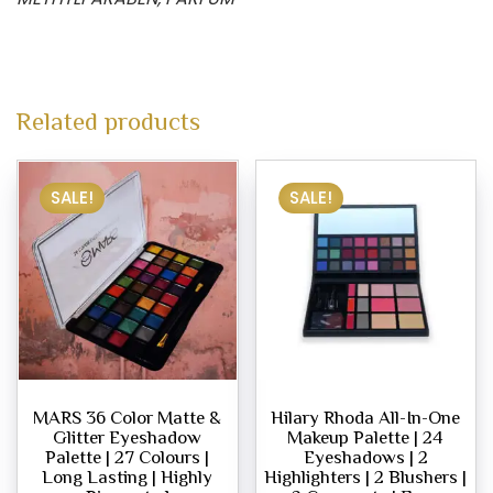
Related products
SALE!
SALE!
MARS 36 Color Matte &
Hilary Rhoda All-In-One
Glitter Eyeshadow
Makeup Palette | 24
Palette | 27 Colours |
Eyeshadows | 2
Long Lasting | Highly
Highlighters | 2 Blushers |