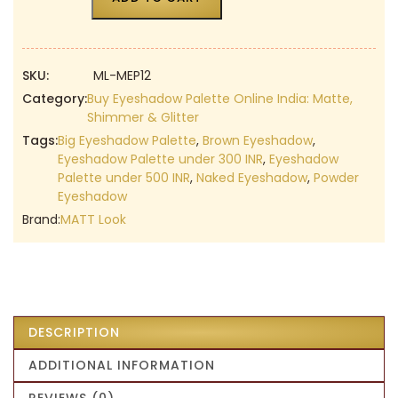
SKU:
ML-MEP12
Category:
Buy Eyeshadow Palette Online India: Matte,
Shimmer & Glitter
Tags:
Big Eyeshadow Palette
,
Brown Eyeshadow
,
Eyeshadow Palette under 300 INR
,
Eyeshadow
Palette under 500 INR
,
Naked Eyeshadow
,
Powder
Eyeshadow
Brand:
MATT Look
DESCRIPTION
ADDITIONAL INFORMATION
REVIEWS (0)