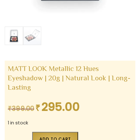
MATT LOOK Metallic 12 Hues
Eyeshadow | 20g | Natural Look | Long-
Lasting
295.00
₹
Original
Current
₹
399.00
price
price
1 in stock
was:
is:
₹399.00.
₹295.00.
ADD TO CART