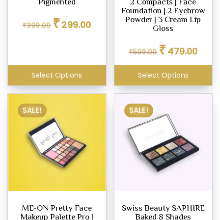
Pigmented
2 Compacts | Face
Foundation | 2 Eyebrow
Original
Current
₹
Powder | 3 Cream Lip
299.00
₹
399.00
price
price
Gloss
was:
is:
Original
Curren
₹399.00.
₹299.00.
₹
479.00
₹
599.00
price
price
was:
is:
₹599.00.
₹479.0
Select Options
Select Options
SALE!
SALE!
ME-ON Pretty Face
Swiss Beauty SAPHIRE
Makeup Palette Pro |
Baked 8 Shades