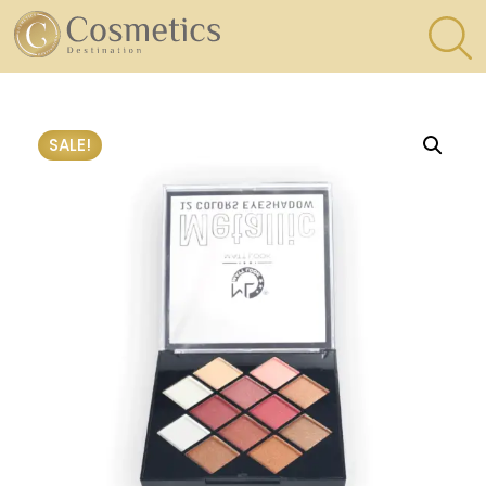
×
Eyes
SALE!
Makeup
Brushes
Lips