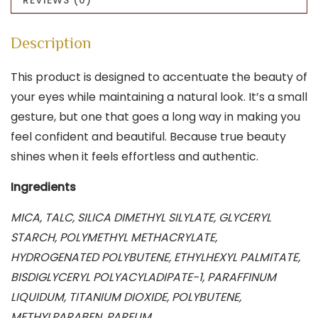
Description
This product is designed to accentuate the beauty of
your eyes while maintaining a natural look. It’s a small
gesture, but one that goes a long way in making you
feel confident and beautiful. Because true beauty
shines when it feels effortless and authentic.
Ingredients
MICA, TALC, SILICA DIMETHYL SILYLATE, GLYCERYL
STARCH, POLYMETHYL METHACRYLATE,
HYDROGENATED POLYBUTENE, ETHYLHEXYL PALMITATE,
BISDIGLYCERYL POLYACYLADIPATE-1, PARAFFINUM
LIQUIDUM, TITANIUM DIOXIDE, POLYBUTENE,
METHYLPARABEN, PARFUM