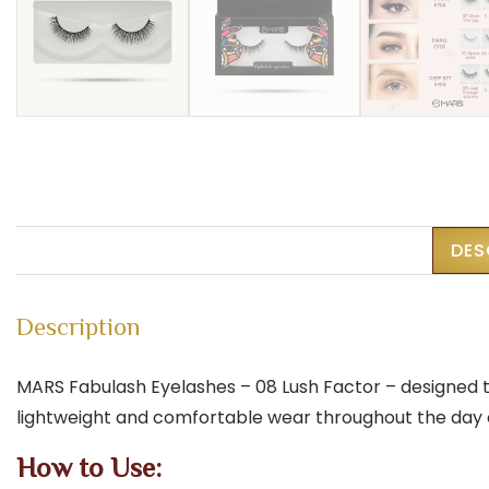
DES
Description
MARS Fabulash Eyelashes – 08 Lush Factor – designed to
lightweight and comfortable wear throughout the day or
How to Use: