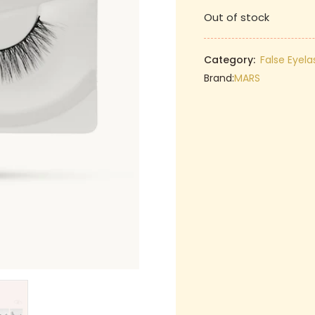
price
Out of stock
was:
₹129.00.
Category:
False Eyel
Brand:
MARS