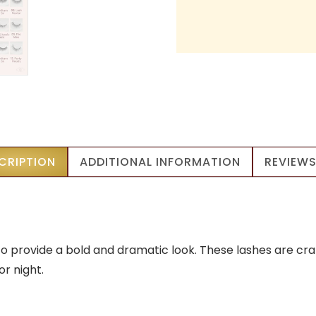
CRIPTION
ADDITIONAL INFORMATION
REVIEWS
 provide a bold and dramatic look. These lashes are craft
 night.​