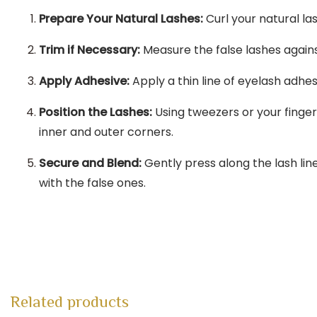
Prepare Your Natural Lashes:
Curl your natural l
Trim if Necessary:
Measure the false lashes agains
Apply Adhesive:
Apply a thin line of eyelash adhe
Position the Lashes:
Using tweezers or your finger
inner and outer corners.
Secure and Blend:
Gently press along the lash lin
with the false ones.
Related products