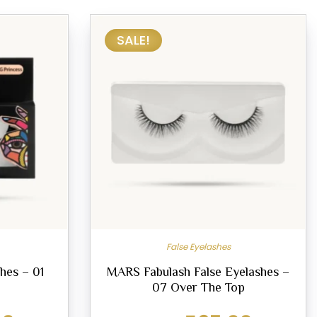
SALE!
False Eyelashes
hes – 01
MARS Fabulash False Eyelashes –
07 Over The Top
Current
Original
Current