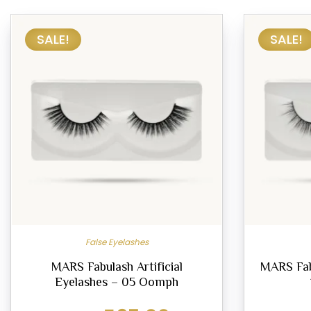
SALE!
SALE!
False Eyelashes
MARS Fabulash Artificial
MARS Fab
Eyelashes – 05 Oomph
Original
Current