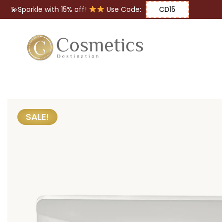
💫Sparkle with 15% off!
Use Code:
CD15
Eyes
Makeup
Brushes
SALE!
Lips