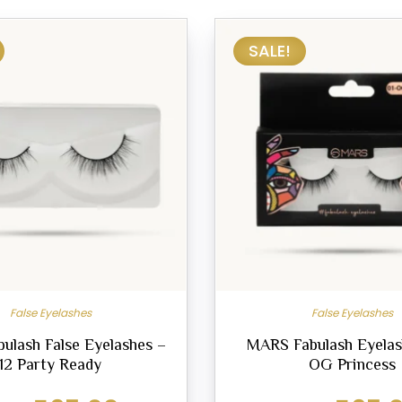
SALE!
False Eyelashes
False Eyelashes
ulash False Eyelashes –
MARS Fabulash Eyelas
12 Party Ready
OG Princess
Original
Current
Original