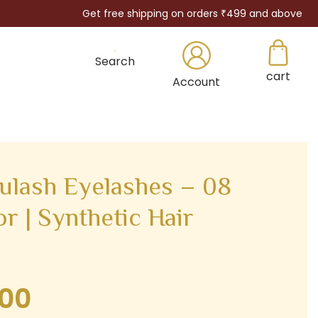
Get free shipping on orders ₹499 and above
Search
cart
×
Account
lash Eyelashes – 08
r | Synthetic Hair
.00
Current