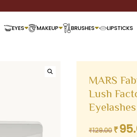
EYES
MAKEUP
BRUSHES
LIPSTICKS
MARS Fabu
Lush Facto
Eyelashes
95
₹
Original
₹
129.00