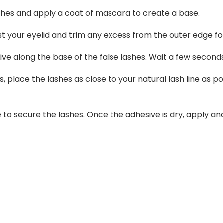
ashes and apply a coat of mascara to create a base.
t your eyelid and trim any excess from the outer edge for 
sive along the base of the false lashes. Wait a few secon
s, place the lashes as close to your natural lash line as p
e to secure the lashes. Once the adhesive is dry, apply a