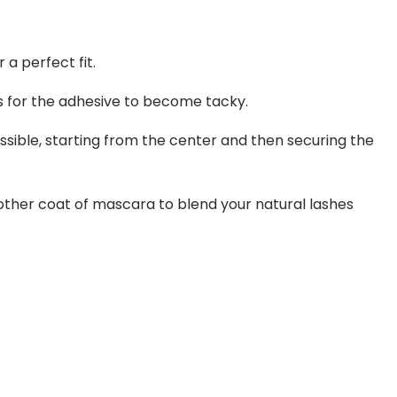
a perfect fit.
ds for the adhesive to become tacky.
ossible, starting from the center and then securing the
nother coat of mascara to blend your natural lashes