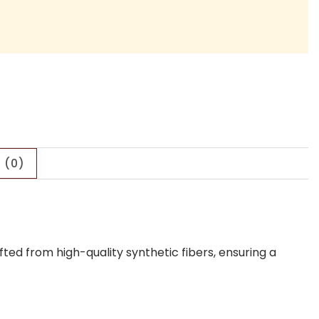
 (0)
ed from high-quality synthetic fibers, ensuring a