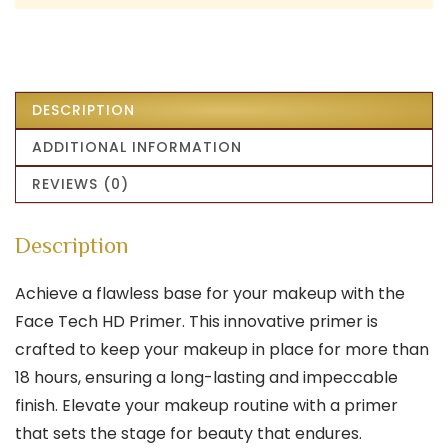
DESCRIPTION
ADDITIONAL INFORMATION
REVIEWS (0)
Description
Achieve a flawless base for your makeup with the
Face Tech HD Primer. This innovative primer is
crafted to keep your makeup in place for more than
18 hours, ensuring a long-lasting and impeccable
finish. Elevate your makeup routine with a primer
that sets the stage for beauty that endures.