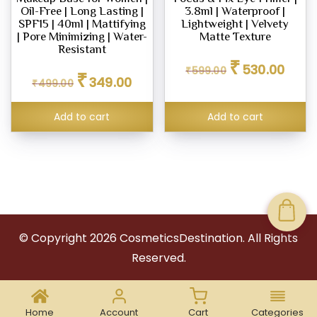
Oil-Free | Long Lasting |
3.8ml | Waterproof |
SPF15 | 40ml | Mattifying
Lightweight | Velvety
| Pore Minimizing | Water-
Matte Texture
Resistant
Original
Curren
₹
530.00
Original
Current
₹
599.00
price
price
₹
349.00
₹
499.00
price
price
was:
is:
was:
is:
₹599.00.
₹530.0
₹499.00.
₹349.00.
Add to cart
Add to cart
© Copyright
2026
CosmeticsDestination. All Rights
Reserved.
Home
Account
Cart
Categories