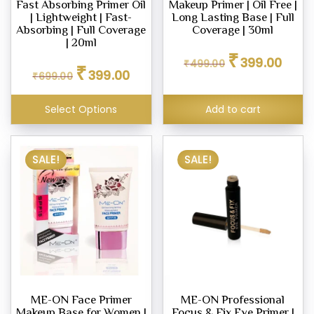
Fast Absorbing Primer Oil
Makeup Primer | Oil Free |
| Lightweight | Fast-
Long Lasting Base | Full
Absorbing | Full Coverage
Coverage | 30ml
| 20ml
Original
Curren
₹
399.00
Original
Current
₹
499.00
price
price
₹
399.00
₹
699.00
price
price
was:
is:
was:
is:
₹499.00.
₹399.0
₹699.00.
₹399.00.
Select Options
Add to cart
SALE!
SALE!
ME-ON Face Primer
ME-ON Professional
Makeup Base for Women |
Focus & Fix Eye Primer |