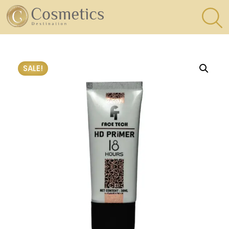
×
Eyes
SALE!
Makeup
Brushes
Lips