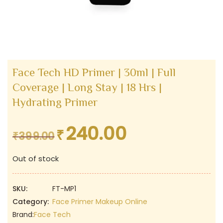
Face Tech HD Primer | 30ml | Full
Coverage | Long Stay | 18 Hrs |
Hydrating Primer
240.00
₹
Original
Current
₹
399.00
price
price
Out of stock
was:
is:
₹399.00.
₹240.00.
SKU:
FT-MP1
Category:
Face Primer Makeup Online
Brand:
Face Tech