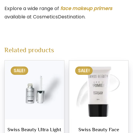
Explore a wide range of
face makeup primers
available at CosmeticsDestination.
Related products
SALE!
SALE!
Swiss Beauty Ultra Light
Swiss Beauty Face