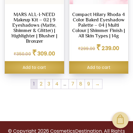
MARS ALL-I-NEED
Compact Hilary Rhoda 4
Makeup Kit – 02 | 9
Color Baked Eyeshadow
Eyeshadows (Matte,
Palette – 04 | Multi
Shimmer & Glitter) |
Colour | Shimmer Finish |
Highlighter | Blusher |
All Skin Types | 14g
Bronzer
Original
Curren
₹
239.00
₹
299.00
Original
Current
₹
price
price
309.00
₹
350.00
price
price
was:
is:
was:
is:
₹299.00.
₹239.0
Add to cart
Add to cart
₹350.00.
₹309.00.
1
2
3
4
…
7
8
9
→
© Copyright
2026
CosmeticsDestination. All Rights