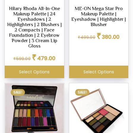
Hilary Rhoda All-In-One
ME-ON Mega Star Pro
Makeup Palette | 24
Makeup Palette |
Eyeshadows | 2
Eyeshadow | Highlighter |
Highlighters | 2 Blushers |
Blusher
2 Compacts | Face
Original
Curren
₹
Foundation | 2 Eyebrow
380.00
₹
499.00
price
price
Powder | 3 Cream Lip
was:
is:
Gloss
₹499.00.
₹380.0
Original
Current
₹
479.00
₹
599.00
price
price
was:
is:
Select Options
Select Options
₹599.00.
₹479.00.
SALE!
SALE!