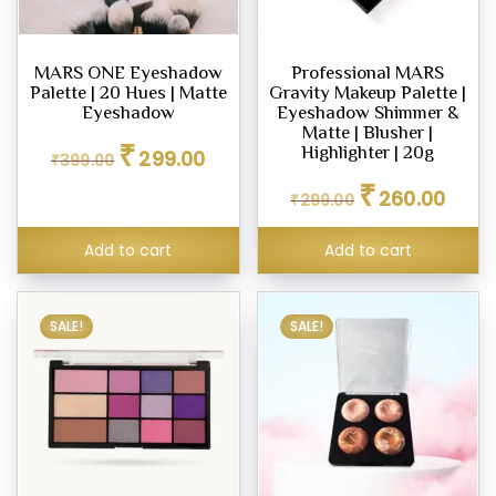
MARS ONE Eyeshadow
Professional MARS
Palette | 20 Hues | Matte
Gravity Makeup Palette |
Eyeshadow
Eyeshadow Shimmer &
Matte | Blusher |
Original
Current
₹
Highlighter | 20g
299.00
₹
399.00
price
price
Original
Curren
₹
was:
is:
260.00
₹
299.00
price
price
₹399.00.
₹299.00.
was:
is:
Add to cart
Add to cart
₹299.00.
₹260.0
SALE!
SALE!