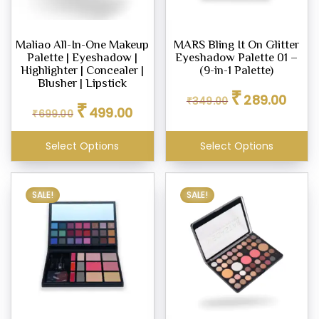
Maliao All-In-One Makeup
MARS Bling It On Glitter
Palette | Eyeshadow |
Eyeshadow Palette 01 –
Highlighter | Concealer |
(9-in-1 Palette)
Blusher | Lipstick
Original
Curren
₹
289.00
₹
349.00
Original
Current
₹
price
price
499.00
₹
699.00
price
price
was:
is:
was:
is:
₹349.00.
₹289.0
Select Options
Select Options
₹699.00.
₹499.00.
SALE!
SALE!