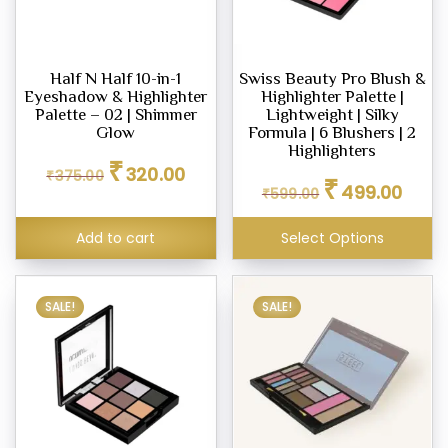
pact
er
Half N Half 10-in-1
Swiss Beauty Pro Blush &
Eyeshadow & Highlighter
Highlighter Palette |
Palette – 02 | Shimmer
Lightweight | Silky
Glow
Formula | 6 Blushers | 2
row
Highlighters
Original
Current
l
₹
320.00
₹
375.00
Original
Curren
price
price
₹
499.00
₹
599.00
price
price
was:
is:
was:
is:
₹375.00.
₹320.00.
ighter
Add to cart
Select Options
₹599.00.
₹499.0
eup
SALE!
SALE!
eup
ealer
eup