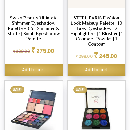
dation
Swiss Beauty Ultimate
STEEL PARIS Fashion
eup
Shimmer Eyeshadow
Look Makeup Palette | 10
her
Palette – 05 | Shimmer &
Hues Eyeshadow | 2
tte
Matte | Small Eyeshadow
Highlighters | 1 Blusher | 1
Palette
Compact Powder | 1
Contour
Original
Current
₹
eup
275.00
₹
299.00
Original
Curren
price
price
₹
245.00
our
₹
299.00
price
price
was:
is:
was:
is:
₹299.00.
₹275.00.
d
Add to cart
Add to cart
₹299.00.
₹245.0
m,
SALE!
SALE!
er
ce
.00
.00